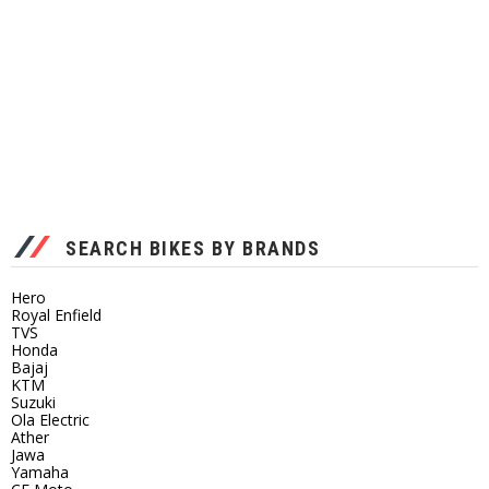
SEARCH BIKES BY BRANDS
Hero
Royal Enfield
TVS
Honda
Bajaj
KTM
Suzuki
Ola Electric
Ather
Jawa
Yamaha