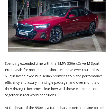
Spending extended time with the BMW 550e xDrive M Sport
Pro reveals far more than a short test drive ever could. This
plug in hybrid executive sedan promises to blend performance,
efficiency and luxury in a single package, and over months of
daily driving it becomes clear how well those elements come
together in real world conditions.
At the heart of the 550e is a turbocharged petrol engine paired