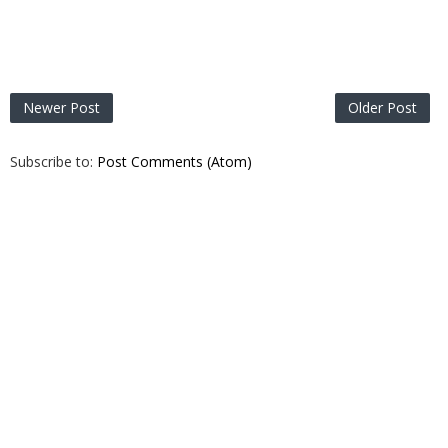
Newer Post
Older Post
Subscribe to:
Post Comments (Atom)