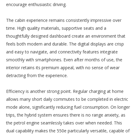
encourage enthusiastic driving.
The cabin experience remains consistently impressive over
time. High quality materials, supportive seats and a
thoughtfully designed dashboard create an environment that
feels both modern and durable. The digital displays are crisp
and easy to navigate, and connectivity features integrate
smoothly with smartphones. Even after months of use, the
interior retains its premium appeal, with no sense of wear
detracting from the experience.
Efficiency is another strong point. Regular charging at home
allows many short daily commutes to be completed in electric
mode alone, significantly reducing fuel consumption. On longer
trips, the hybrid system ensures there is no range anxiety, as
the petrol engine seamlessly takes over when needed. This
dual capability makes the 550e particularly versatile, capable of