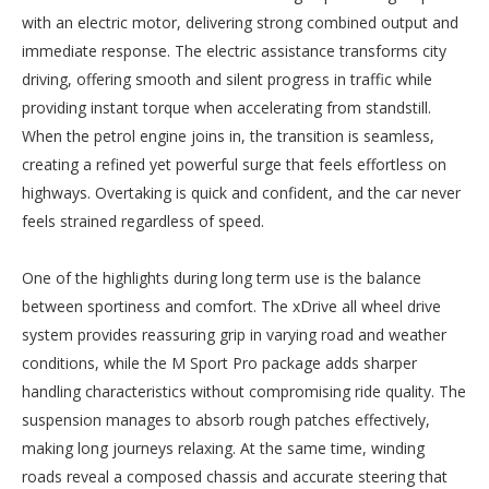
with an electric motor, delivering strong combined output and
immediate response. The electric assistance transforms city
driving, offering smooth and silent progress in traffic while
providing instant torque when accelerating from standstill.
When the petrol engine joins in, the transition is seamless,
creating a refined yet powerful surge that feels effortless on
highways. Overtaking is quick and confident, and the car never
feels strained regardless of speed.
One of the highlights during long term use is the balance
between sportiness and comfort. The xDrive all wheel drive
system provides reassuring grip in varying road and weather
conditions, while the M Sport Pro package adds sharper
handling characteristics without compromising ride quality. The
suspension manages to absorb rough patches effectively,
making long journeys relaxing. At the same time, winding
roads reveal a composed chassis and accurate steering that