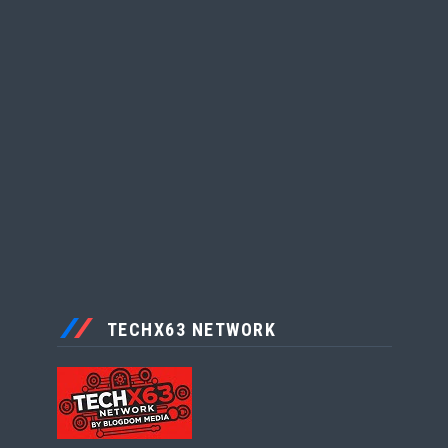
TECHX63 NETWORK