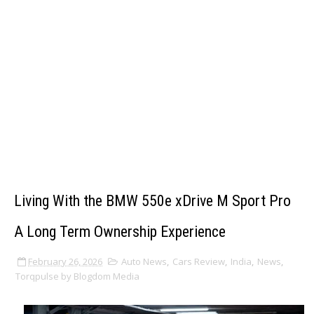
Living With the BMW 550e xDrive M Sport Pro
A Long Term Ownership Experience
February 26, 2026
Auto News
,
Cars Review
,
India
,
News
,
Torqpulse by Blogdom Media