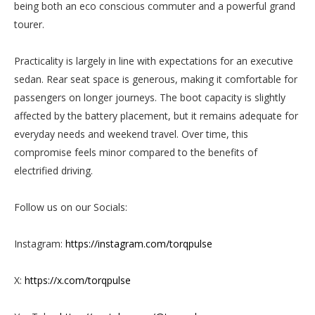
being both an eco conscious commuter and a powerful grand
tourer.
Practicality is largely in line with expectations for an executive
sedan. Rear seat space is generous, making it comfortable for
passengers on longer journeys. The boot capacity is slightly
affected by the battery placement, but it remains adequate for
everyday needs and weekend travel. Over time, this
compromise feels minor compared to the benefits of
electrified driving.
Follow us on our Socials:
Instagram:
https://instagram.com/torqpulse
X:
https://x.com/torqpulse