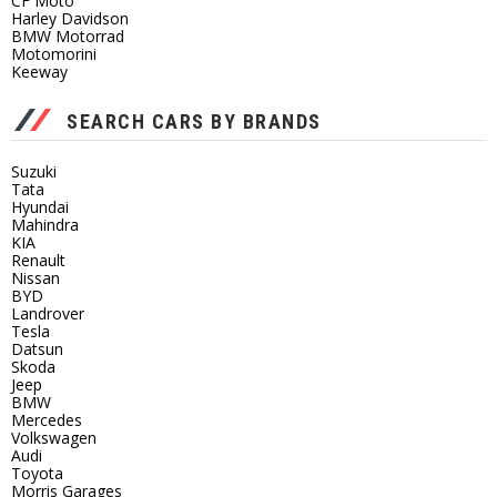
CF Moto
Harley Davidson
BMW Motorrad
Motomorini
Keeway
SEARCH CARS BY BRANDS
Suzuki
Tata
Hyundai
Mahindra
KIA
Renault
Nissan
BYD
Landrover
Tesla
Datsun
Skoda
Jeep
BMW
Mercedes
Volkswagen
Audi
Toyota
Morris Garages