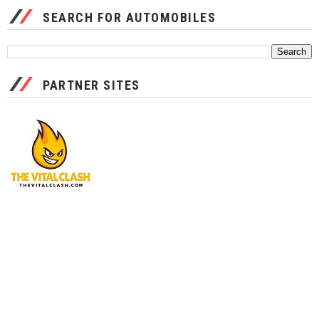
SEARCH FOR AUTOMOBILES
PARTNER SITES