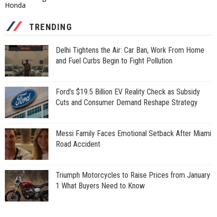
Honda
TRENDING
Delhi Tightens the Air: Car Ban, Work From Home
and Fuel Curbs Begin to Fight Pollution
Ford’s $19.5 Billion EV Reality Check as Subsidy
Cuts and Consumer Demand Reshape Strategy
Messi Family Faces Emotional Setback After Miami
Road Accident
Triumph Motorcycles to Raise Prices from January
1 What Buyers Need to Know