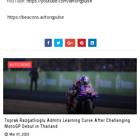
YouTube:
https://youtube.com/@torqpulse
https://beacons.ai/torqpulse
AUTO NEWS
Toprak Razgatlioglu Admits Learning Curve After Challenging
MotoGP Debut in Thailand
Mar 01, 2026