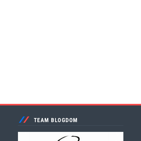
TEAM BLOGDOM