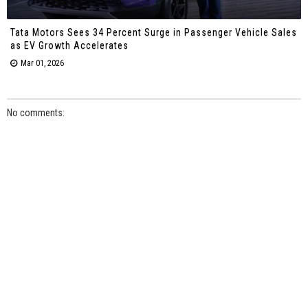
Tata Motors Sees 34 Percent Surge in Passenger Vehicle Sales
as EV Growth Accelerates
Mar 01, 2026
No comments: