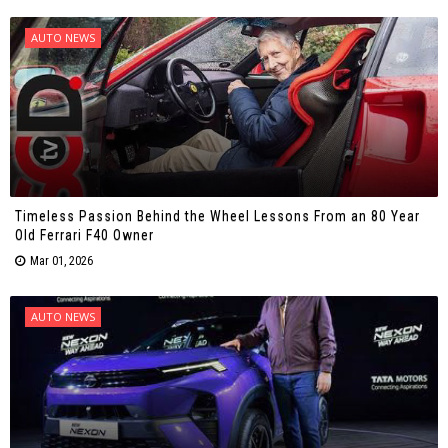
AUTO NEWS
Timeless Passion Behind the Wheel Lessons From an 80 Year
Old Ferrari F40 Owner
Mar 01, 2026
AUTO NEWS