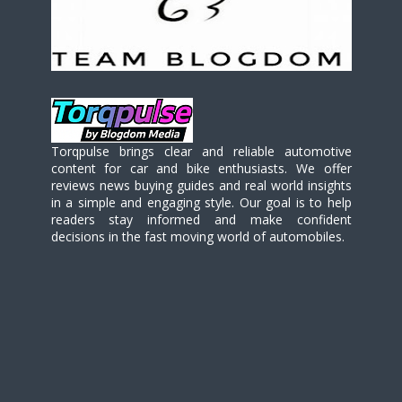
Torqpulse brings clear and reliable automotive
content for car and bike enthusiasts. We offer
reviews news buying guides and real world insights
in a simple and engaging style. Our goal is to help
readers stay informed and make confident
decisions in the fast moving world of automobiles.