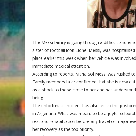
The Messi family is going through a difficult and em
sister of football icon Lionel Messi, was hospitalised
place earlier this week when her vehicle was involved 
immediate medical attention.
According to reports, Maria Sol Messi was rushed to 
Family members later confirmed that she is now out 
as a shock to those close to her and has understandab
being.
The unfortunate incident has also led to the postp
in Argentina. What was meant to be a joyful celebra
rest and rehabilitation before any travel or major 
her recovery as the top priority.