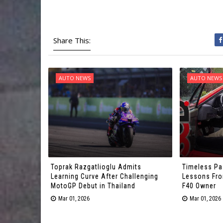
Share This:
AUTO NEWS
AUTO NEWS
Toprak Razgatlioglu Admits
Timeless Pa
Learning Curve After Challenging
Lessons From
MotoGP Debut in Thailand
F40 Owner
Mar 01, 2026
Mar 01, 2026