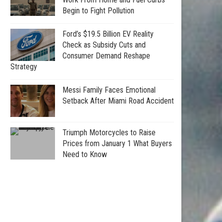
Begin to Fight Pollution
Ford’s $19.5 Billion EV Reality
Check as Subsidy Cuts and
Consumer Demand Reshape
Strategy
Messi Family Faces Emotional
Setback After Miami Road Accident
Triumph Motorcycles to Raise
Prices from January 1 What Buyers
Need to Know