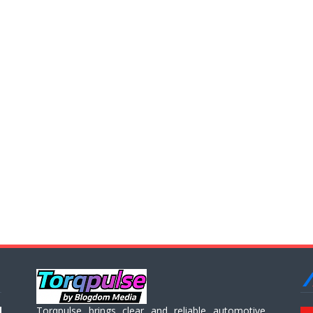
Torqpulse brings clear and reliable automotive