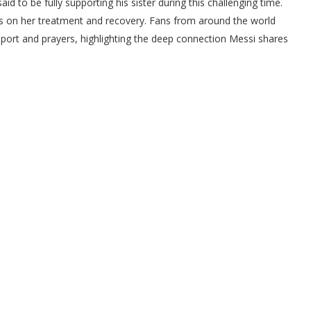
aid to be fully supporting his sister during this challenging time.
us on her treatment and recovery. Fans from around the world
port and prayers, highlighting the deep connection Messi shares