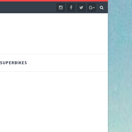
SUPERBIKES