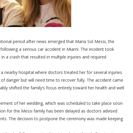
otional period after news emerged that Maria Sol Messi, the
 following a serious car accident in Miami. The incident took
in a crash that resulted in multiple injuries and required
a nearby hospital where doctors treated her for several injuries.
of danger but will need time to recover fully. The accident came
ly shifted the family’s focus entirely toward her health and well
onement of her wedding, which was scheduled to take place soon
tion for the Messi family has been delayed as doctors advised
events. The decision to postpone the ceremony was made keeping