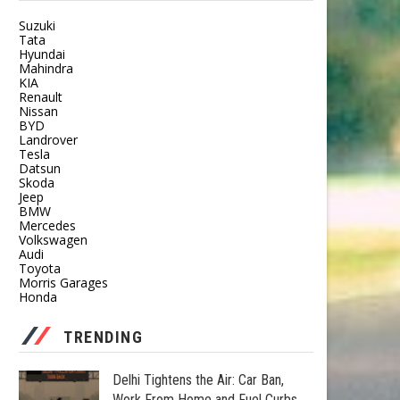
Suzuki
Tata
Hyundai
Mahindra
KIA
Renault
Nissan
BYD
Landrover
Tesla
Datsun
Skoda
Jeep
BMW
Mercedes
Volkswagen
Audi
Toyota
Morris Garages
Honda
TRENDING
Delhi Tightens the Air: Car Ban,
Work From Home and Fuel Curbs