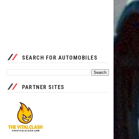
SEARCH FOR AUTOMOBILES
PARTNER SITES