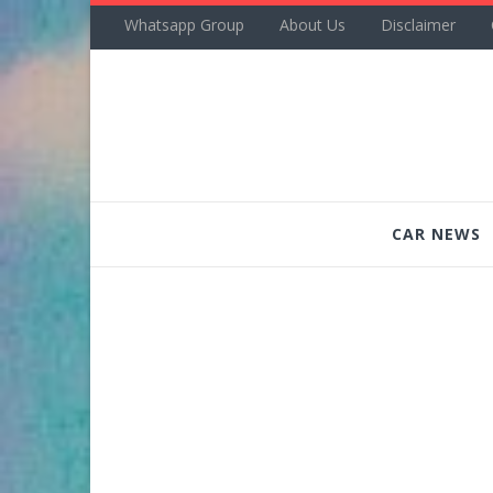
Whatsapp Group
About Us
Disclaimer
CAR NEWS