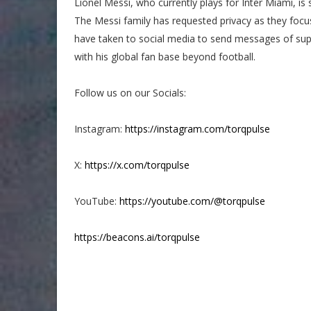
Lionel Messi, who currently plays for Inter Miami, is s
The Messi family has requested privacy as they foc
have taken to social media to send messages of sup
with his global fan base beyond football.
Follow us on our Socials:
Instagram:
https://instagram.com/torqpulse
X:
https://x.com/torqpulse
YouTube:
https://youtube.com/@torqpulse
https://beacons.ai/torqpulse