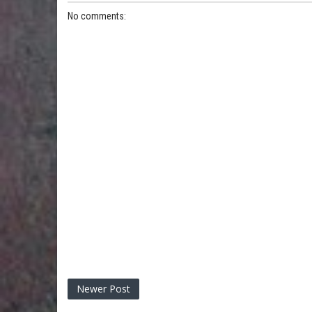
No comments:
Newer Post