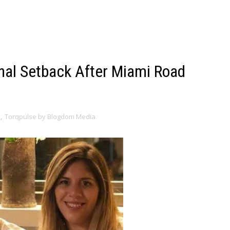
nal Setback After Miami Road
s
,
Torqpulse by Blogdom Media