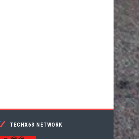
TECHX63 NETWORK