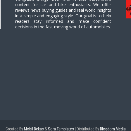
content for car and bike enthusiasts. We offer
reviews news buying guides and real world insights
in a simple and engaging style. Our goal is to help
readers stay informed and make confident
decisions in the fast moving world of automobiles.
Created By
Mobil Bekas
&
Sora Templates
| Distributed By
Blogdom Media