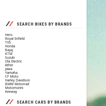
SEARCH BIKES BY BRANDS
Hero
Royal Enfield
TVS
Honda
Bajaj
KTM
Suzuki
Ola Electric
Ather
Jawa
Yamaha
CF Moto
Harley Davidson
BMW Motorrad
Motomorini
Keeway
SEARCH CARS BY BRANDS