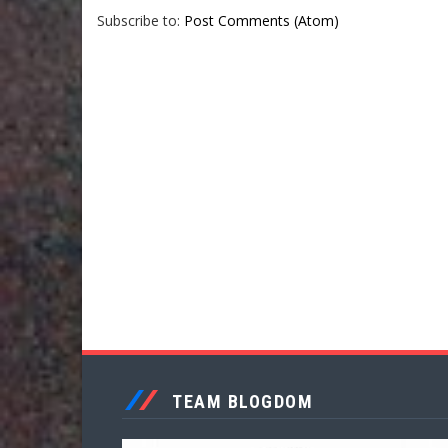
Subscribe to:
Post Comments (Atom)
TEAM BLOGDOM