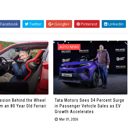
Facebook
Twitter
Google+
Pinterest
Linkedin
AUTO NEWS
ssion Behind the Wheel
Tata Motors Sees 34 Percent Surge
 an 80 Year Old Ferrari
in Passenger Vehicle Sales as EV
Growth Accelerates
Mar 01, 2026