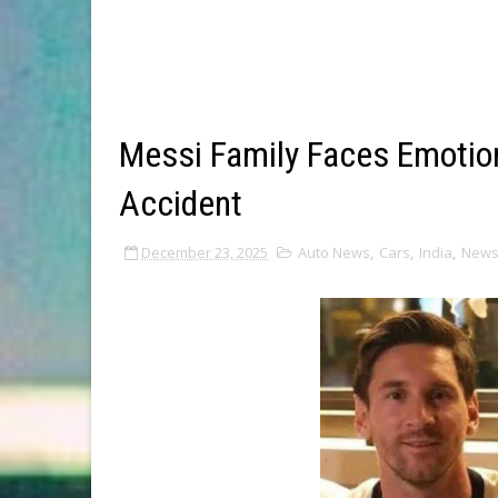
Messi Family Faces Emotio
Accident
December 23, 2025
Auto News
,
Cars
,
India
,
New