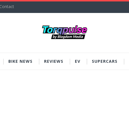
Contact
BIKE NEWS
REVIEWS
EV
SUPERCARS