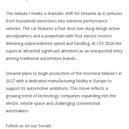
The Nebula 1 marks a dramatic shift for Dreame as it ventures
from household electronics into extreme performance
vehicles. The car features a four door low slung design active
aerodynamics and a powertrain with four electric motors
delivering unprecedented speed and handling. At CES 2026 the
supercar attracted significant attention as an unexpected entry
among traditional automotive brands.
Dreame plans to begin production of the Kosmera Nebula 1 in
2027 with a dedicated manufacturing facility in Europe to
support its automotive ambitions. This move reflects a
growing trend of technology companies expanding into the
electric vehicle space and challenging conventional
automakers.
Follow us on our Socials: