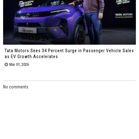
Tata Motors Sees 34 Percent Surge in Passenger Vehicle Sales
as EV Growth Accelerates
Mar 01, 2026
No comments: