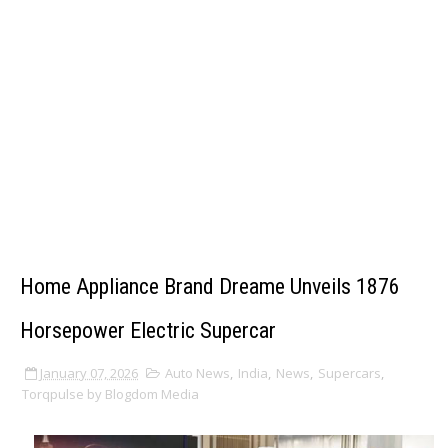
Home Appliance Brand Dreame Unveils 1876
Horsepower Electric Supercar
January 07, 2026
Auto News
,
India
,
News
,
Supercars
,
Torqpulse by Blogdom Media