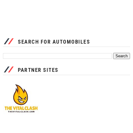
SEARCH FOR AUTOMOBILES
PARTNER SITES