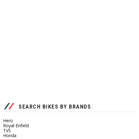
SEARCH BIKES BY BRANDS
Hero
Royal Enfield
TVS
Honda