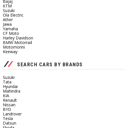
Bajaj
KTM
Suzuki
Ola Electric
Ather
Jawa
Yamaha
CF Moto
Harley Davidson
BMW Motorrad
Motomorini
Keeway
SEARCH CARS BY BRANDS
Suzuki
Tata
Hyundai
Mahindra
KIA
Renault
Nissan
BYD
Landrover
Tesla
Datsun
Skoda