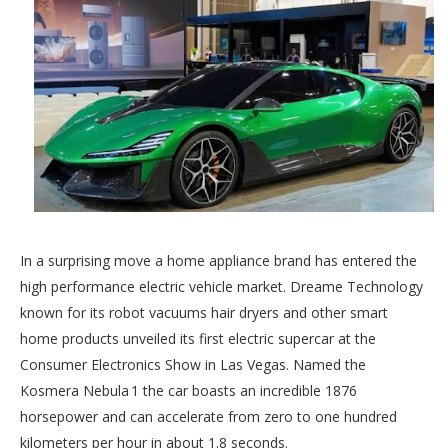
In a surprising move a home appliance brand has entered the
high performance electric vehicle market. Dreame Technology
known for its robot vacuums hair dryers and other smart
home products unveiled its first electric supercar at the
Consumer Electronics Show in Las Vegas. Named the
Kosmera Nebula 1 the car boasts an incredible 1876
horsepower and can accelerate from zero to one hundred
kilometers per hour in about 1.8 seconds.