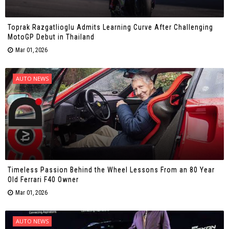
Toprak Razgatlioglu Admits Learning Curve After Challenging
MotoGP Debut in Thailand
Mar 01, 2026
AUTO NEWS
Timeless Passion Behind the Wheel Lessons From an 80 Year
Old Ferrari F40 Owner
Mar 01, 2026
AUTO NEWS