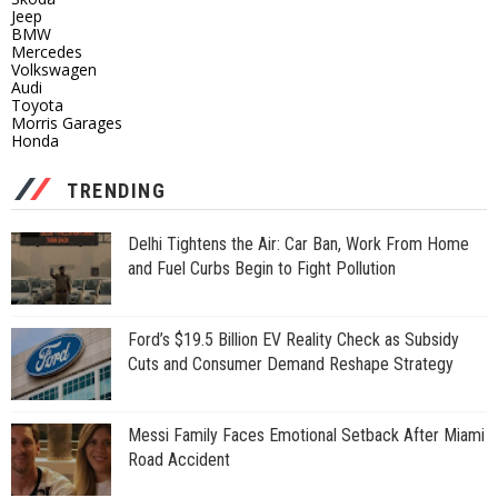
Jeep
BMW
Mercedes
Volkswagen
Audi
Toyota
Morris Garages
Honda
TRENDING
Delhi Tightens the Air: Car Ban, Work From Home
and Fuel Curbs Begin to Fight Pollution
Ford’s $19.5 Billion EV Reality Check as Subsidy
Cuts and Consumer Demand Reshape Strategy
Messi Family Faces Emotional Setback After Miami
Road Accident