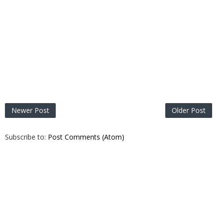
Newer Post
Older Post
Subscribe to:
Post Comments (Atom)