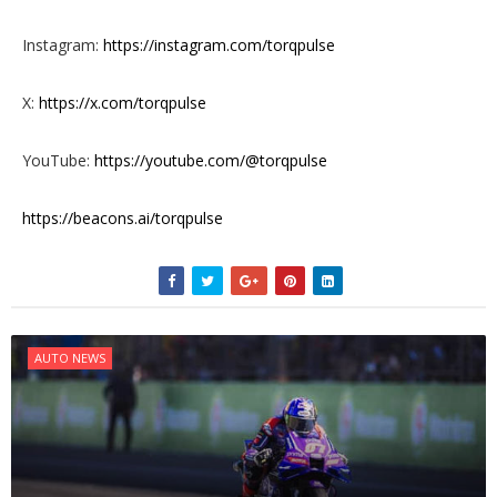
Instagram:
https://instagram.com/torqpulse
X:
https://x.com/torqpulse
YouTube:
https://youtube.com/@torqpulse
https://beacons.ai/torqpulse
AUTO NEWS