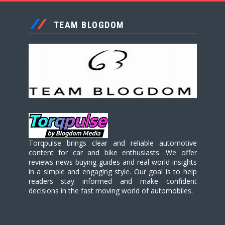
TEAM BLOGDOM
Torqpulse brings clear and reliable automotive
content for car and bike enthusiasts. We offer
reviews news buying guides and real world insights
in a simple and engaging style. Our goal is to help
readers stay informed and make confident
decisions in the fast moving world of automobiles.