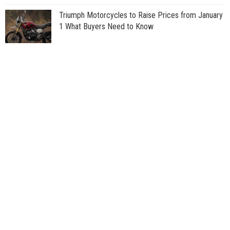
Triumph Motorcycles to Raise Prices from January
1 What Buyers Need to Know