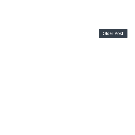
Older Post