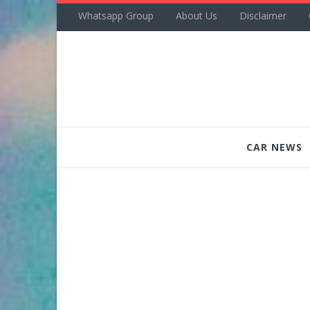
Whatsapp Group
About Us
Disclaimer
CAR NEWS