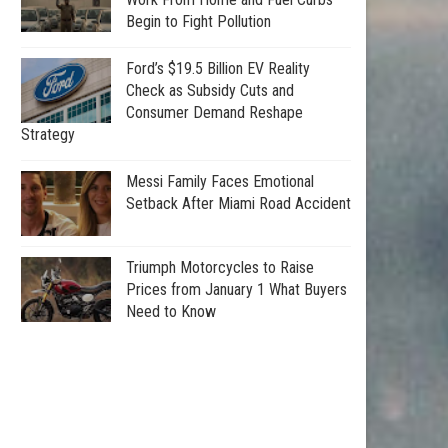
Begin to Fight Pollution
Ford’s $19.5 Billion EV Reality
Check as Subsidy Cuts and
Consumer Demand Reshape
Strategy
Messi Family Faces Emotional
Setback After Miami Road Accident
Triumph Motorcycles to Raise
Prices from January 1 What Buyers
Need to Know