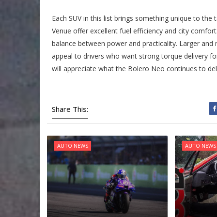
Each SUV in this list brings something unique to th
Venue offer excellent fuel efficiency and city comfor
balance between power and practicality. Larger and
appeal to drivers who want strong torque delivery fo
will appreciate what the Bolero Neo continues to deli
Share This:
AUTO NEWS
AUTO NEWS