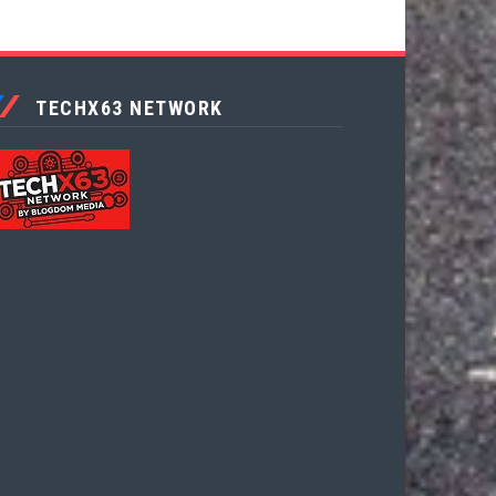
TECHX63 NETWORK