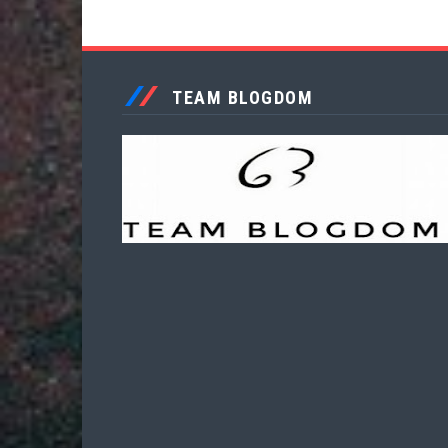
TEAM BLOGDOM