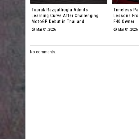
Toprak Razgatlioglu Admits
Timeless Pa
Learning Curve After Challenging
Lessons From
MotoGP Debut in Thailand
F40 Owner
Mar 01, 2026
Mar 01, 2026
No comments: