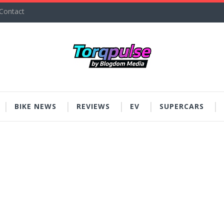
Contact
BIKE NEWS
REVIEWS
EV
SUPERCARS