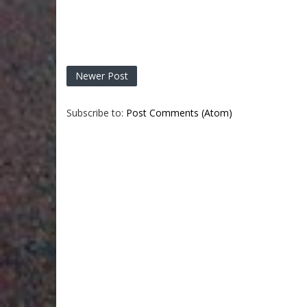
Newer Post
Subscribe to:
Post Comments (Atom)