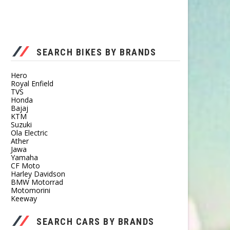
SEARCH BIKES BY BRANDS
Hero
Royal Enfield
TVS
Honda
Bajaj
KTM
Suzuki
Ola Electric
Ather
Jawa
Yamaha
CF Moto
Harley Davidson
BMW Motorrad
Motomorini
Keeway
SEARCH CARS BY BRANDS