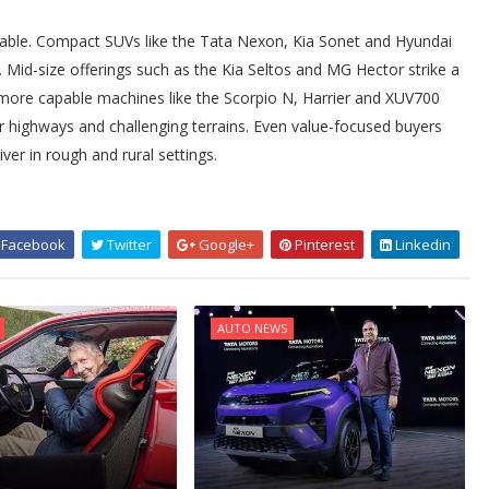
e table. Compact SUVs like the Tata Nexon, Kia Sonet and Hyundai
t. Mid-size offerings such as the Kia Seltos and MG Hector strike a
 more capable machines like the Scorpio N, Harrier and XUV700
r highways and challenging terrains. Even value-focused buyers
ver in rough and rural settings.
Facebook
Twitter
Google+
Pinterest
Linkedin
AUTO NEWS