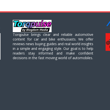
Torqpulse brings clear and reliable automotive
content for car and bike enthusiasts. We offer
reviews news buying guides and real world insights
in a simple and engaging style. Our goal is to help
readers stay informed and make confident
decisions in the fast moving world of automobiles.