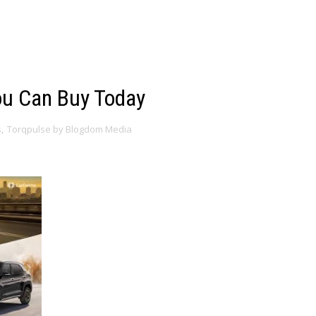
ou Can Buy Today
s
,
Torqpulse by Blogdom Media