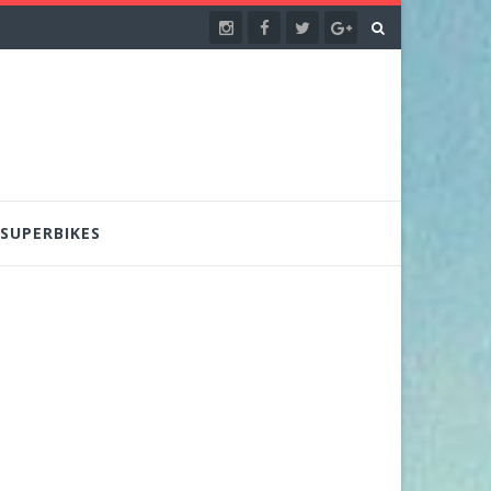
SUPERBIKES