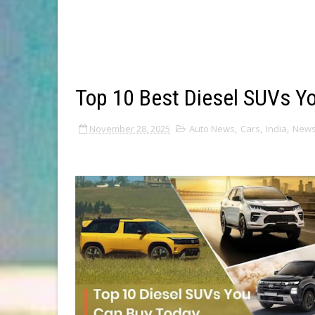
Top 10 Best Diesel SUVs Y
November 28, 2025
Auto News
,
Cars
,
India
,
New