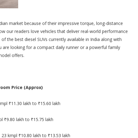
ndian market because of their impressive torque, long-distance
now our readers love vehicles that deliver real-world performance
 of the best diesel SUVs currently available in India along with
ou are looking for a compact daily runner or a powerful family
model offers.
oom Price (Approx)
mpl ₹11.30 lakh to ₹15.60 lakh
l ₹9.80 lakh to ₹15.75 lakh
 23 kmpl ₹10.80 lakh to ₹13.53 lakh