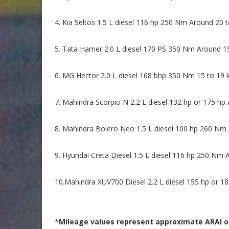
4. Kia Seltos 1.5 L diesel 116 hp 250 Nm Around 20 t
5. Tata Harrier 2.0 L diesel 170 PS 350 Nm Around 1
6. MG Hector 2.0 L diesel 168 bhp 350 Nm 15 to 19 k
7. Mahindra Scorpio N 2.2 L diesel 132 hp or 175 hp
8. Mahindra Bolero Neo 1.5 L diesel 100 hp 260 Nm 
9. Hyundai Creta Diesel 1.5 L diesel 116 hp 250 Nm 
10.Mahindra XUV700 Diesel 2.2 L diesel 155 hp or 18
*
Mileage values represent approximate ARAI or 