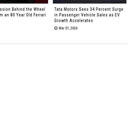
ssion Behind the Wheel
Tata Motors Sees 34 Percent Surge
 an 80 Year Old Ferrari
in Passenger Vehicle Sales as EV
Growth Accelerates
Mar 01, 2026