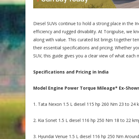
Diesel SUVs continue to hold a strong place in the I
efficiency and rugged drivability. At Torqpulse, we k
along with value. This curated list brings together ten
their essential specifications and pricing. Whether y
SUV, this guide gives you a clear view of what each 
Specifications and Pricing in India
Model Engine Power Torque Mileage* Ex-Showr
1. Tata Nexon 1.5 L diesel 115 hp 260 Nm 23 to 24 k
2. Kia Sonet 1.5 L diesel 116 hp 250 Nm 18 to 22 kmp
3. Hyundai Venue 1.5 L diesel 116 hp 250 Nm Around