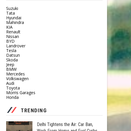
Suzuki
Tata
Hyundai
Mahindra
KIA
Renault
Nissan
BYD
Landrover
Tesla
Datsun
Skoda
Jeep
BMW
Mercedes
Volkswagen
Audi
Toyota
Morris Garages
Honda
TRENDING
Delhi Tightens the Air: Car Ban,
Work From Home and Fuel Curbs