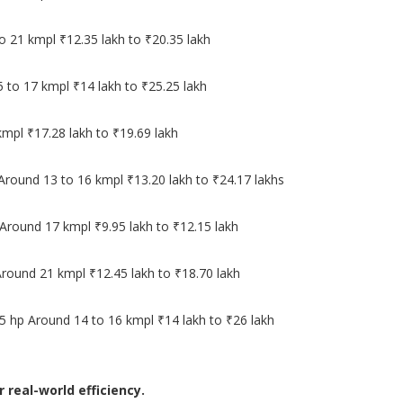
o 21 kmpl ₹12.35 lakh to ₹20.35 lakh
5 to 17 kmpl ₹14 lakh to ₹25.25 lakh
mpl ₹17.28 lakh to ₹19.69 lakh
 Around 13 to 16 kmpl ₹13.20 lakh to ₹24.17 lakhs
Around 17 kmpl ₹9.95 lakh to ₹12.15 lakh
Around 21 kmpl ₹12.45 lakh to ₹18.70 lakh
5 hp Around 14 to 16 kmpl ₹14 lakh to ₹26 lakh
real-world efficiency.