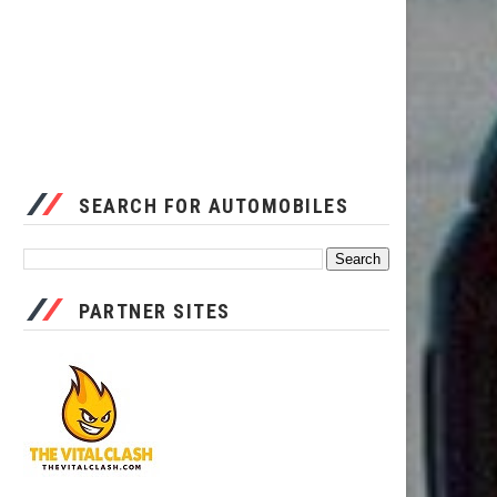
SEARCH FOR AUTOMOBILES
PARTNER SITES