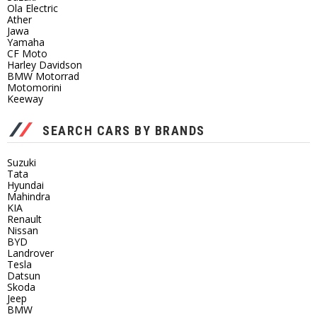
Ola Electric
Ather
Jawa
Yamaha
CF Moto
Harley Davidson
BMW Motorrad
Motomorini
Keeway
SEARCH CARS BY BRANDS
Suzuki
Tata
Hyundai
Mahindra
KIA
Renault
Nissan
BYD
Landrover
Tesla
Datsun
Skoda
Jeep
BMW