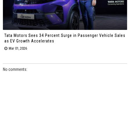
Tata Motors Sees 34 Percent Surge in Passenger Vehicle Sales
as EV Growth Accelerates
Mar 01, 2026
No comments: