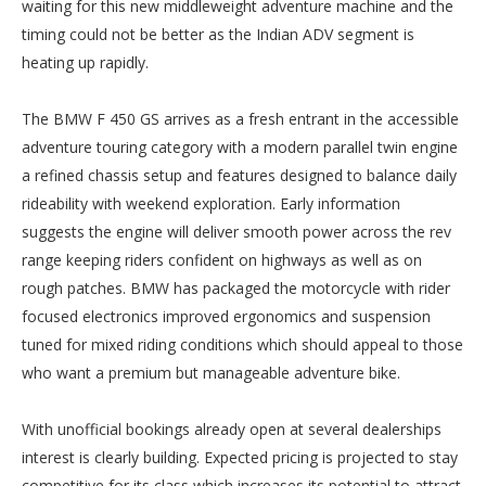
waiting for this new middleweight adventure machine and the
timing could not be better as the Indian ADV segment is
heating up rapidly.
The BMW F 450 GS arrives as a fresh entrant in the accessible
adventure touring category with a modern parallel twin engine
a refined chassis setup and features designed to balance daily
rideability with weekend exploration. Early information
suggests the engine will deliver smooth power across the rev
range keeping riders confident on highways as well as on
rough patches. BMW has packaged the motorcycle with rider
focused electronics improved ergonomics and suspension
tuned for mixed riding conditions which should appeal to those
who want a premium but manageable adventure bike.
With unofficial bookings already open at several dealerships
interest is clearly building. Expected pricing is projected to stay
competitive for its class which increases its potential to attract