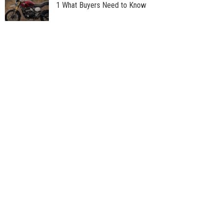
1 What Buyers Need to Know