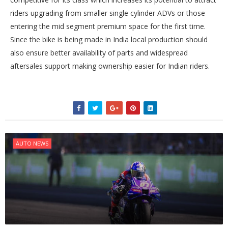
riders upgrading from smaller single cylinder ADVs or those
entering the mid segment premium space for the first time.
Since the bike is being made in India local production should
also ensure better availability of parts and widespread
aftersales support making ownership easier for Indian riders.
AUTO NEWS