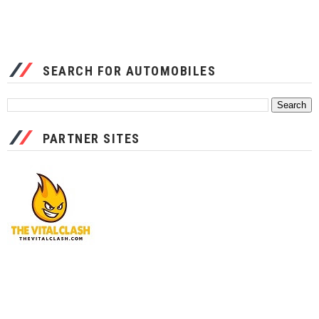
SEARCH FOR AUTOMOBILES
PARTNER SITES