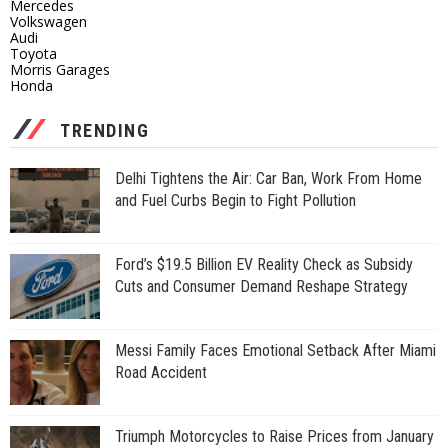
Mercedes
Volkswagen
Audi
Toyota
Morris Garages
Honda
TRENDING
Delhi Tightens the Air: Car Ban, Work From Home
and Fuel Curbs Begin to Fight Pollution
Ford’s $19.5 Billion EV Reality Check as Subsidy
Cuts and Consumer Demand Reshape Strategy
Messi Family Faces Emotional Setback After Miami
Road Accident
Triumph Motorcycles to Raise Prices from January