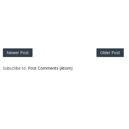
Newer Post
Older Post
Subscribe to:
Post Comments (Atom)