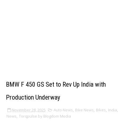
BMW F 450 GS Set to Rev Up India with
Production Underway
November 28, 2025
Auto News
,
Bike News
,
Bikes
,
India
,
News
,
Torqpulse by Blogdom Media