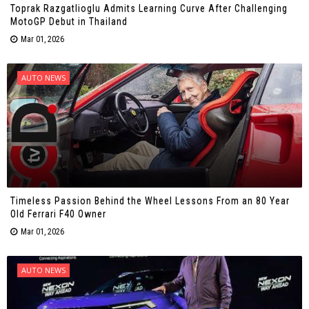
Toprak Razgatlioglu Admits Learning Curve After Challenging
MotoGP Debut in Thailand
Mar 01, 2026
AUTO NEWS
Timeless Passion Behind the Wheel Lessons From an 80 Year
Old Ferrari F40 Owner
Mar 01, 2026
AUTO NEWS