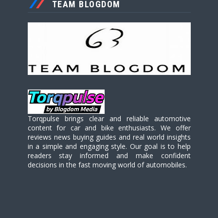
TEAM BLOGDOM
Torqpulse brings clear and reliable automotive
content for car and bike enthusiasts. We offer
reviews news buying guides and real world insights
in a simple and engaging style. Our goal is to help
readers stay informed and make confident
decisions in the fast moving world of automobiles.