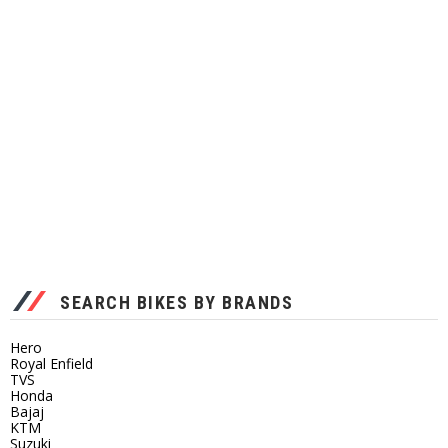
SEARCH BIKES BY BRANDS
Hero
Royal Enfield
TVS
Honda
Bajaj
KTM
Suzuki