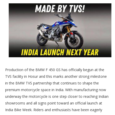
Production of the BMW F 450 GS has officially begun at the
TVS facility in Hosur and this marks another strong milestone
in the BMW TVS partnership that continues to shape the
premium motorcycle space in India. With manufacturing now
underway the motorcycle is one step closer to reaching Indian
showrooms and all signs point toward an official launch at
India Bike Week. Riders and enthusiasts have been eagerly