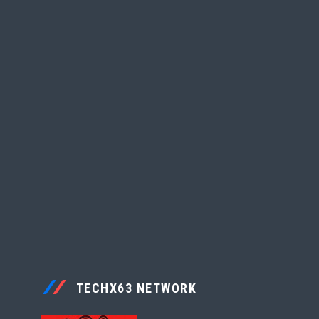
TECHX63 NETWORK