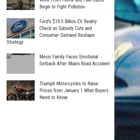
Begin to Fight Pollution
Ford’s $19.5 Billion EV Reality
Check as Subsidy Cuts and
Consumer Demand Reshape
Strategy
Messi Family Faces Emotional
Setback After Miami Road Accident
Triumph Motorcycles to Raise
Prices from January 1 What Buyers
Need to Know