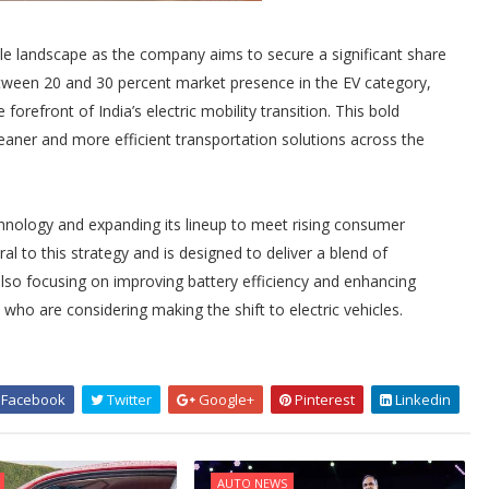
icle landscape as the company aims to secure a significant share
etween 20 and 30 percent market presence in the EV category,
 forefront of India’s electric mobility transition. This bold
cleaner and more efficient transportation solutions across the
nology and expanding its lineup to meet rising consumer
al to this strategy and is designed to deliver a blend of
 also focusing on improving battery efficiency and enhancing
who are considering making the shift to electric vehicles.
Facebook
Twitter
Google+
Pinterest
Linkedin
AUTO NEWS