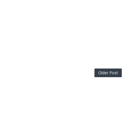
Older Post