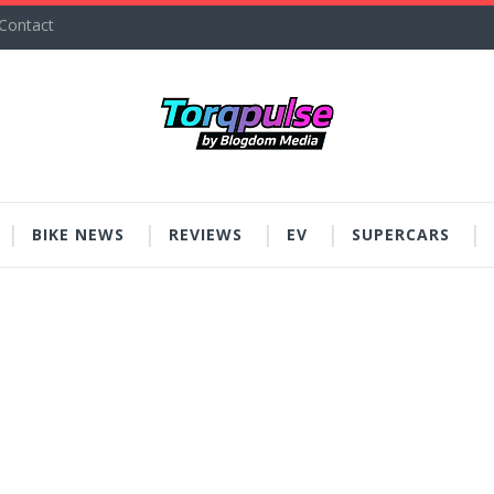
Contact
BIKE NEWS
REVIEWS
EV
SUPERCARS