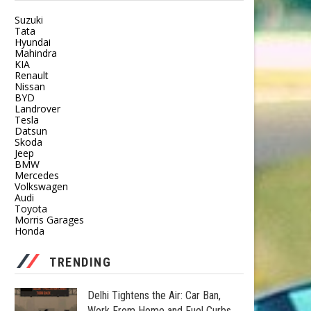
Suzuki
Tata
Hyundai
Mahindra
KIA
Renault
Nissan
BYD
Landrover
Tesla
Datsun
Skoda
Jeep
BMW
Mercedes
Volkswagen
Audi
Toyota
Morris Garages
Honda
TRENDING
Delhi Tightens the Air: Car Ban,
Work From Home and Fuel Curbs