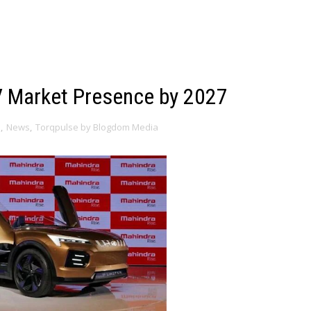
V Market Presence by 2027
a
,
News
,
Torqpulse by Blogdom Media