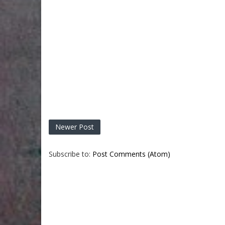
Newer Post
Subscribe to:
Post Comments (Atom)