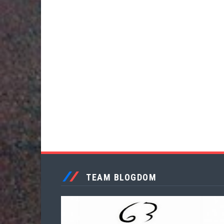
TEAM BLOGDOM