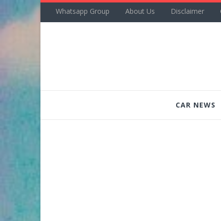
Whatsapp Group
About Us
Disclaimer
CAR NEWS