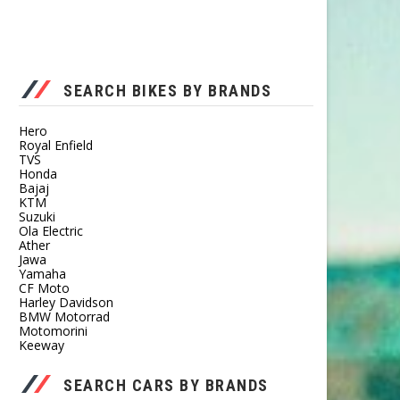
SEARCH BIKES BY BRANDS
Hero
Royal Enfield
TVS
Honda
Bajaj
KTM
Suzuki
Ola Electric
Ather
Jawa
Yamaha
CF Moto
Harley Davidson
BMW Motorrad
Motomorini
Keeway
SEARCH CARS BY BRANDS