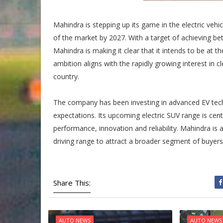
Mahindra is stepping up its game in the electric veh
of the market by 2027. With a target of achieving b
Mahindra is making it clear that it intends to be at the
ambition aligns with the rapidly growing interest in 
country.
The company has been investing in advanced EV tech
expectations. Its upcoming electric SUV range is centr
performance, innovation and reliability. Mahindra is
driving range to attract a broader segment of buyers 
Share This:
AUTO NEWS
AUTO NEWS