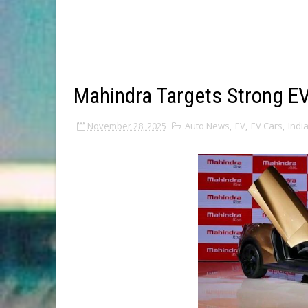
Mahindra Targets Strong E
November 28, 2025
Auto News
,
EV
,
EV Cars
,
Indi