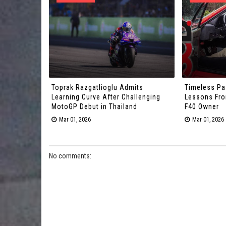
Toprak Razgatlioglu Admits
Timeless Pa
Learning Curve After Challenging
Lessons From
MotoGP Debut in Thailand
F40 Owner
Mar 01, 2026
Mar 01, 2026
No comments: