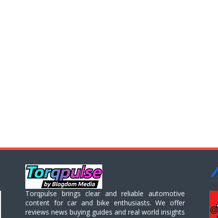
Torqpulse brings clear and reliable automotive
content for car and bike enthusiasts. We offer
reviews news buying guides and real world insights