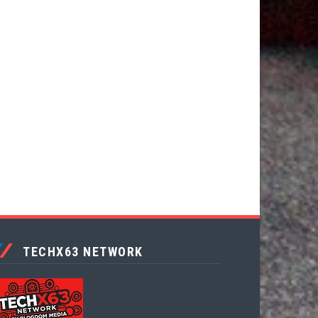
TECHX63 NETWORK