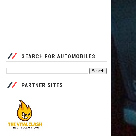
SEARCH FOR AUTOMOBILES
PARTNER SITES