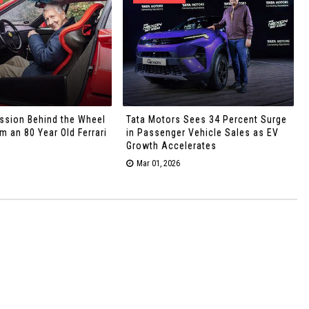
ssion Behind the Wheel
Tata Motors Sees 34 Percent Surge
 an 80 Year Old Ferrari
in Passenger Vehicle Sales as EV
Growth Accelerates
Mar 01, 2026