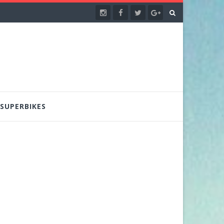
SUPERBIKES