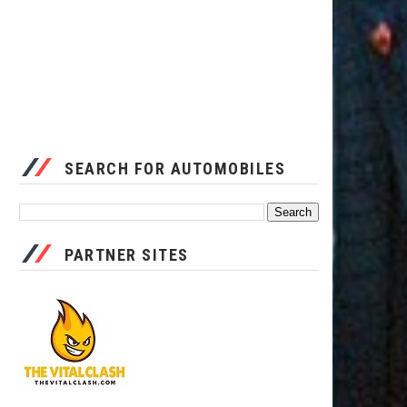
SEARCH FOR AUTOMOBILES
PARTNER SITES