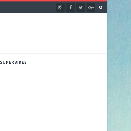
SUPERBIKES