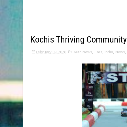
Kochis Thriving Community
February 09, 2026
Auto News
,
Cars
,
India
,
News
,