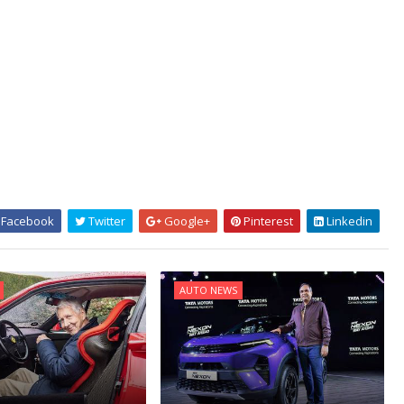
Facebook
Twitter
Google+
Pinterest
Linkedin
AUTO NEWS