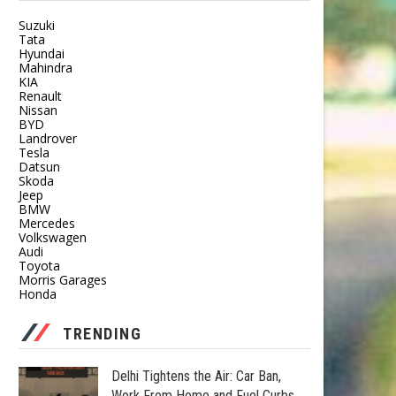
Suzuki
Tata
Hyundai
Mahindra
KIA
Renault
Nissan
BYD
Landrover
Tesla
Datsun
Skoda
Jeep
BMW
Mercedes
Volkswagen
Audi
Toyota
Morris Garages
Honda
TRENDING
Delhi Tightens the Air: Car Ban,
Work From Home and Fuel Curbs