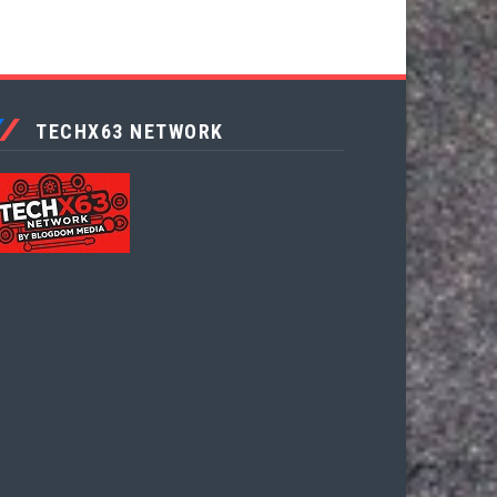
TECHX63 NETWORK