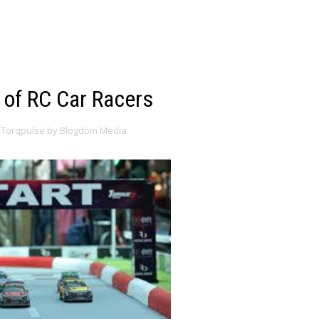
 of RC Car Racers
Torqpulse by Blogdom Media