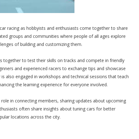
 car racing as hobbyists and enthusiasts come together to share
cated groups and communities where people of all ages explore
allenges of building and customizing them.
s together to test their skills on tracks and compete in friendly
eginners and experienced racers to exchange tips and showcase
 is also engaged in workshops and technical sessions that teach
ncing the learning experience for everyone involved.
al role in connecting members, sharing updates about upcoming
thusiasts often share insights about tuning cars for better
lar locations across the city.