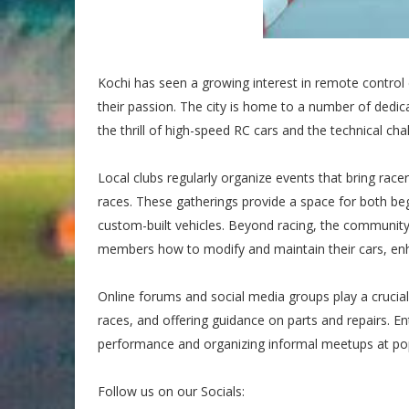
Kochi has seen a growing interest in remote control
their passion. The city is home to a number of dedi
the thrill of high-speed RC cars and the technical ch
Local clubs regularly organize events that bring racer
races. These gatherings provide a space for both b
custom-built vehicles. Beyond racing, the community
members how to modify and maintain their cars, enha
Online forums and social media groups play a cruci
races, and offering guidance on parts and repairs. En
performance and organizing informal meetups at popu
Follow us on our Socials: