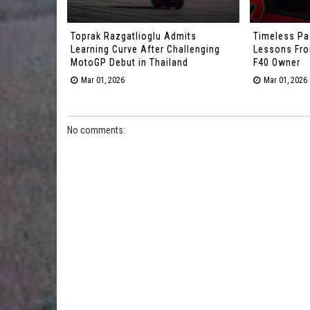
Toprak Razgatlioglu Admits
Timeless Pa
Learning Curve After Challenging
Lessons From
MotoGP Debut in Thailand
F40 Owner
Mar 01, 2026
Mar 01, 2026
No comments: