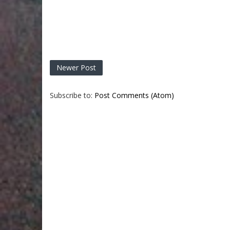
Newer Post
Subscribe to:
Post Comments (Atom)