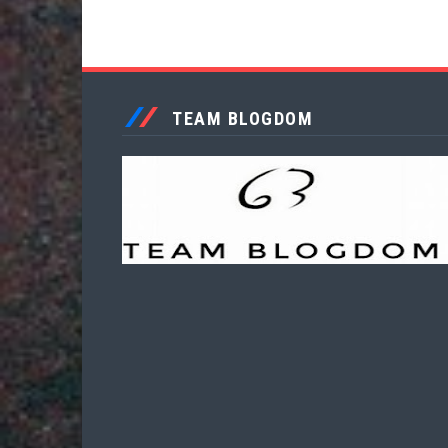
TEAM BLOGDOM