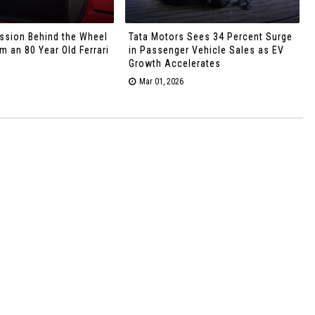
ssion Behind the Wheel
Tata Motors Sees 34 Percent Surge
 an 80 Year Old Ferrari
in Passenger Vehicle Sales as EV
Growth Accelerates
Mar 01, 2026