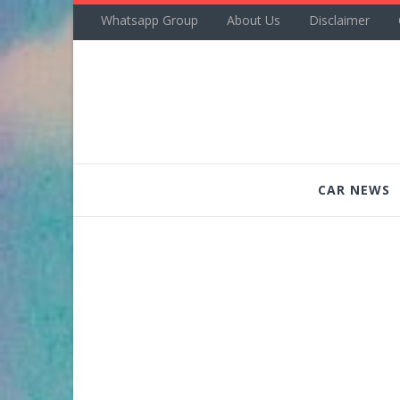
Whatsapp Group
About Us
Disclaimer
CAR NEWS