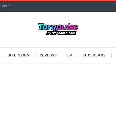
Contact
BIKE NEWS
REVIEWS
EV
SUPERCARS