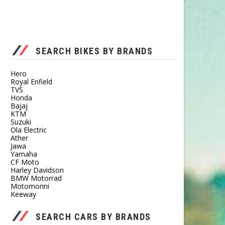
SEARCH BIKES BY BRANDS
Hero
Royal Enfield
TVS
Honda
Bajaj
KTM
Suzuki
Ola Electric
Ather
Jawa
Yamaha
CF Moto
Harley Davidson
BMW Motorrad
Motomorini
Keeway
SEARCH CARS BY BRANDS