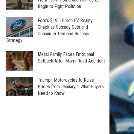
Begin to Fight Pollution
Ford’s $19.5 Billion EV Reality
Check as Subsidy Cuts and
Consumer Demand Reshape
Strategy
Messi Family Faces Emotional
Setback After Miami Road Accident
Triumph Motorcycles to Raise
Prices from January 1 What Buyers
Need to Know