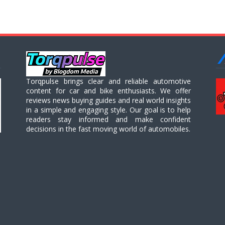
Torqpulse brings clear and reliable automotive
content for car and bike enthusiasts. We offer
reviews news buying guides and real world insights
in a simple and engaging style. Our goal is to help
readers stay informed and make confident
decisions in the fast moving world of automobiles.