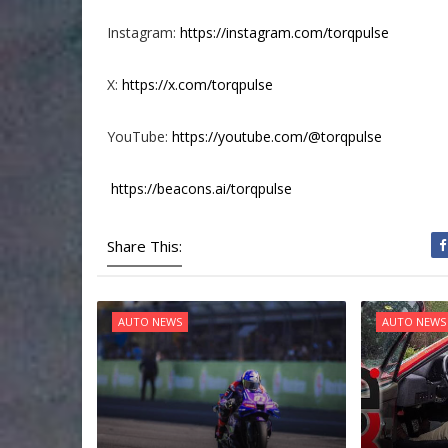
Instagram:
https://instagram.com/torqpulse
X:
https://x.com/torqpulse
YouTube:
https://youtube.com/@torqpulse
https://beacons.ai/torqpulse
Share This:
AUTO NEWS
AUTO NEWS