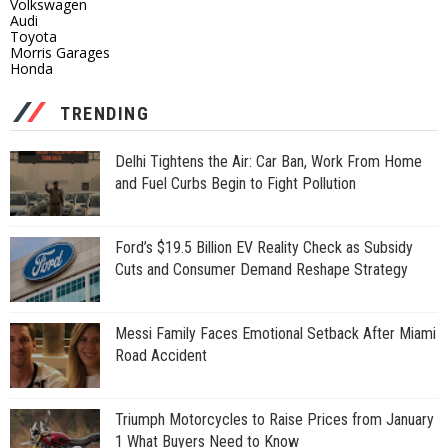
Volkswagen
Audi
Toyota
Morris Garages
Honda
TRENDING
Delhi Tightens the Air: Car Ban, Work From Home
and Fuel Curbs Begin to Fight Pollution
Ford’s $19.5 Billion EV Reality Check as Subsidy
Cuts and Consumer Demand Reshape Strategy
Messi Family Faces Emotional Setback After Miami
Road Accident
Triumph Motorcycles to Raise Prices from January
1 What Buyers Need to Know