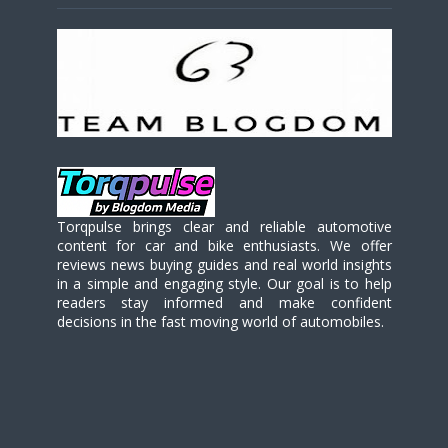
Torqpulse brings clear and reliable automotive
content for car and bike enthusiasts. We offer
reviews news buying guides and real world insights
in a simple and engaging style. Our goal is to help
readers stay informed and make confident
decisions in the fast moving world of automobiles.