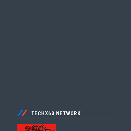
TECHX63 NETWORK