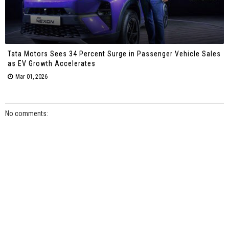
Tata Motors Sees 34 Percent Surge in Passenger Vehicle Sales
as EV Growth Accelerates
Mar 01, 2026
No comments: