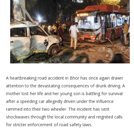
A heartbreaking road accident in Bhor has once again drawn
attention to the devastating consequences of drunk driving. A
mother lost her life and her young son is battling for survival
after a speeding car allegedly driven under the influence
rammed into their two wheeler. The incident has sent
shockwaves through the local community and reignited calls
for stricter enforcement of road safety laws.