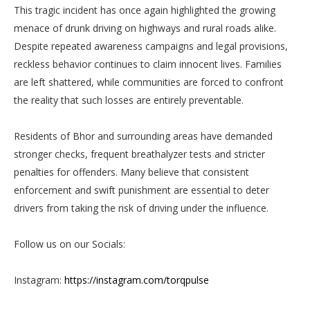
This tragic incident has once again highlighted the growing
menace of drunk driving on highways and rural roads alike.
Despite repeated awareness campaigns and legal provisions,
reckless behavior continues to claim innocent lives. Families
are left shattered, while communities are forced to confront
the reality that such losses are entirely preventable.
Residents of Bhor and surrounding areas have demanded
stronger checks, frequent breathalyzer tests and stricter
penalties for offenders. Many believe that consistent
enforcement and swift punishment are essential to deter
drivers from taking the risk of driving under the influence.
Follow us on our Socials:
Instagram:
https://instagram.com/torqpulse