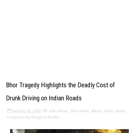
Bhor Tragedy Highlights the Deadly Cost of
Drunk Driving on Indian Roads
January 02, 2026
Auto News
,
Bike News
,
Bikes
,
India
,
News
,
Torqpulse by Blogdom Media