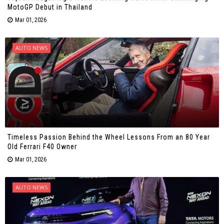
MotoGP Debut in Thailand
Mar 01, 2026
AUTO NEWS
Timeless Passion Behind the Wheel Lessons From an 80 Year
Old Ferrari F40 Owner
Mar 01, 2026
AUTO NEWS