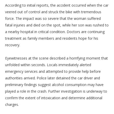
According to initial reports, the accident occurred when the car
veered out of control and struck the bike with tremendous
force. The impact was so severe that the woman suffered
fatal injuries and died on the spot, while her son was rushed to
a nearby hospital in critical condition. Doctors are continuing
treatment as family members and residents hope for his
recovery.
Eyewitnesses at the scene described a horrifying moment that
unfolded within seconds. Locals immediately alerted
emergency services and attempted to provide help before
authorities arrived. Police later detained the car driver and
preliminary findings suggest alcohol consumption may have
played a role in the crash. Further investigation is underway to
confirm the extent of intoxication and determine additional
charges.