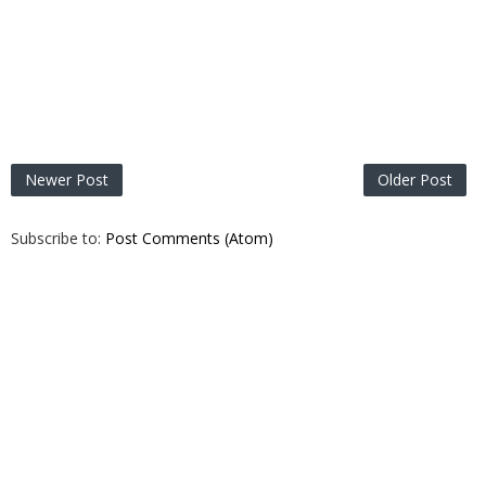
Newer Post
Older Post
Subscribe to:
Post Comments (Atom)