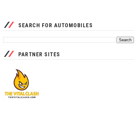
SEARCH FOR AUTOMOBILES
PARTNER SITES