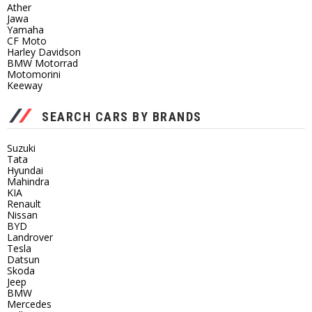
Ather
Jawa
Yamaha
CF Moto
Harley Davidson
BMW Motorrad
Motomorini
Keeway
SEARCH CARS BY BRANDS
Suzuki
Tata
Hyundai
Mahindra
KIA
Renault
Nissan
BYD
Landrover
Tesla
Datsun
Skoda
Jeep
BMW
Mercedes