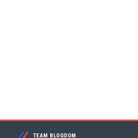
TEAM BLOGDOM