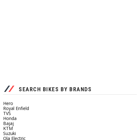
SEARCH BIKES BY BRANDS
Hero
Royal Enfield
TVS
Honda
Bajaj
KTM
Suzuki
Ola Electric