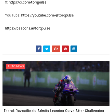
X:
https://x.com/torqpulse
YouTube:
https://youtube.com/@torqpulse
https://beacons.ai/torqpulse
AUTO NEWS
Toprak Razgatlioglu Admits Learning Curve After Challenging