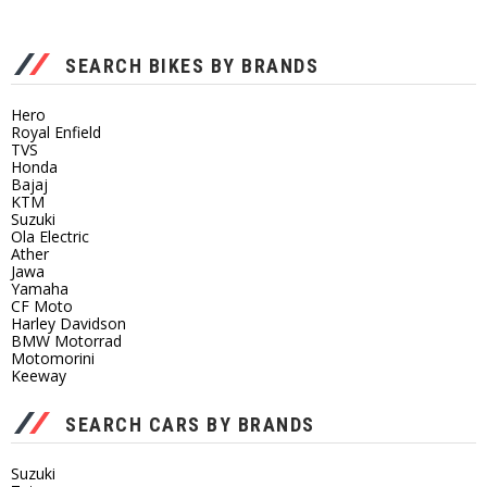
SEARCH BIKES BY BRANDS
Hero
Royal Enfield
TVS
Honda
Bajaj
KTM
Suzuki
Ola Electric
Ather
Jawa
Yamaha
CF Moto
Harley Davidson
BMW Motorrad
Motomorini
Keeway
SEARCH CARS BY BRANDS
Suzuki