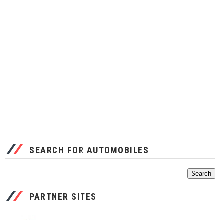
SEARCH FOR AUTOMOBILES
PARTNER SITES