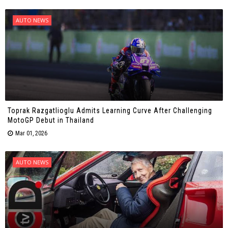
AUTO NEWS
Toprak Razgatlioglu Admits Learning Curve After Challenging
MotoGP Debut in Thailand
Mar 01, 2026
AUTO NEWS