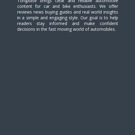
Torqpulse brings clear and reliable automotive
content for car and bike enthusiasts. We offer
reviews news buying guides and real world insights
in a simple and engaging style. Our goal is to help
readers stay informed and make confident
decisions in the fast moving world of automobiles.