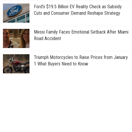
Ford’s $19.5 Billion EV Reality Check as Subsidy
Cuts and Consumer Demand Reshape Strategy
Messi Family Faces Emotional Setback After Miami
Road Accident
Triumph Motorcycles to Raise Prices from January
1 What Buyers Need to Know