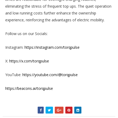
eliminating the stress of frequent top ups. The quiet operation
and low running costs further enhance the ownership
experience, reinforcing the advantages of electric mobility.
Follow us on our Socials:
Instagram:
https://instagram.com/torqpulse
X:
https://x.com/torqpulse
YouTube:
https://youtube.com/@torqpulse
https://beacons.ai/torqpulse