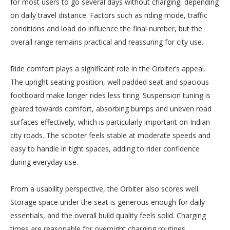
for most users to go several days without charging, depending
on daily travel distance. Factors such as riding mode, traffic
conditions and load do influence the final number, but the
overall range remains practical and reassuring for city use.
Ride comfort plays a significant role in the Orbiter’s appeal.
The upright seating position, well padded seat and spacious
footboard make longer rides less tiring. Suspension tuning is
geared towards comfort, absorbing bumps and uneven road
surfaces effectively, which is particularly important on Indian
city roads. The scooter feels stable at moderate speeds and
easy to handle in tight spaces, adding to rider confidence
during everyday use.
From a usability perspective, the Orbiter also scores well.
Storage space under the seat is generous enough for daily
essentials, and the overall build quality feels solid. Charging
times are reasonable for overnight charging routines,