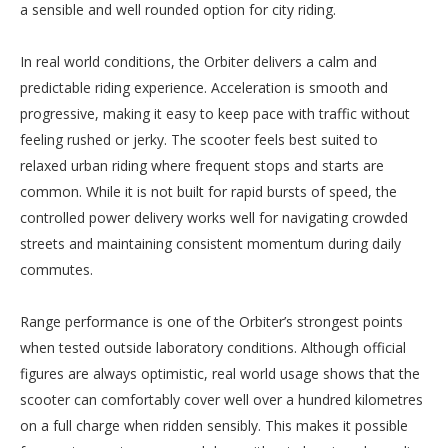
a sensible and well rounded option for city riding.
In real world conditions, the Orbiter delivers a calm and
predictable riding experience. Acceleration is smooth and
progressive, making it easy to keep pace with traffic without
feeling rushed or jerky. The scooter feels best suited to
relaxed urban riding where frequent stops and starts are
common. While it is not built for rapid bursts of speed, the
controlled power delivery works well for navigating crowded
streets and maintaining consistent momentum during daily
commutes.
Range performance is one of the Orbiter’s strongest points
when tested outside laboratory conditions. Although official
figures are always optimistic, real world usage shows that the
scooter can comfortably cover well over a hundred kilometres
on a full charge when ridden sensibly. This makes it possible