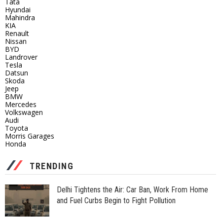
Tata
Hyundai
Mahindra
KIA
Renault
Nissan
BYD
Landrover
Tesla
Datsun
Skoda
Jeep
BMW
Mercedes
Volkswagen
Audi
Toyota
Morris Garages
Honda
TRENDING
Delhi Tightens the Air: Car Ban, Work From Home
and Fuel Curbs Begin to Fight Pollution