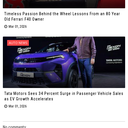
Timeless Passion Behind the Wheel Lessons From an 80 Year
Old Ferrari F40 Owner
Mar 01, 2026
AUTO NEWS
Tata Motors Sees 34 Percent Surge in Passenger Vehicle Sales
as EV Growth Accelerates
Mar 01, 2026
No comments: