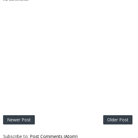
Newer Post
Older Post
Subscribe to:
Post Comments (Atom)