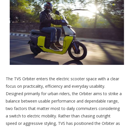
The TVS Orbiter enters the electric scooter space with a clear
focus on practicality, efficiency and everyday usability.
Designed primarily for urban riders, the Orbiter aims to strike a
balance between usable performance and dependable range,
two factors that matter most to daily commuters considering
a switch to electric mobility. Rather than chasing outright
speed or aggressive styling, TVS has positioned the Orbiter as