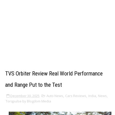
TVS Orbiter Review Real World Performance
and Range Put to the Test
December 30, 2025
Auto News
,
Cars Reviews
,
India
,
News
,
Torqpulse by Blogdom Media