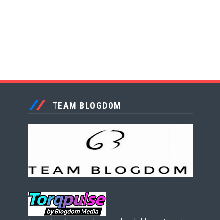
TEAM BLOGDOM