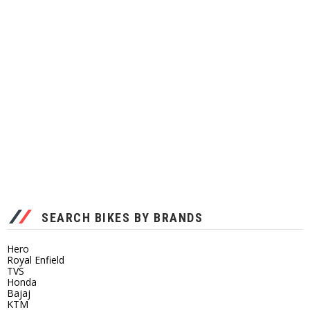
SEARCH BIKES BY BRANDS
Hero
Royal Enfield
TVS
Honda
Bajaj
KTM