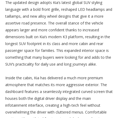
The updated design adopts Kia’s latest global SUV styling
language with a bold front grille, reshaped LED headlamps and
taillamps, and new alloy wheel designs that give it a more
assertive road presence. The overall stance of the vehicle
appears larger and more confident thanks to increased
dimensions built on Kia’s modern K3 platform, resulting in the
longest SUV footprint in its class and more cabin and rear
passenger space for families. This expanded interior space is
something that many buyers were looking for and adds to the
SUV’s practicality for daily use and long journeys alike.
Inside the cabin, Kia has delivered a much more premium
atmosphere that matches its more aggressive exterior. The
dashboard features a seamlessly integrated curved screen that
houses both the digital driver display and the main
infotainment interface, creating a high-tech feel without
overwhelming the driver with cluttered menus. Comfortable