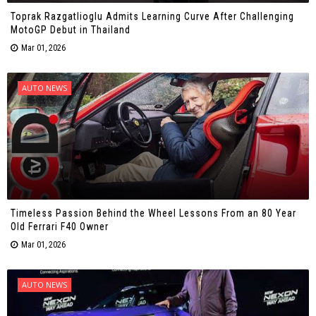
Toprak Razgatlioglu Admits Learning Curve After Challenging
MotoGP Debut in Thailand
Mar 01, 2026
AUTO NEWS
Timeless Passion Behind the Wheel Lessons From an 80 Year
Old Ferrari F40 Owner
Mar 01, 2026
AUTO NEWS