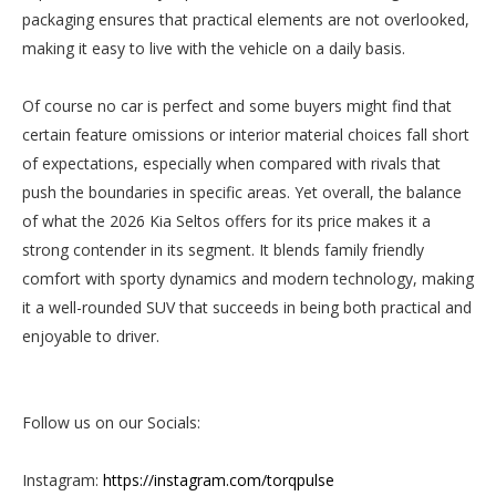
packaging ensures that practical elements are not overlooked,
making it easy to live with the vehicle on a daily basis.
Of course no car is perfect and some buyers might find that
certain feature omissions or interior material choices fall short
of expectations, especially when compared with rivals that
push the boundaries in specific areas. Yet overall, the balance
of what the 2026 Kia Seltos offers for its price makes it a
strong contender in its segment. It blends family friendly
comfort with sporty dynamics and modern technology, making
it a well-rounded SUV that succeeds in being both practical and
enjoyable to driver.
Follow us on our Socials:
Instagram:
https://instagram.com/torqpulse