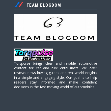
TEAM BLOGDOM
Torqpulse brings clear and reliable automotive
content for car and bike enthusiasts. We offer
reviews news buying guides and real world insights
in a simple and engaging style. Our goal is to help
readers stay informed and make confident
decisions in the fast moving world of automobiles.