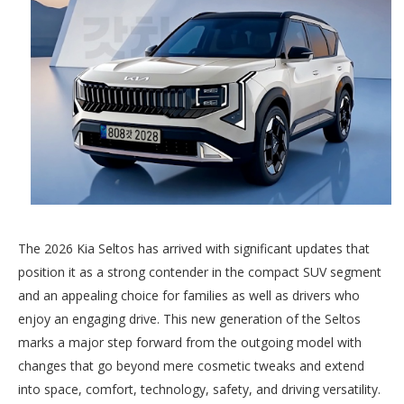
The 2026 Kia Seltos has arrived with significant updates that
position it as a strong contender in the compact SUV segment
and an appealing choice for families as well as drivers who
enjoy an engaging drive. This new generation of the Seltos
marks a major step forward from the outgoing model with
changes that go beyond mere cosmetic tweaks and extend
into space, comfort, technology, safety, and driving versatility.