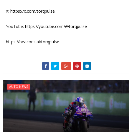
X:
https://x.com/torqpulse
YouTube:
https://youtube.com/@torqpulse
https://beacons.ai/torqpulse
AUTO NEWS