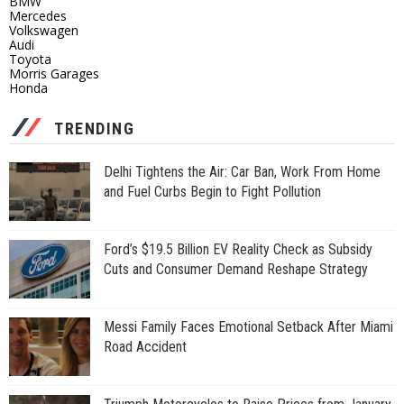
BMW
Mercedes
Volkswagen
Audi
Toyota
Morris Garages
Honda
TRENDING
Delhi Tightens the Air: Car Ban, Work From Home
and Fuel Curbs Begin to Fight Pollution
Ford’s $19.5 Billion EV Reality Check as Subsidy
Cuts and Consumer Demand Reshape Strategy
Messi Family Faces Emotional Setback After Miami
Road Accident