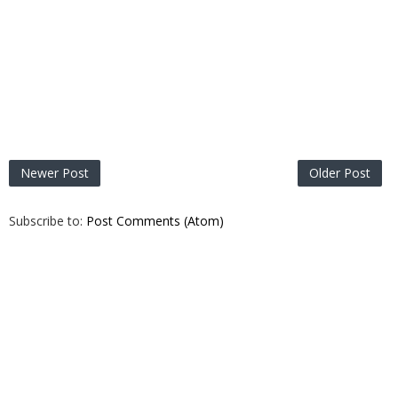
Newer Post
Older Post
Subscribe to:
Post Comments (Atom)