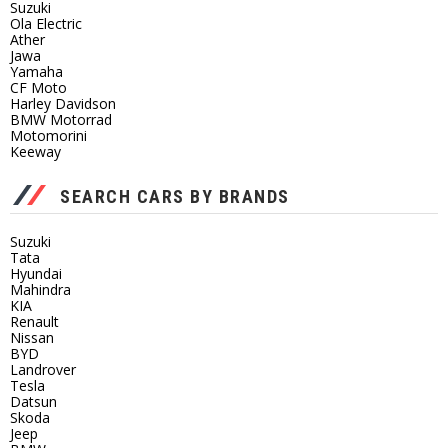
Suzuki
Ola Electric
Ather
Jawa
Yamaha
CF Moto
Harley Davidson
BMW Motorrad
Motomorini
Keeway
SEARCH CARS BY BRANDS
Suzuki
Tata
Hyundai
Mahindra
KIA
Renault
Nissan
BYD
Landrover
Tesla
Datsun
Skoda
Jeep