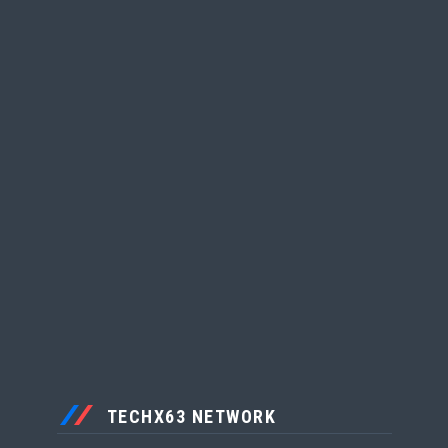
TECHX63 NETWORK