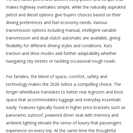
makes highway overtakes simple, while the naturally aspirated
petrol and diesel options give buyers choices based on their
driving preferences and fuel economy needs. Various
transmission options including manual, intelligent variable
transmission and dual-clutch automatic are available, giving
flexibility for different driving styles and conditions. Kia’s
traction and drive modes add further adaptability whether
navigating city streets or tackling occasional rough roads.
For families, the blend of space, comfort, safety and
technology makes the 2026 Seltos a compelling choice. The
longer wheelbase translates to better rear legroom and boot
space that accommodates luggage and everyday essentials
easily. Features typically found in higher price brackets such as
panoramic sunroof, powered driver seat with memory and
ambient lighting elevate the sense of luxury that passengers
experience on every trip. At the same time the thoughtful