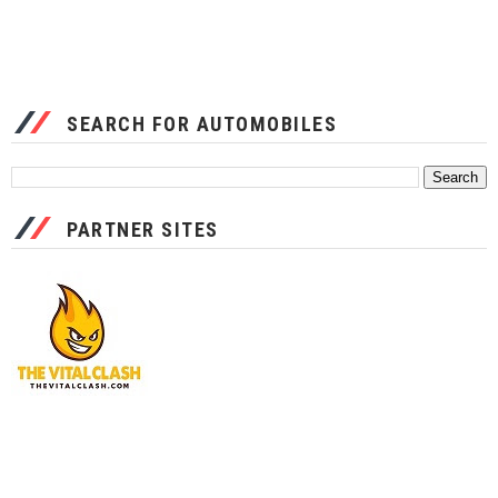
SEARCH FOR AUTOMOBILES
PARTNER SITES