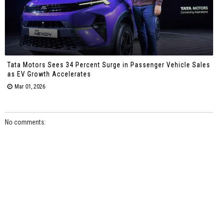
Tata Motors Sees 34 Percent Surge in Passenger Vehicle Sales
as EV Growth Accelerates
Mar 01, 2026
No comments: