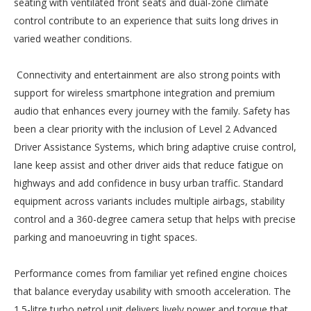
seating with ventilated front seats and dual-zone climate
control contribute to an experience that suits long drives in
varied weather conditions.
Connectivity and entertainment are also strong points with
support for wireless smartphone integration and premium
audio that enhances every journey with the family. Safety has
been a clear priority with the inclusion of Level 2 Advanced
Driver Assistance Systems, which bring adaptive cruise control,
lane keep assist and other driver aids that reduce fatigue on
highways and add confidence in busy urban traffic. Standard
equipment across variants includes multiple airbags, stability
control and a 360-degree camera setup that helps with precise
parking and manoeuvring in tight spaces.
Performance comes from familiar yet refined engine choices
that balance everyday usability with smooth acceleration. The
1.5-litre turbo petrol unit delivers lively power and torque that