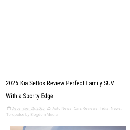
2026 Kia Seltos Review Perfect Family SUV
With a Sporty Edge
December 26, 2025
Auto News
,
Cars Reviews
,
India
,
News
,
Torqpulse by Blogdom Media