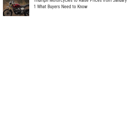
Triumph Motorcycles to Raise Prices from January
1 What Buyers Need to Know