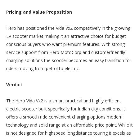
Pricing and Value Proposition
Hero has positioned the Vida Vx2 competitively in the growing
EV scooter market making it an attractive choice for budget
conscious buyers who want premium features. With strong
service support from Hero MotoCorp and customerfriendly
charging solutions the scooter becomes an easy transition for
riders moving from petrol to electric.
Verdict
The Hero Vida Vx2 is a smart practical and highly efficient
electric scooter built specifically for Indian city conditions. It
offers a smooth ride convenient charging options modern
technology and solid range at an affordable price point. While it
is not designed for highspeed longdistance touring it excels as