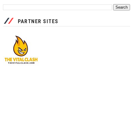
PARTNER SITES