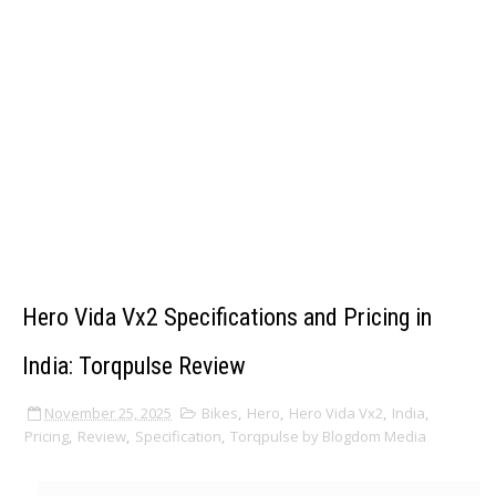
Hero Vida Vx2 Specifications and Pricing in
India: Torqpulse Review
November 25, 2025
Bikes
,
Hero
,
Hero Vida Vx2
,
India
,
Pricing
,
Review
,
Specification
,
Torqpulse by Blogdom Media