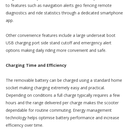
to features such as navigation alerts geo fencing remote
diagnostics and ride statistics through a dedicated smartphone
app.
Other convenience features include a large underseat boot
USB charging port side stand cutoff and emergency alert
options making daily riding more convenient and safe.
Charging Time and Efficiency
The removable battery can be charged using a standard home
socket making charging extremely easy and practical.
Depending on conditions a full charge typically requires a few
hours and the range delivered per charge makes the scooter
dependable for routine commuting. Energy management
technology helps optimise battery performance and increase
efficiency over time.