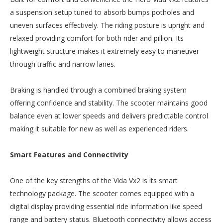
a suspension setup tuned to absorb bumps potholes and
uneven surfaces effectively. The riding posture is upright and
relaxed providing comfort for both rider and pillion. Its
lightweight structure makes it extremely easy to maneuver
through traffic and narrow lanes.
Braking is handled through a combined braking system
offering confidence and stability. The scooter maintains good
balance even at lower speeds and delivers predictable control
making it suitable for new as well as experienced riders.
Smart Features and Connectivity
One of the key strengths of the Vida Vx2 is its smart
technology package. The scooter comes equipped with a
digital display providing essential ride information like speed
range and battery status. Bluetooth connectivity allows access