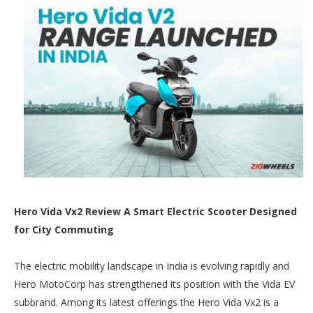
Hero Vida Vx2 Review A Smart Electric Scooter Designed
for City Commuting
The electric mobility landscape in India is evolving rapidly and
Hero MotoCorp has strengthened its position with the Vida EV
subbrand. Among its latest offerings the Hero Vida Vx2 is a