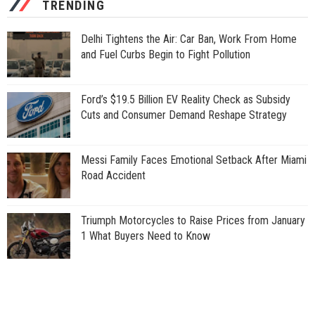
TRENDING
Delhi Tightens the Air: Car Ban, Work From Home
and Fuel Curbs Begin to Fight Pollution
Ford’s $19.5 Billion EV Reality Check as Subsidy
Cuts and Consumer Demand Reshape Strategy
Messi Family Faces Emotional Setback After Miami
Road Accident
Triumph Motorcycles to Raise Prices from January
1 What Buyers Need to Know