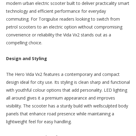
modern urban electric scooter built to deliver practicality smart
technology and efficient performance for everyday
commuting. For Torqpulse readers looking to switch from
petrol scooters to an electric option without compromising
convenience or reliability the Vida Vx2 stands out as a
compelling choice.
Design and Styling
The Hero Vida Vx2 features a contemporary and compact
design ideal for city use. Its styling is clean sharp and functional
with youthful colour options that add personality. LED lighting
all around gives it a premium appearance and improves
visibility. The scooter has a sturdy build with wellsculpted body
panels that enhance road presence while maintaining a
lightweight feel for easy handling.