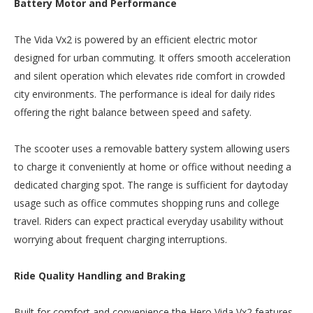
Battery Motor and Performance
The Vida Vx2 is powered by an efficient electric motor
designed for urban commuting. It offers smooth acceleration
and silent operation which elevates ride comfort in crowded
city environments. The performance is ideal for daily rides
offering the right balance between speed and safety.
The scooter uses a removable battery system allowing users
to charge it conveniently at home or office without needing a
dedicated charging spot. The range is sufficient for daytoday
usage such as office commutes shopping runs and college
travel. Riders can expect practical everyday usability without
worrying about frequent charging interruptions.
Ride Quality Handling and Braking
Built for comfort and convenience the Hero Vida Vx2 features