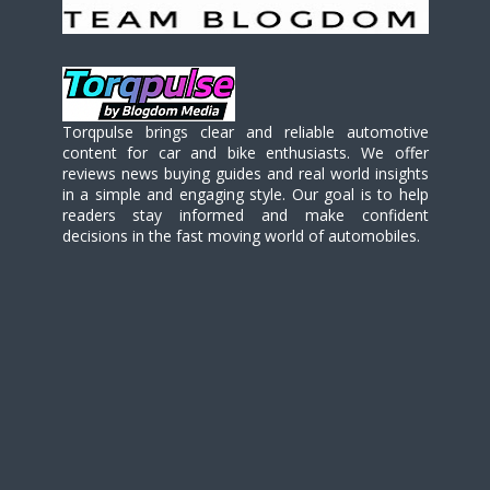
Torqpulse brings clear and reliable automotive
content for car and bike enthusiasts. We offer
reviews news buying guides and real world insights
in a simple and engaging style. Our goal is to help
readers stay informed and make confident
decisions in the fast moving world of automobiles.