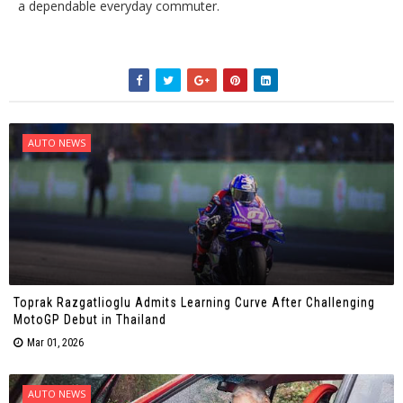
a dependable everyday commuter.
AUTO NEWS
Toprak Razgatlioglu Admits Learning Curve After Challenging
MotoGP Debut in Thailand
Mar 01, 2026
AUTO NEWS