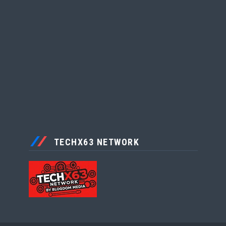
TECHX63 NETWORK