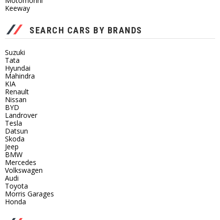
Motomorini
Keeway
SEARCH CARS BY BRANDS
Suzuki
Tata
Hyundai
Mahindra
KIA
Renault
Nissan
BYD
Landrover
Tesla
Datsun
Skoda
Jeep
BMW
Mercedes
Volkswagen
Audi
Toyota
Morris Garages
Honda