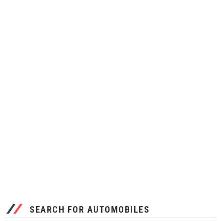
SEARCH FOR AUTOMOBILES