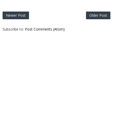
Newer Post
Older Post
Subscribe to:
Post Comments (Atom)