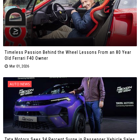
Timeless Passion Behind the Wheel Lessons From an 80 Year
Old Ferrari F40 Owner
Mar 01, 2026
AUTO NEWS
Tata Motors Sees 34 Percent Surge in Passenger Vehicle Sales