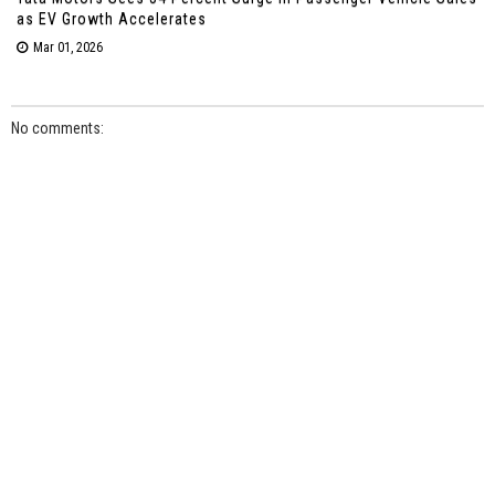
as EV Growth Accelerates
Mar 01, 2026
No comments: