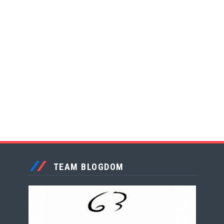
TEAM BLOGDOM