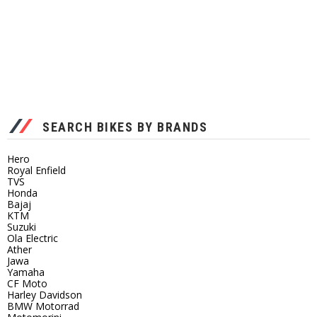
SEARCH BIKES BY BRANDS
Hero
Royal Enfield
TVS
Honda
Bajaj
KTM
Suzuki
Ola Electric
Ather
Jawa
Yamaha
CF Moto
Harley Davidson
BMW Motorrad