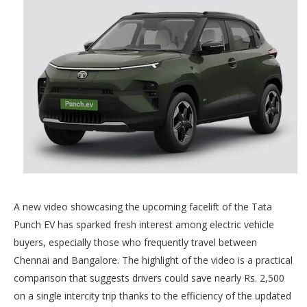
A new video showcasing the upcoming facelift of the Tata
Punch EV has sparked fresh interest among electric vehicle
buyers, especially those who frequently travel between
Chennai and Bangalore. The highlight of the video is a practical
comparison that suggests drivers could save nearly Rs. 2,500
on a single intercity trip thanks to the efficiency of the updated