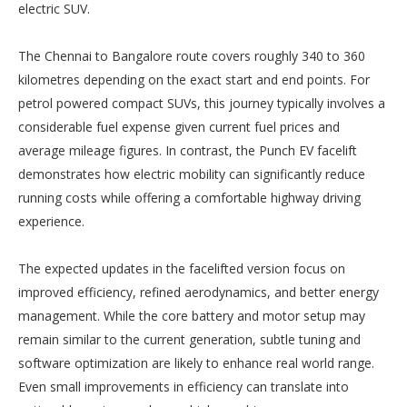
electric SUV.
The Chennai to Bangalore route covers roughly 340 to 360
kilometres depending on the exact start and end points. For
petrol powered compact SUVs, this journey typically involves a
considerable fuel expense given current fuel prices and
average mileage figures. In contrast, the Punch EV facelift
demonstrates how electric mobility can significantly reduce
running costs while offering a comfortable highway driving
experience.
The expected updates in the facelifted version focus on
improved efficiency, refined aerodynamics, and better energy
management. While the core battery and motor setup may
remain similar to the current generation, subtle tuning and
software optimization are likely to enhance real world range.
Even small improvements in efficiency can translate into