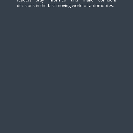
decisions in the fast moving world of automobiles.