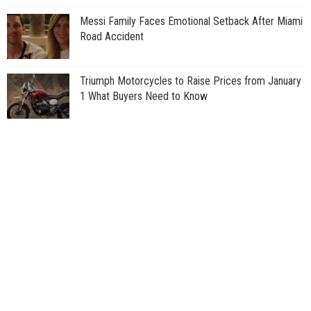
Messi Family Faces Emotional Setback After Miami
Road Accident
Triumph Motorcycles to Raise Prices from January
1 What Buyers Need to Know