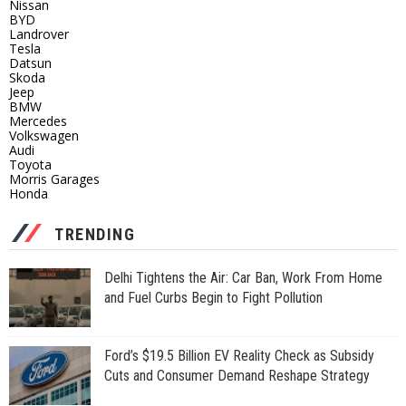
Nissan
BYD
Landrover
Tesla
Datsun
Skoda
Jeep
BMW
Mercedes
Volkswagen
Audi
Toyota
Morris Garages
Honda
TRENDING
Delhi Tightens the Air: Car Ban, Work From Home
and Fuel Curbs Begin to Fight Pollution
Ford’s $19.5 Billion EV Reality Check as Subsidy
Cuts and Consumer Demand Reshape Strategy