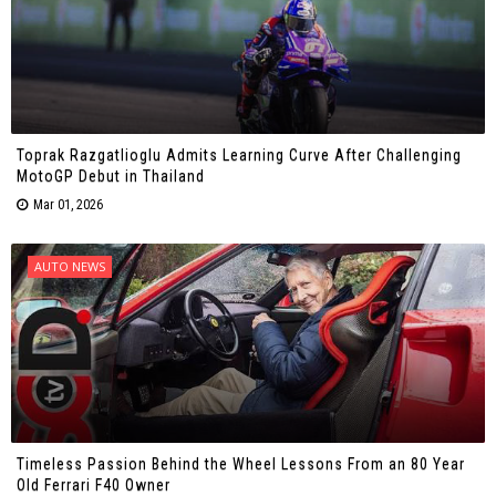
Toprak Razgatlioglu Admits Learning Curve After Challenging
MotoGP Debut in Thailand
Mar 01, 2026
AUTO NEWS
Timeless Passion Behind the Wheel Lessons From an 80 Year
Old Ferrari F40 Owner