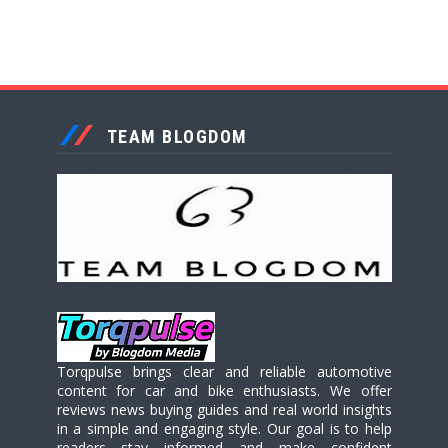
TEAM BLOGDOM
Torqpulse brings clear and reliable automotive
content for car and bike enthusiasts. We offer
reviews news buying guides and real world insights
in a simple and engaging style. Our goal is to help
readers stay informed and make confident