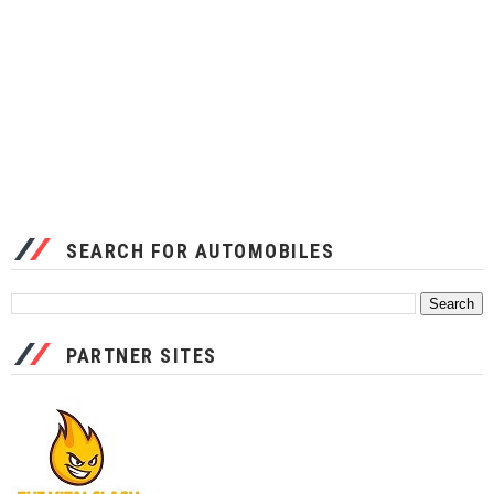
SEARCH FOR AUTOMOBILES
PARTNER SITES