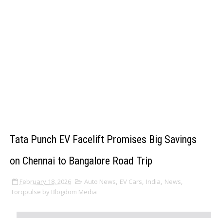
Tata Punch EV Facelift Promises Big Savings
on Chennai to Bangalore Road Trip
February 18, 2026
Auto News
,
EV Cars
,
India
,
News
,
Torqpulse by Blogdom Media