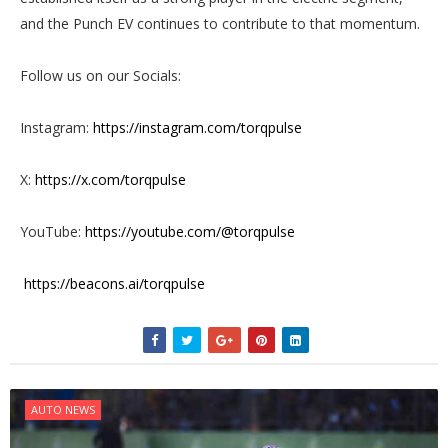
and the Punch EV continues to contribute to that momentum.
Follow us on our Socials:
Instagram:
https://instagram.com/torqpulse
X:
https://x.com/torqpulse
YouTube:
https://youtube.com/@torqpulse
https://beacons.ai/torqpulse
AUTO NEWS