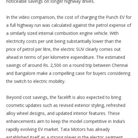
noticeable savings on longer highway drives.
In the video comparison, the cost of charging the Punch EV for
a full highway run was calculated against the petrol expense of
a similarly sized internal combustion engine vehicle. With
electricity costs per unit being substantially lower than the
price of petrol per litre, the electric SUV clearly comes out
ahead in terms of per kilometre expenditure. The estimated
savings of around Rs. 2,500 on a round trip between Chennai
and Bangalore make a compelling case for buyers considering
the switch to electric mobility.
Beyond cost savings, the facelift is also expected to bring
cosmetic updates such as revised exterior styling, refreshed
alloy wheel designs, and updated interior features. These
enhancements aim to keep the model competitive in India’s
rapidly evolving EV market. Tata Motors has already
established itself as a strong player in the electric segment,