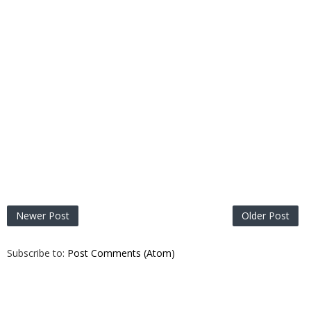
Newer Post
Older Post
Subscribe to:
Post Comments (Atom)