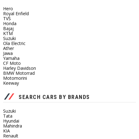
Hero
Royal Enfield
TVS
Honda
Bajaj
KTM
Suzuki
Ola Electric
Ather
Jawa
Yamaha
CF Moto
Harley Davidson
BMW Motorrad
Motomorini
Keeway
SEARCH CARS BY BRANDS
Suzuki
Tata
Hyundai
Mahindra
KIA
Renault