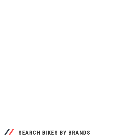
SEARCH BIKES BY BRANDS