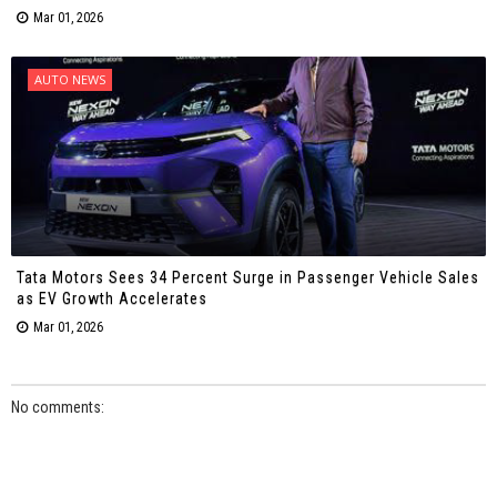
Mar 01, 2026
AUTO NEWS
Tata Motors Sees 34 Percent Surge in Passenger Vehicle Sales
as EV Growth Accelerates
Mar 01, 2026
No comments: