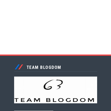
TEAM BLOGDOM