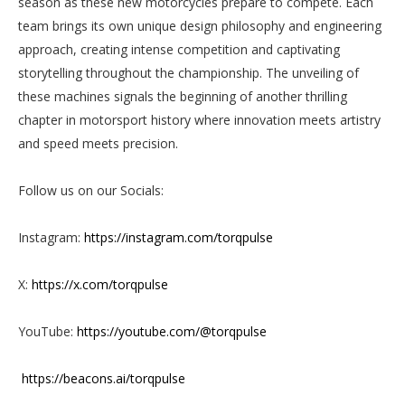
season as these new motorcycles prepare to compete. Each
team brings its own unique design philosophy and engineering
approach, creating intense competition and captivating
storytelling throughout the championship. The unveiling of
these machines signals the beginning of another thrilling
chapter in motorsport history where innovation meets artistry
and speed meets precision.
Follow us on our Socials:
Instagram:
https://instagram.com/torqpulse
X:
https://x.com/torqpulse
YouTube:
https://youtube.com/@torqpulse
https://beacons.ai/torqpulse