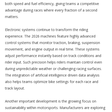
both speed and fuel efficiency, giving teams a competitive
advantage during races where every fraction of a second
matters.
Electronic systems continue to transform the riding
experience. The 2026 machines feature highly advanced
control systems that monitor traction, braking, suspension
movement, and engine output in real time. These systems
adjust performance instantly based on track conditions and
rider input. Such precision helps riders maintain control even
during unpredictable weather or challenging racing surfaces.
The integration of artificial intelligence driven data analysis
also helps teams optimize bike settings for each race and
track layout.
Another important development is the growing focus on
sustainability within motorsports. Manufacturers are exploring