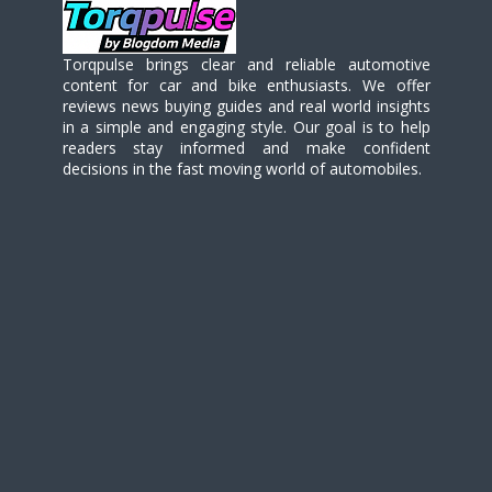
Torqpulse brings clear and reliable automotive
content for car and bike enthusiasts. We offer
reviews news buying guides and real world insights
in a simple and engaging style. Our goal is to help
readers stay informed and make confident
decisions in the fast moving world of automobiles.