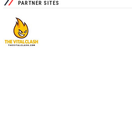
PARTNER SITES