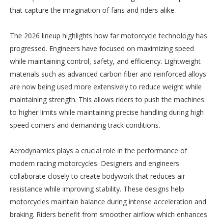
that capture the imagination of fans and riders alike.
The 2026 lineup highlights how far motorcycle technology has
progressed. Engineers have focused on maximizing speed
while maintaining control, safety, and efficiency. Lightweight
materials such as advanced carbon fiber and reinforced alloys
are now being used more extensively to reduce weight while
maintaining strength. This allows riders to push the machines
to higher limits while maintaining precise handling during high
speed corners and demanding track conditions.
Aerodynamics plays a crucial role in the performance of
modern racing motorcycles. Designers and engineers
collaborate closely to create bodywork that reduces air
resistance while improving stability. These designs help
motorcycles maintain balance during intense acceleration and
braking. Riders benefit from smoother airflow which enhances