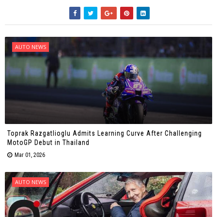
AUTO NEWS
Toprak Razgatlioglu Admits Learning Curve After Challenging
MotoGP Debut in Thailand
Mar 01, 2026
AUTO NEWS