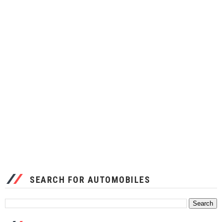
SEARCH FOR AUTOMOBILES