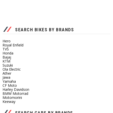
SEARCH BIKES BY BRANDS
Hero
Royal Enfield
TVS
Honda
Bajaj
KTM
Suzuki
Ola Electric
Ather
Jawa
Yamaha
CF Moto
Harley Davidson
BMW Motorrad
Motomorini
Keeway
SEARCH CARS BY BRANDS