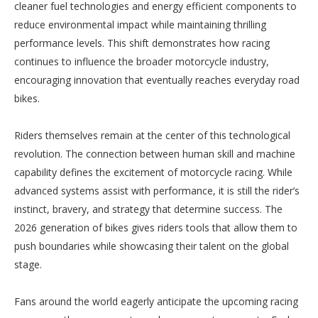
cleaner fuel technologies and energy efficient components to
reduce environmental impact while maintaining thrilling
performance levels. This shift demonstrates how racing
continues to influence the broader motorcycle industry,
encouraging innovation that eventually reaches everyday road
bikes.
Riders themselves remain at the center of this technological
revolution. The connection between human skill and machine
capability defines the excitement of motorcycle racing. While
advanced systems assist with performance, it is still the rider’s
instinct, bravery, and strategy that determine success. The
2026 generation of bikes gives riders tools that allow them to
push boundaries while showcasing their talent on the global
stage.
Fans around the world eagerly anticipate the upcoming racing