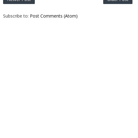
Subscribe to:
Post Comments (Atom)