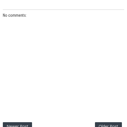
No comments:
Newer Post
Older Post