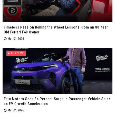
Timeless Passion Behind the Wheel Lessons From an 80 Year
Old Ferrari F40 Owner
Mar 01, 2026
AUTO NEWS
Tata Motors Sees 34 Percent Surge in Passenger Vehicle Sales
as EV Growth Accelerates
Mar 01, 2026