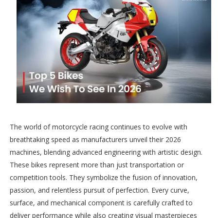
The world of motorcycle racing continues to evolve with
breathtaking speed as manufacturers unveil their 2026
machines, blending advanced engineering with artistic design.
These bikes represent more than just transportation or
competition tools. They symbolize the fusion of innovation,
passion, and relentless pursuit of perfection. Every curve,
surface, and mechanical component is carefully crafted to
deliver performance while also creating visual masterpieces