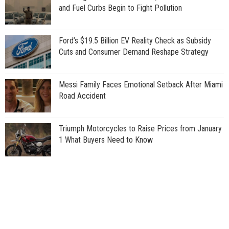
and Fuel Curbs Begin to Fight Pollution
Ford’s $19.5 Billion EV Reality Check as Subsidy
Cuts and Consumer Demand Reshape Strategy
Messi Family Faces Emotional Setback After Miami
Road Accident
Triumph Motorcycles to Raise Prices from January
1 What Buyers Need to Know