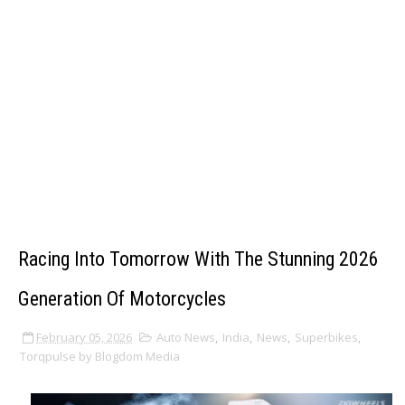
Racing Into Tomorrow With The Stunning 2026
Generation Of Motorcycles
February 05, 2026
Auto News
,
India
,
News
,
Superbikes
,
Torqpulse by Blogdom Media