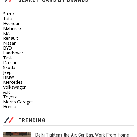
Suzuki
Tata
Hyundai
Mahindra
KIA
Renault
Nissan
BYD
Landrover
Tesla
Datsun
Skoda
Jeep
BMW
Mercedes
Volkswagen
Audi
Toyota
Morris Garages
Honda
TRENDING
Delhi Tightens the Air: Car Ban, Work From Home