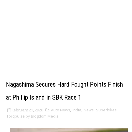
Nagashima Secures Hard Fought Points Finish
at Phillip Island in SBK Race 1
February 21, 2026
Auto News
,
India
,
News
,
Superbikes
,
Torqpulse by Blogdom Media