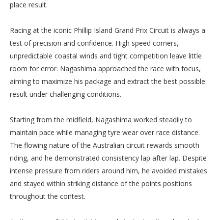
place result.
Racing at the iconic Phillip Island Grand Prix Circuit is always a
test of precision and confidence. High speed corners,
unpredictable coastal winds and tight competition leave little
room for error. Nagashima approached the race with focus,
aiming to maximize his package and extract the best possible
result under challenging conditions.
Starting from the midfield, Nagashima worked steadily to
maintain pace while managing tyre wear over race distance.
The flowing nature of the Australian circuit rewards smooth
riding, and he demonstrated consistency lap after lap. Despite
intense pressure from riders around him, he avoided mistakes
and stayed within striking distance of the points positions
throughout the contest.