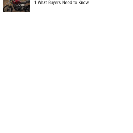
1 What Buyers Need to Know