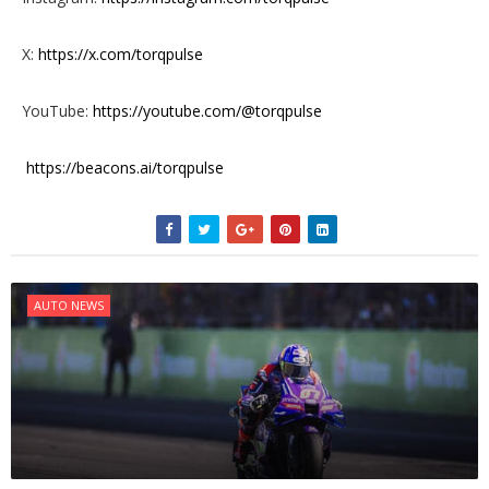
X:
https://x.com/torqpulse
YouTube:
https://youtube.com/@torqpulse
https://beacons.ai/torqpulse
AUTO NEWS