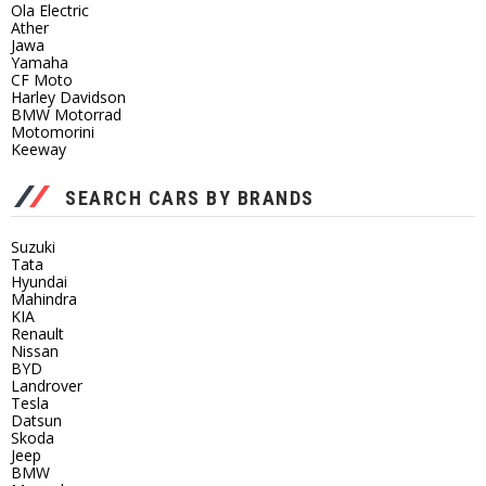
Ola Electric
Ather
Jawa
Yamaha
CF Moto
Harley Davidson
BMW Motorrad
Motomorini
Keeway
SEARCH CARS BY BRANDS
Suzuki
Tata
Hyundai
Mahindra
KIA
Renault
Nissan
BYD
Landrover
Tesla
Datsun
Skoda
Jeep
BMW