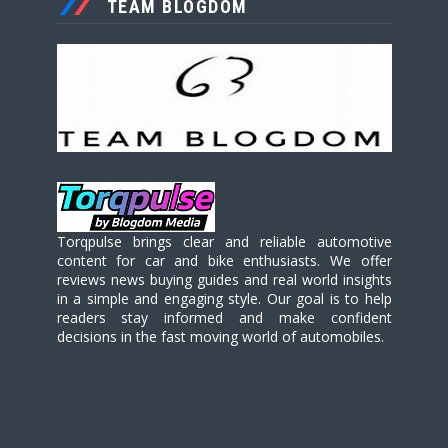
TEAM BLOGDOM
Torqpulse brings clear and reliable automotive
content for car and bike enthusiasts. We offer
reviews news buying guides and real world insights
in a simple and engaging style. Our goal is to help
readers stay informed and make confident
decisions in the fast moving world of automobiles.