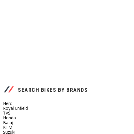
SEARCH BIKES BY BRANDS
Hero
Royal Enfield
TVS
Honda
Bajaj
KTM
Suzuki