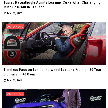
Toprak Razgatlioglu Admits Learning Curve After Challenging
MotoGP Debut in Thailand
Mar 01, 2026
AUTO NEWS
Timeless Passion Behind the Wheel Lessons From an 80 Year
Old Ferrari F40 Owner
Mar 01, 2026
AUTO NEWS