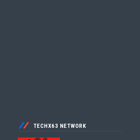
TECHX63 NETWORK