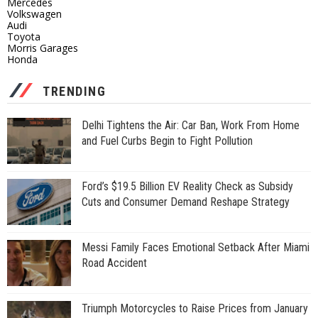
Mercedes
Volkswagen
Audi
Toyota
Morris Garages
Honda
TRENDING
Delhi Tightens the Air: Car Ban, Work From Home
and Fuel Curbs Begin to Fight Pollution
Ford’s $19.5 Billion EV Reality Check as Subsidy
Cuts and Consumer Demand Reshape Strategy
Messi Family Faces Emotional Setback After Miami
Road Accident
Triumph Motorcycles to Raise Prices from January