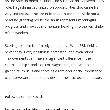
As the race unfolded, attrition and strategic riding played a key
role. Nagashima capitalized on opportunities that came his
way and crossed the line in fourteenth position. While not a
headline grabbing result, the finish represents meaningful
progress and provides momentum heading into the remainder
of the weekend.
Scoring points in the fiercely competitive WorldSBK field is
never easy. Every position is contested, and even minor
improvements can make a significant difference in the
championship standings. For Nagashima, the two points
gained at Phillip Island serve as a reminder of the importance
of perseverance and steady development across the season.
Follow us on our Socials:
Instagram:
https://instagram.com/torqpulse