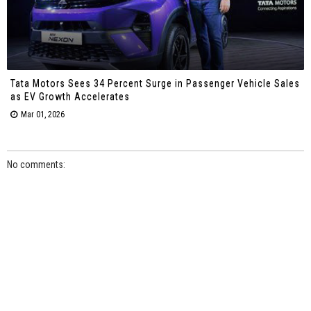
Tata Motors Sees 34 Percent Surge in Passenger Vehicle Sales
as EV Growth Accelerates
Mar 01, 2026
No comments: