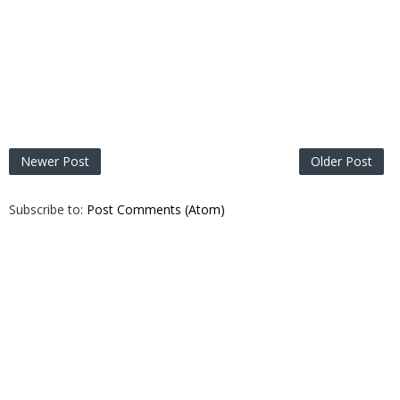
Newer Post
Older Post
Subscribe to:
Post Comments (Atom)