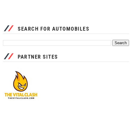
SEARCH FOR AUTOMOBILES
PARTNER SITES