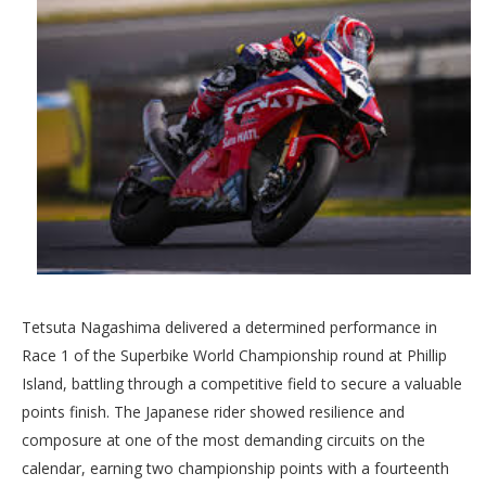
Tetsuta Nagashima delivered a determined performance in
Race 1 of the Superbike World Championship round at Phillip
Island, battling through a competitive field to secure a valuable
points finish. The Japanese rider showed resilience and
composure at one of the most demanding circuits on the
calendar, earning two championship points with a fourteenth