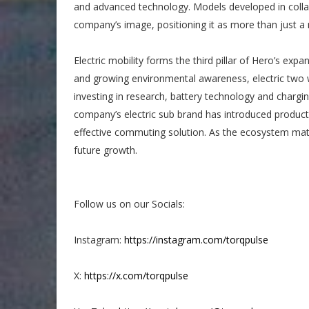
and advanced technology. Models developed in colla
company’s image, positioning it as more than just 
Electric mobility forms the third pillar of Hero’s exp
and growing environmental awareness, electric two
investing in research, battery technology and charging
company’s electric sub brand has introduced product
effective commuting solution. As the ecosystem mature
future growth.
Follow us on our Socials:
Instagram:
https://instagram.com/torqpulse
X:
https://x.com/torqpulse