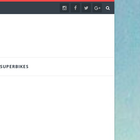
SUPERBIKES