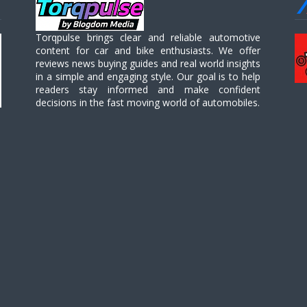
Torqpulse brings clear and reliable automotive
content for car and bike enthusiasts. We offer
reviews news buying guides and real world insights
in a simple and engaging style. Our goal is to help
readers stay informed and make confident
decisions in the fast moving world of automobiles.