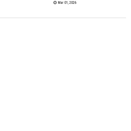
Mar 01, 2026