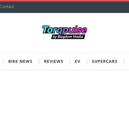
Contact
BIKE NEWS
REVIEWS
EV
SUPERCARS