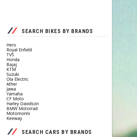
SEARCH BIKES BY BRANDS
Hero
Royal Enfield
TVS
Honda
Bajaj
KTM
Suzuki
Ola Electric
Ather
Jawa
Yamaha
CF Moto
Harley Davidson
BMW Motorrad
Motomorini
Keeway
SEARCH CARS BY BRANDS