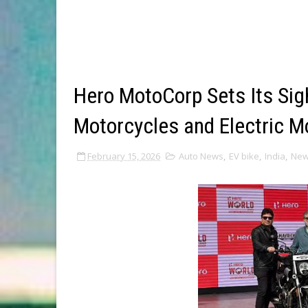
Hero MotoCorp Sets Its Si
Motorcycles and Electric Mo
February 15, 2026
Auto News
,
EV bike
,
India
,
Ne