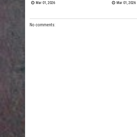
Mar 01, 2026
Mar 01, 2026
No comments: