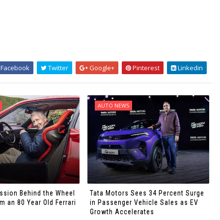
Facebook
Twitter
Google+
Pinterest
Linkedin
AUTO NEWS
ssion Behind the Wheel
Tata Motors Sees 34 Percent Surge
 an 80 Year Old Ferrari
in Passenger Vehicle Sales as EV
Growth Accelerates