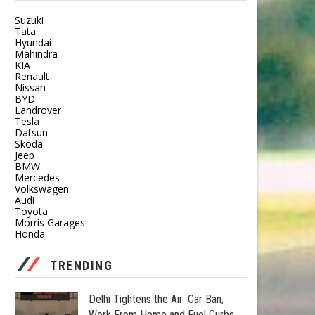
Suzuki
Tata
Hyundai
Mahindra
KIA
Renault
Nissan
BYD
Landrover
Tesla
Datsun
Skoda
Jeep
BMW
Mercedes
Volkswagen
Audi
Toyota
Morris Garages
Honda
TRENDING
Delhi Tightens the Air: Car Ban,
Work From Home and Fuel Curbs