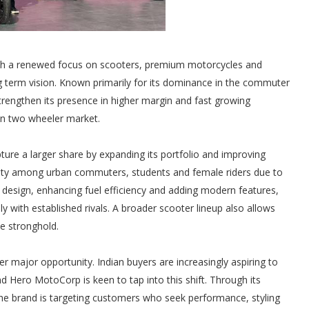
ith a renewed focus on scooters, premium motorcycles and
 long term vision. Known primarily for its dominance in the commuter
rengthen its presence in higher margin and fast growing
an two wheeler market.
re a larger share by expanding its portfolio and improving
arity among urban commuters, students and female riders due to
ct design, enhancing fuel efficiency and adding modern features,
with established rivals. A broader scooter lineup also allows
ke stronghold.
major opportunity. Indian buyers are increasingly aspiring to
d Hero MotoCorp is keen to tap into this shift. Through its
he brand is targeting customers who seek performance, styling