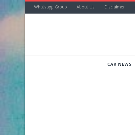
Whatsapp Group
About Us
Disclaimer
CAR NEWS