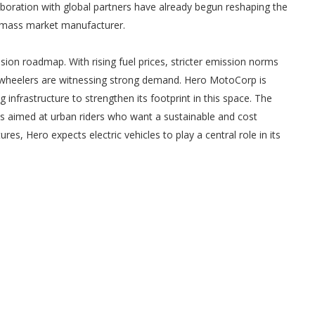
boration with global partners have already begun reshaping the
a mass market manufacturer.
ansion roadmap. With rising fuel prices, stricter emission norms
 wheelers are witnessing strong demand. Hero MotoCorp is
 infrastructure to strengthen its footprint in this space. The
s aimed at urban riders who want a sustainable and cost
s, Hero expects electric vehicles to play a central role in its