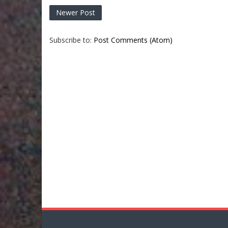
Newer Post
Subscribe to:
Post Comments (Atom)