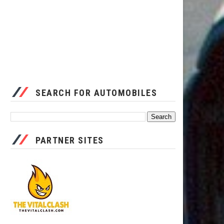
SEARCH FOR AUTOMOBILES
PARTNER SITES