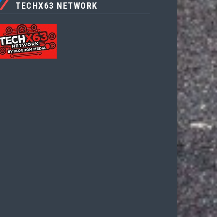
TECHX63 NETWORK