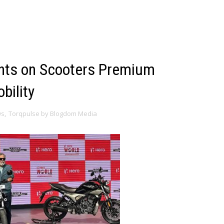
ghts on Scooters Premium
bility
ws
,
Torqpulse by Blogdom Media