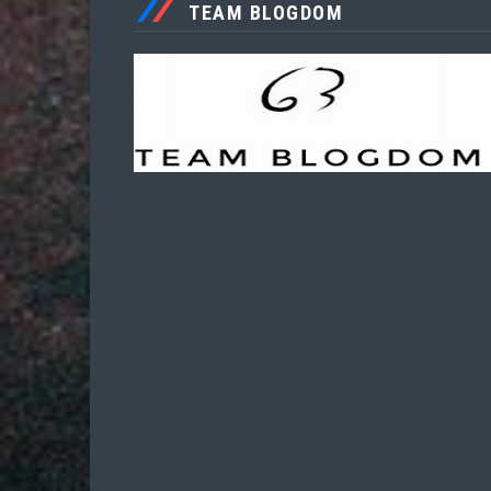
TEAM BLOGDOM