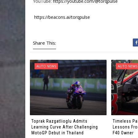
YouTube:
https://youtube.com/@torqpulse
https://beacons.ai/torqpulse
Share This:
AUTO NEWS
AUTO NEWS
Toprak Razgatlioglu Admits
Timeless Pa
Learning Curve After Challenging
Lessons From
MotoGP Debut in Thailand
F40 Owner