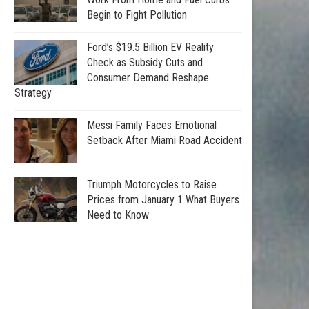
Begin to Fight Pollution
Ford’s $19.5 Billion EV Reality
Check as Subsidy Cuts and
Consumer Demand Reshape
Strategy
Messi Family Faces Emotional
Setback After Miami Road Accident
Triumph Motorcycles to Raise
Prices from January 1 What Buyers
Need to Know