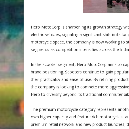
Hero MotoCorp is sharpening its growth strategy w
electric vehicles, signaling a significant shift in its
motorcycle space, the company is now working to st
segments as competition intensifies across the Indi
In the scooter segment, Hero MotoCorp aims to captu
brand positioning. Scooters continue to gain popul
their practicality and ease of use. By refining produ
the company is looking to compete more aggressively 
Hero to diversify beyond its traditional commuter bi
The premium motorcycle category represents another 
own higher capacity and feature rich motorcycles, an
premium retail network and new product launches, t