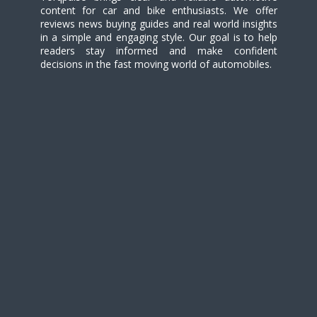
content for car and bike enthusiasts. We offer
reviews news buying guides and real world insights
in a simple and engaging style. Our goal is to help
readers stay informed and make confident
decisions in the fast moving world of automobiles.