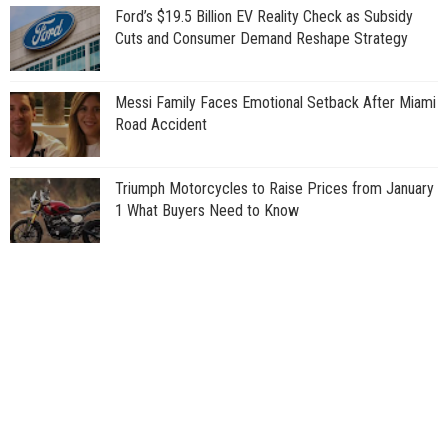
Ford’s $19.5 Billion EV Reality Check as Subsidy
Cuts and Consumer Demand Reshape Strategy
Messi Family Faces Emotional Setback After Miami
Road Accident
Triumph Motorcycles to Raise Prices from January
1 What Buyers Need to Know