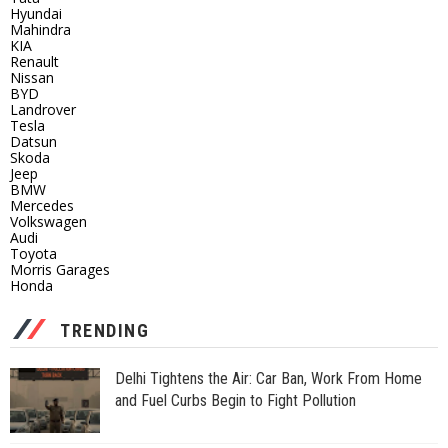
Hyundai
Mahindra
KIA
Renault
Nissan
BYD
Landrover
Tesla
Datsun
Skoda
Jeep
BMW
Mercedes
Volkswagen
Audi
Toyota
Morris Garages
Honda
TRENDING
Delhi Tightens the Air: Car Ban, Work From Home
and Fuel Curbs Begin to Fight Pollution