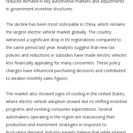
reduced demand in key automotive markets and adjustments
in government incentive structures.
The decline has been most noticeable in China, which remains
the largest electric vehicle market globally. The country
witnessed a significant drop in EV registrations compared to
the same period last year. Analysts suggest that new tax
policies and reductions in subsidies have made electric vehicles
less financially appealing for many consumers. These policy
changes have influenced purchasing decisions and contributed
to weaker monthly sales figures.
The market also showed signs of cooling in the United States,
where electric vehicle adoption slowed due to shifting incentive
programs and evolving consumer expectations. Several
automakers operating in the region are reassessing their
production and investment strategies in response to
fluctuating demand. Industry experts believe that while interest