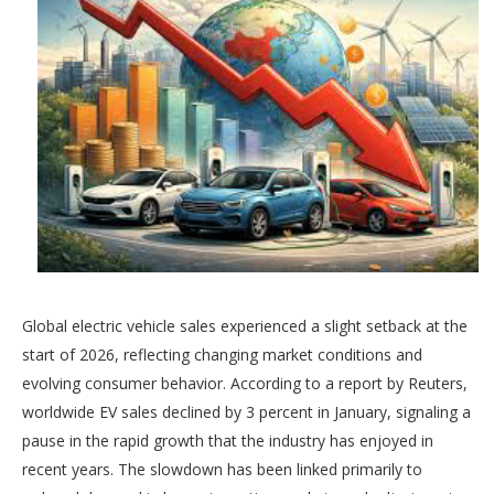
Global electric vehicle sales experienced a slight setback at the
start of 2026, reflecting changing market conditions and
evolving consumer behavior. According to a report by Reuters,
worldwide EV sales declined by 3 percent in January, signaling a
pause in the rapid growth that the industry has enjoyed in
recent years. The slowdown has been linked primarily to