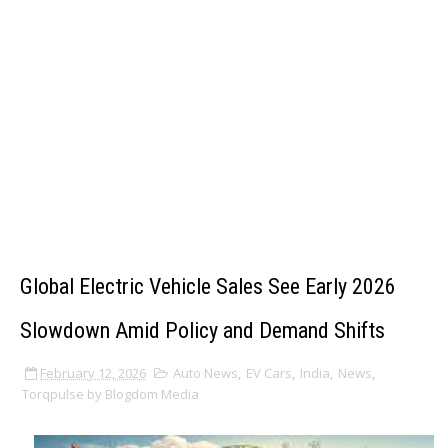
Global Electric Vehicle Sales See Early 2026
Slowdown Amid Policy and Demand Shifts
February 12, 2026
Auto News
,
EV Cars
,
India
,
News
,
Torqpulse by Blogdom Media