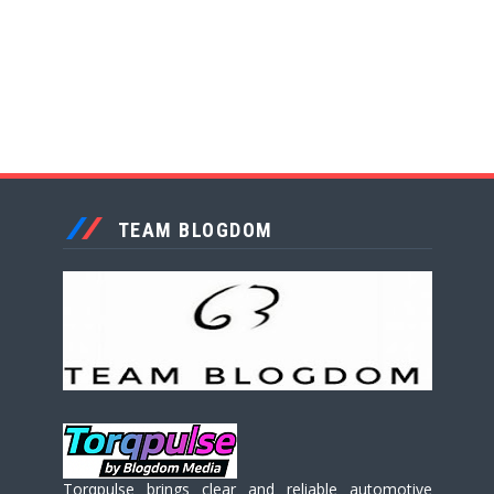
TEAM BLOGDOM
Torqpulse brings clear and reliable automotive