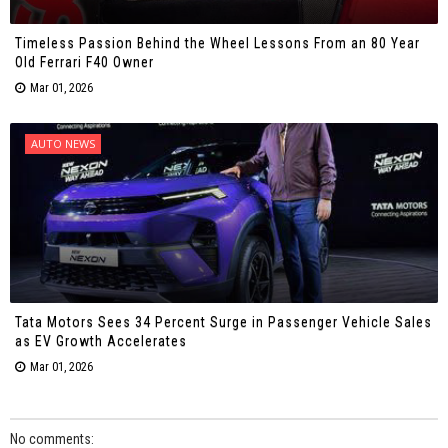
Timeless Passion Behind the Wheel Lessons From an 80 Year
Old Ferrari F40 Owner
Mar 01, 2026
AUTO NEWS
Tata Motors Sees 34 Percent Surge in Passenger Vehicle Sales
as EV Growth Accelerates
Mar 01, 2026
No comments: