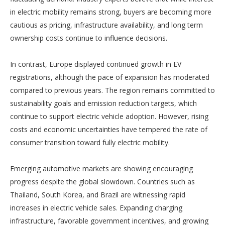
in electric mobility remains strong, buyers are becoming more
cautious as pricing, infrastructure availability, and long term
ownership costs continue to influence decisions.
In contrast, Europe displayed continued growth in EV
registrations, although the pace of expansion has moderated
compared to previous years. The region remains committed to
sustainability goals and emission reduction targets, which
continue to support electric vehicle adoption. However, rising
costs and economic uncertainties have tempered the rate of
consumer transition toward fully electric mobility.
Emerging automotive markets are showing encouraging
progress despite the global slowdown. Countries such as
Thailand, South Korea, and Brazil are witnessing rapid
increases in electric vehicle sales. Expanding charging
infrastructure, favorable government incentives, and growing