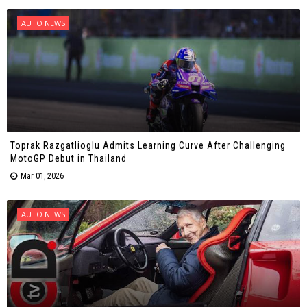
AUTO NEWS
Toprak Razgatlioglu Admits Learning Curve After Challenging
MotoGP Debut in Thailand
Mar 01, 2026
AUTO NEWS