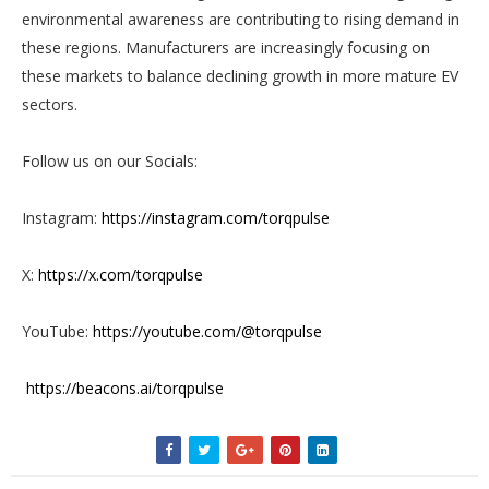
environmental awareness are contributing to rising demand in
these regions. Manufacturers are increasingly focusing on
these markets to balance declining growth in more mature EV
sectors.
Follow us on our Socials:
Instagram:
https://instagram.com/torqpulse
X:
https://x.com/torqpulse
YouTube:
https://youtube.com/@torqpulse
https://beacons.ai/torqpulse