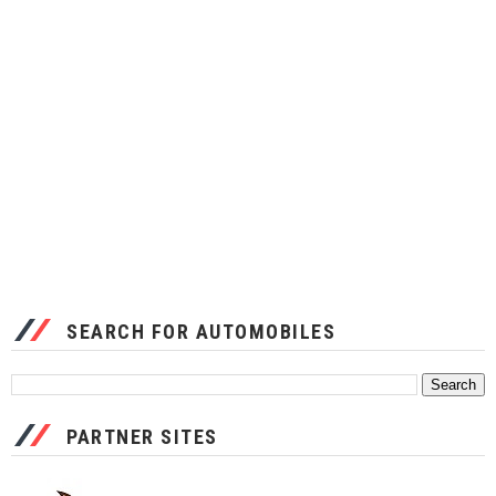
SEARCH FOR AUTOMOBILES
PARTNER SITES