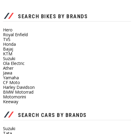
SEARCH BIKES BY BRANDS
Hero
Royal Enfield
TVS
Honda
Bajaj
KTM
Suzuki
Ola Electric
Ather
Jawa
Yamaha
CF Moto
Harley Davidson
BMW Motorrad
Motomorini
Keeway
SEARCH CARS BY BRANDS
Suzuki
Tata