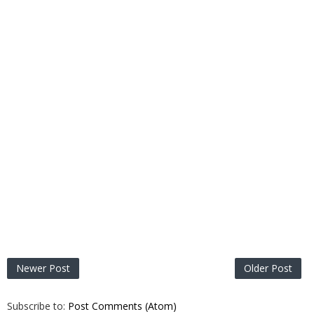
Newer Post
Older Post
Subscribe to:
Post Comments (Atom)