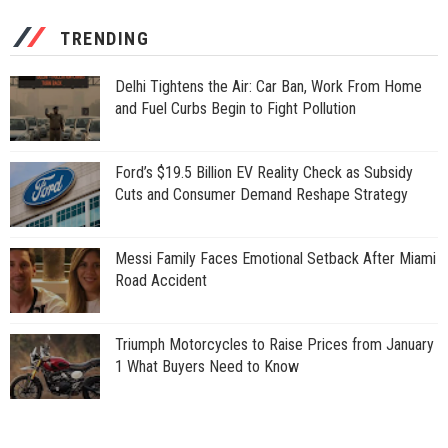
TRENDING
Delhi Tightens the Air: Car Ban, Work From Home
and Fuel Curbs Begin to Fight Pollution
Ford’s $19.5 Billion EV Reality Check as Subsidy
Cuts and Consumer Demand Reshape Strategy
Messi Family Faces Emotional Setback After Miami
Road Accident
Triumph Motorcycles to Raise Prices from January
1 What Buyers Need to Know