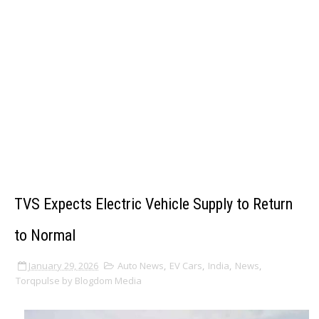
TVS Expects Electric Vehicle Supply to Return
to Normal
January 29, 2026
Auto News
,
EV Cars
,
India
,
News
,
Torqpulse by Blogdom Media