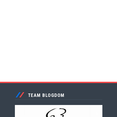
TEAM BLOGDOM