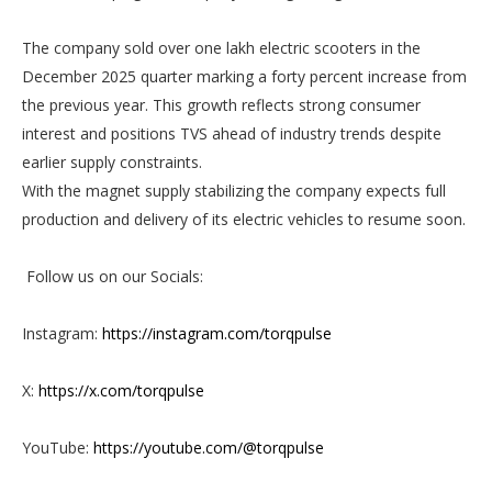
The company sold over one lakh electric scooters in the
December 2025 quarter marking a forty percent increase from
the previous year. This growth reflects strong consumer
interest and positions TVS ahead of industry trends despite
earlier supply constraints.
With the magnet supply stabilizing the company expects full
production and delivery of its electric vehicles to resume soon.
Follow us on our Socials:
Instagram:
https://instagram.com/torqpulse
X:
https://x.com/torqpulse
YouTube:
https://youtube.com/@torqpulse