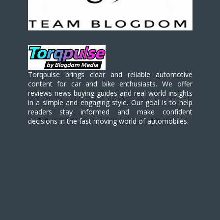
Torqpulse brings clear and reliable automotive
content for car and bike enthusiasts. We offer
reviews news buying guides and real world insights
in a simple and engaging style. Our goal is to help
readers stay informed and make confident
decisions in the fast moving world of automobiles.