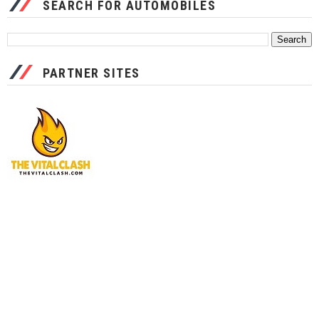
SEARCH FOR AUTOMOBILES
PARTNER SITES