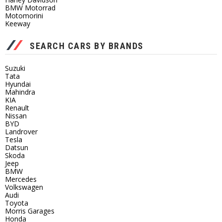
BMW Motorrad
Motomorini
Keeway
SEARCH CARS BY BRANDS
Suzuki
Tata
Hyundai
Mahindra
KIA
Renault
Nissan
BYD
Landrover
Tesla
Datsun
Skoda
Jeep
BMW
Mercedes
Volkswagen
Audi
Toyota
Morris Garages
Honda