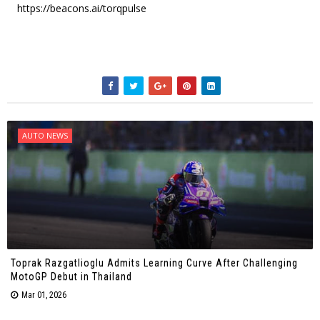
https://beacons.ai/torqpulse
AUTO NEWS
Toprak Razgatlioglu Admits Learning Curve After Challenging
MotoGP Debut in Thailand
Mar 01, 2026