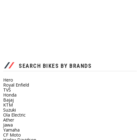
SEARCH BIKES BY BRANDS
Hero
Royal Enfield
TVS
Honda
Bajaj
KTM
Suzuki
Ola Electric
Ather
Jawa
Yamaha
CF Moto
Harley Davidson