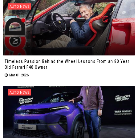
AUTO NEWS
Timeless Passion Behind the Wheel Lessons From an 80 Year
Old Ferrari F40 Owner
Mar 01, 2026
AUTO NEWS