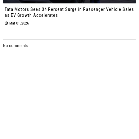
Tata Motors Sees 34 Percent Surge in Passenger Vehicle Sales
as EV Growth Accelerates
Mar 01, 2026
No comments: