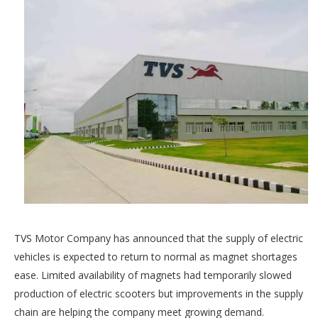
TVS Motor Company has announced that the supply of electric
vehicles is expected to return to normal as magnet shortages
ease. Limited availability of magnets had temporarily slowed
production of electric scooters but improvements in the supply
chain are helping the company meet growing demand.