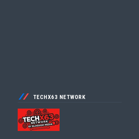
TECHX63 NETWORK