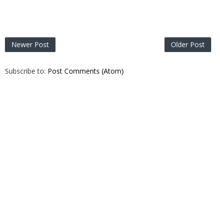
Newer Post
Older Post
Subscribe to:
Post Comments (Atom)