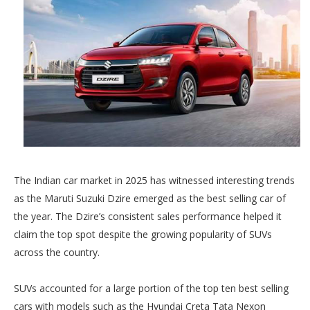
The Indian car market in 2025 has witnessed interesting trends
as the Maruti Suzuki Dzire emerged as the best selling car of
the year. The Dzire’s consistent sales performance helped it
claim the top spot despite the growing popularity of SUVs
across the country.
SUVs accounted for a large portion of the top ten best selling
cars with models such as the Hyundai Creta Tata Nexon