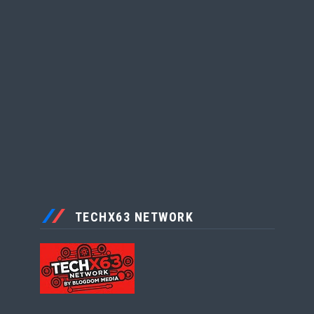
TECHX63 NETWORK