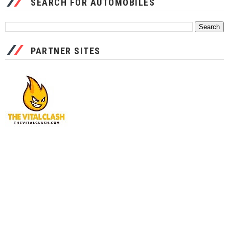
SEARCH FOR AUTOMOBILES
PARTNER SITES