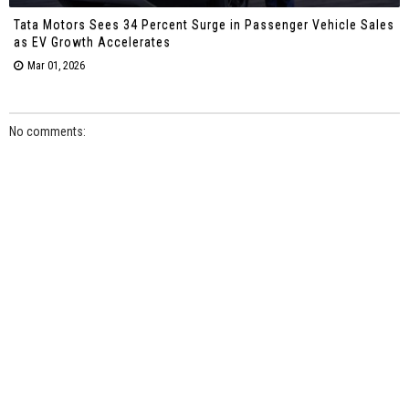
Tata Motors Sees 34 Percent Surge in Passenger Vehicle Sales
as EV Growth Accelerates
Mar 01, 2026
No comments: