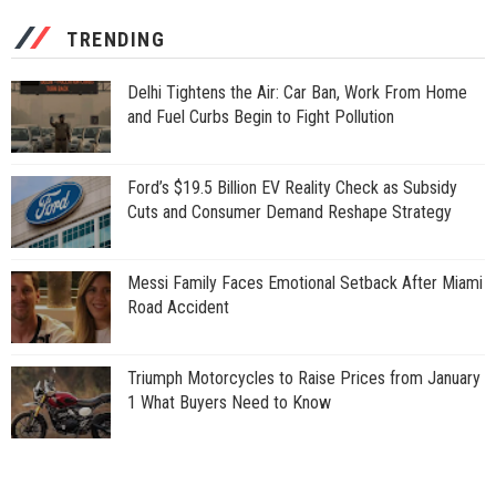
TRENDING
Delhi Tightens the Air: Car Ban, Work From Home
and Fuel Curbs Begin to Fight Pollution
Ford’s $19.5 Billion EV Reality Check as Subsidy
Cuts and Consumer Demand Reshape Strategy
Messi Family Faces Emotional Setback After Miami
Road Accident
Triumph Motorcycles to Raise Prices from January
1 What Buyers Need to Know