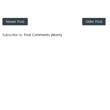
Newer Post
Older Post
Subscribe to:
Post Comments (Atom)