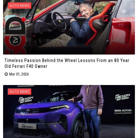
AUTO NEWS
Timeless Passion Behind the Wheel Lessons From an 80 Year
Old Ferrari F40 Owner
Mar 01, 2026
AUTO NEWS