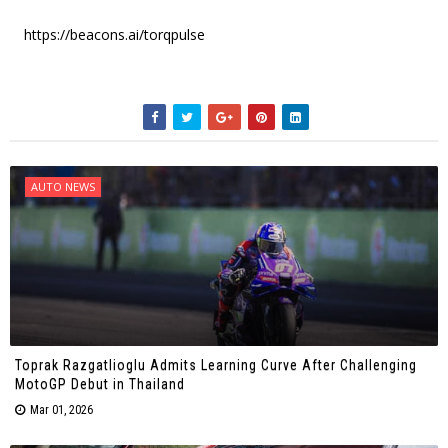
https://beacons.ai/torqpulse
AUTO NEWS
Toprak Razgatlioglu Admits Learning Curve After Challenging
MotoGP Debut in Thailand
Mar 01, 2026