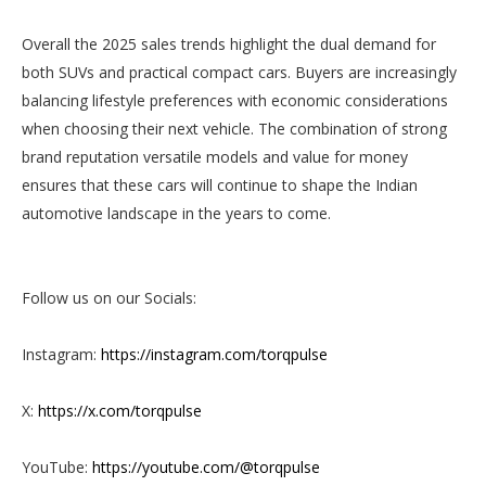
Overall the 2025 sales trends highlight the dual demand for
both SUVs and practical compact cars. Buyers are increasingly
balancing lifestyle preferences with economic considerations
when choosing their next vehicle. The combination of strong
brand reputation versatile models and value for money
ensures that these cars will continue to shape the Indian
automotive landscape in the years to come.
Follow us on our Socials:
Instagram:
https://instagram.com/torqpulse
X:
https://x.com/torqpulse
YouTube:
https://youtube.com/@torqpulse