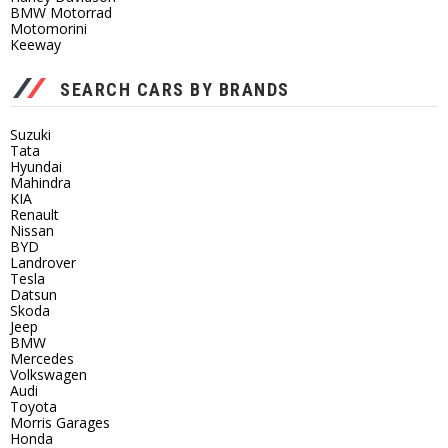
BMW Motorrad
Motomorini
Keeway
SEARCH CARS BY BRANDS
Suzuki
Tata
Hyundai
Mahindra
KIA
Renault
Nissan
BYD
Landrover
Tesla
Datsun
Skoda
Jeep
BMW
Mercedes
Volkswagen
Audi
Toyota
Morris Garages
Honda