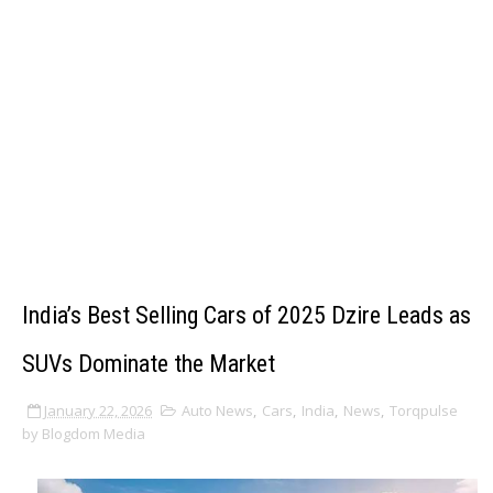
India’s Best Selling Cars of 2025 Dzire Leads as
SUVs Dominate the Market
January 22, 2026
Auto News
,
Cars
,
India
,
News
,
Torqpulse
by Blogdom Media