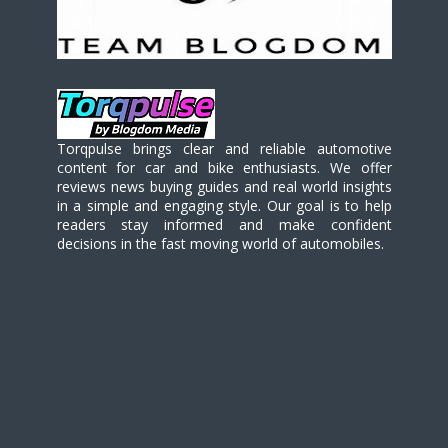
Torqpulse brings clear and reliable automotive
content for car and bike enthusiasts. We offer
reviews news buying guides and real world insights
in a simple and engaging style. Our goal is to help
readers stay informed and make confident
decisions in the fast moving world of automobiles.