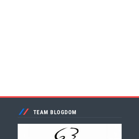
TEAM BLOGDOM