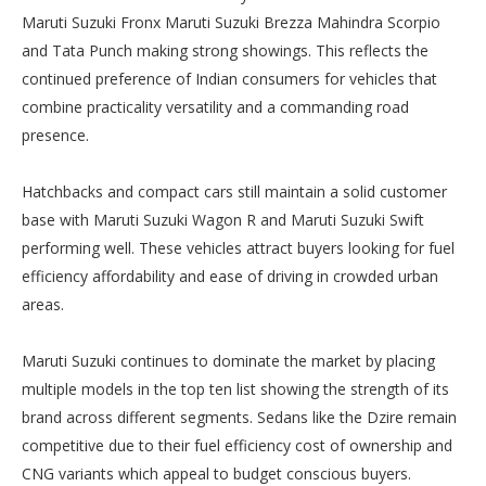
Maruti Suzuki Fronx Maruti Suzuki Brezza Mahindra Scorpio
and Tata Punch making strong showings. This reflects the
continued preference of Indian consumers for vehicles that
combine practicality versatility and a commanding road
presence.
Hatchbacks and compact cars still maintain a solid customer
base with Maruti Suzuki Wagon R and Maruti Suzuki Swift
performing well. These vehicles attract buyers looking for fuel
efficiency affordability and ease of driving in crowded urban
areas.
Maruti Suzuki continues to dominate the market by placing
multiple models in the top ten list showing the strength of its
brand across different segments. Sedans like the Dzire remain
competitive due to their fuel efficiency cost of ownership and
CNG variants which appeal to budget conscious buyers.