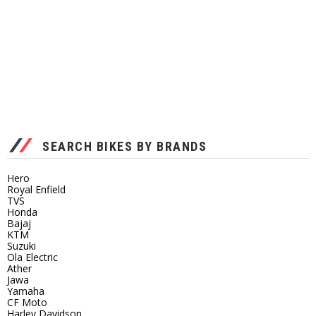
SEARCH BIKES BY BRANDS
Hero
Royal Enfield
TVS
Honda
Bajaj
KTM
Suzuki
Ola Electric
Ather
Jawa
Yamaha
CF Moto
Harley Davidson