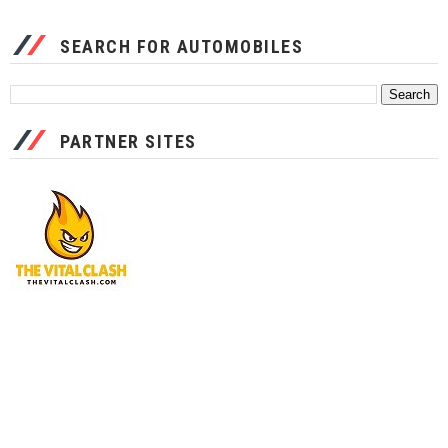
SEARCH FOR AUTOMOBILES
PARTNER SITES