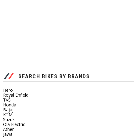
SEARCH BIKES BY BRANDS
Hero
Royal Enfield
TVS
Honda
Bajaj
KTM
Suzuki
Ola Electric
Ather
Jawa