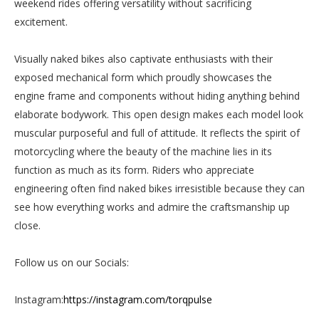
weekend rides offering versatility without sacrificing
excitement.
Visually naked bikes also captivate enthusiasts with their
exposed mechanical form which proudly showcases the
engine frame and components without hiding anything behind
elaborate bodywork. This open design makes each model look
muscular purposeful and full of attitude. It reflects the spirit of
motorcycling where the beauty of the machine lies in its
function as much as its form. Riders who appreciate
engineering often find naked bikes irresistible because they can
see how everything works and admire the craftsmanship up
close.
Follow us on our Socials:
Instagram:
https://instagram.com/torqpulse