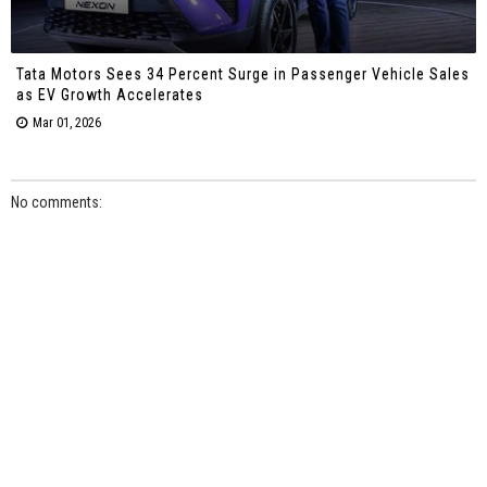
Tata Motors Sees 34 Percent Surge in Passenger Vehicle Sales
as EV Growth Accelerates
Mar 01, 2026
No comments: