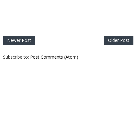
Newer Post
Older Post
Subscribe to:
Post Comments (Atom)