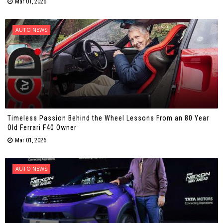
Mar 01, 2026
AUTO NEWS
Timeless Passion Behind the Wheel Lessons From an 80 Year
Old Ferrari F40 Owner
Mar 01, 2026
AUTO NEWS