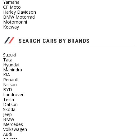
Yamaha
CF Moto
Harley Davidson
BMW Motorrad
Motomorini
Keeway
SEARCH CARS BY BRANDS
Suzuki
Tata
Hyundai
Mahindra
KIA
Renault
Nissan
BYD
Landrover
Tesla
Datsun
Skoda
Jeep
BMW
Mercedes
Volkswagen
Audi