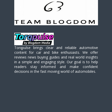
Torqpulse brings clear and reliable automotive
content for car and bike enthusiasts. We offer
reviews news buying guides and real world insights
in a simple and engaging style. Our goal is to help
readers stay informed and make confident
decisions in the fast moving world of automobiles.