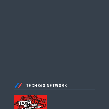
TECHX63 NETWORK