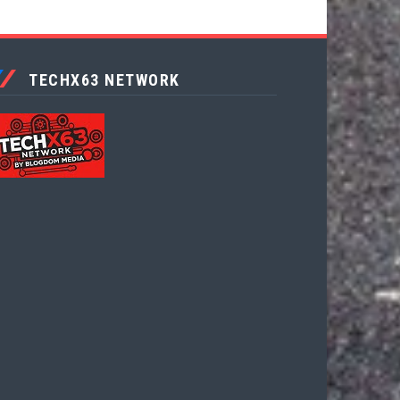
TECHX63 NETWORK