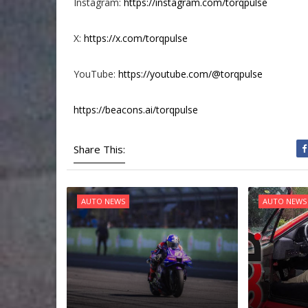
Instagram:
https://instagram.com/torqpulse
X:
https://x.com/torqpulse
YouTube:
https://youtube.com/@torqpulse
https://beacons.ai/torqpulse
Share This:
AUTO NEWS
AUTO NEWS