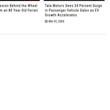
ssion Behind the Wheel
Tata Motors Sees 34 Percent Surge
 an 80 Year Old Ferrari
in Passenger Vehicle Sales as EV
Growth Accelerates
Mar 01, 2026