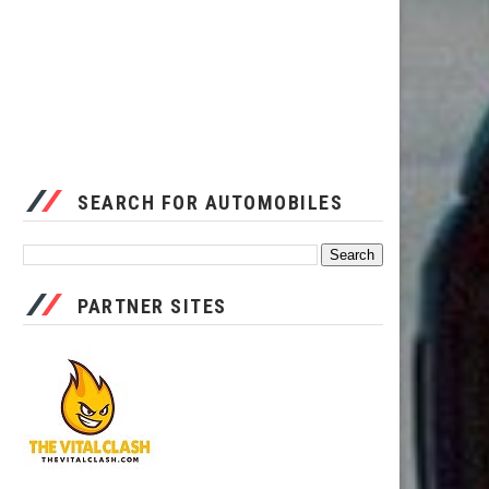
SEARCH FOR AUTOMOBILES
PARTNER SITES