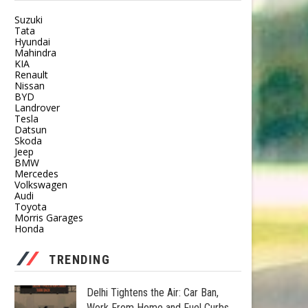
Suzuki
Tata
Hyundai
Mahindra
KIA
Renault
Nissan
BYD
Landrover
Tesla
Datsun
Skoda
Jeep
BMW
Mercedes
Volkswagen
Audi
Toyota
Morris Garages
Honda
TRENDING
Delhi Tightens the Air: Car Ban,
Work From Home and Fuel Curbs