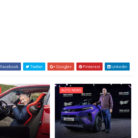
Facebook
Twitter
Google+
Pinterest
Linkedin
AUTO NEWS