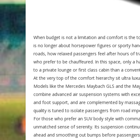
When budget is not a limitation and comfort is the top
is no longer about horsepower figures or sporty hand
roads, how relaxed passengers feel after hours of tra
who prefer to be chauffeured. In this space, only a ha
to a private lounge or first class cabin than a conve
At the very top of the comfort hierarchy sit ultra l
Models like the Mercedes Maybach GLS and the May
combine advanced air suspension systems with exceptio
and foot support, and are complemented by massage f
quality is tuned to isolate passengers from road impe
For those who prefer an SUV body style with comman
unmatched sense of serenity. Its suspension continuo
ahead and smoothing out bumps before passengers ev