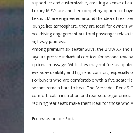
supportive and customizable, creating a sense of calm
Luxury MPVs are another compelling option for buyers
Lexus LM are engineered around the idea of rear sea
lounge like atmosphere, they are ideal for owners wh
not driving engagement but total passenger relaxati
highway journeys.
Among premium six seater SUVs, the BMW X7 and simil
layouts provide individual comfort for second row pa
optional massage. While they may not feel as opulent
everyday usability and high end comfort, especially o
For buyers who are comfortable with a five seater la
sedans remain hard to beat. The Mercedes Benz S Cl
comfort, cabin insulation and rear seat ergonomics
reclining rear seats make them ideal for those who 
Follow us on our Socials: