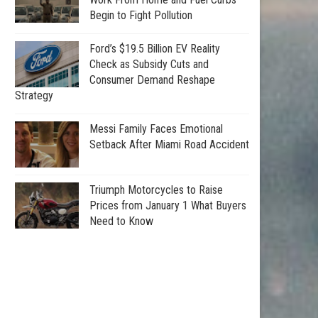
Begin to Fight Pollution
Ford’s $19.5 Billion EV Reality
Check as Subsidy Cuts and
Consumer Demand Reshape
Strategy
Messi Family Faces Emotional
Setback After Miami Road Accident
Triumph Motorcycles to Raise
Prices from January 1 What Buyers
Need to Know