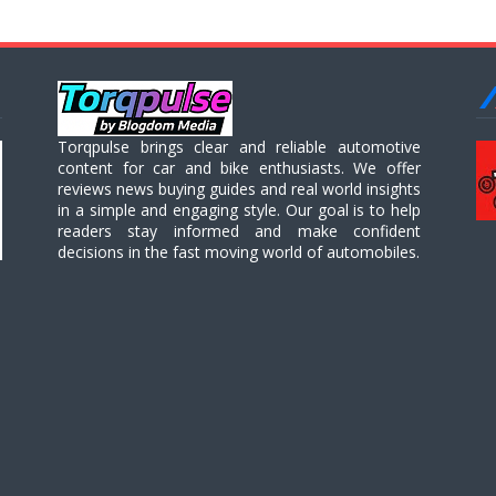
Torqpulse brings clear and reliable automotive
content for car and bike enthusiasts. We offer
reviews news buying guides and real world insights
in a simple and engaging style. Our goal is to help
readers stay informed and make confident
decisions in the fast moving world of automobiles.