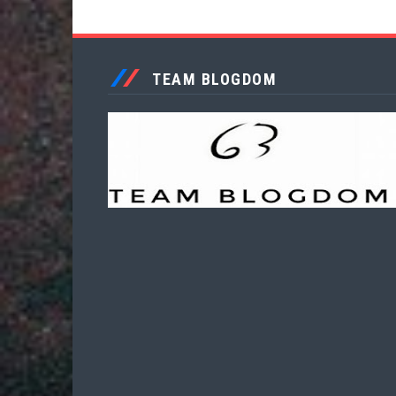
TEAM BLOGDOM