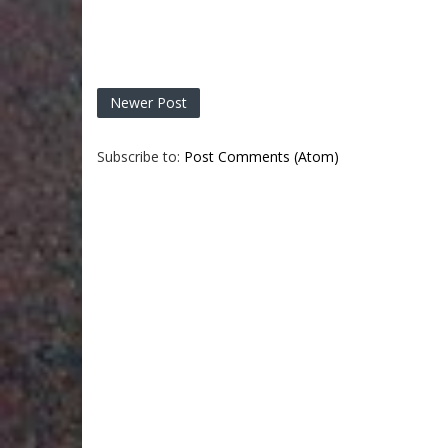
Newer Post
Subscribe to:
Post Comments (Atom)