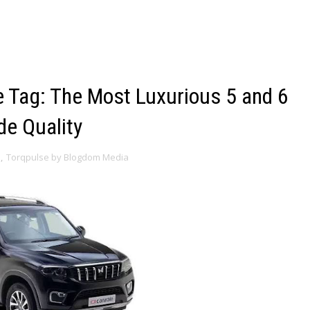
 Tag: The Most Luxurious 5 and 6
de Quality
s
,
Torqpulse by Blogdom Media