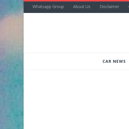
Whatsapp Group
About Us
Disclaimer
CAR NEWS