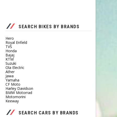
SEARCH BIKES BY BRANDS
Hero
Royal Enfield
TVS
Honda
Bajaj
KTM
Suzuki
Ola Electric
Ather
Jawa
Yamaha
CF Moto
Harley Davidson
BMW Motorrad
Motomorini
Keeway
SEARCH CARS BY BRANDS