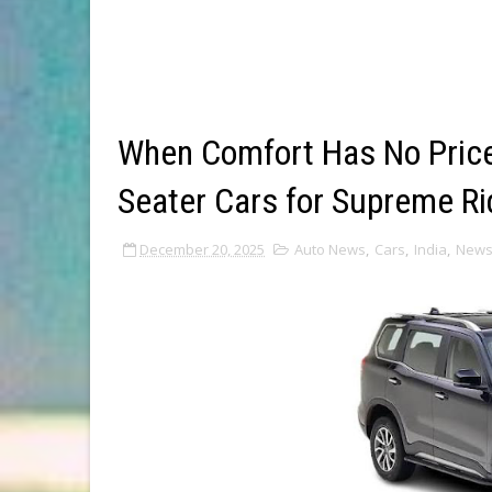
When Comfort Has No Price
Seater Cars for Supreme Ri
December 20, 2025
Auto News
,
Cars
,
India
,
New