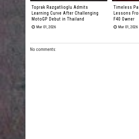
Toprak Razgatlioglu Admits
Timeless Pa
Learning Curve After Challenging
Lessons From
MotoGP Debut in Thailand
F40 Owner
Mar 01, 2026
Mar 01, 2026
No comments: