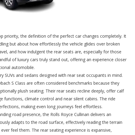
 priority, the definition of the perfect car changes completely. It
ling but about how effortlessly the vehicle glides over broken
vel, and how indulgent the rear seats are, especially for those
ndful of luxury cars truly stand out, offering an experience closer
ntional automobile.
uxury SUVs and sedans designed with rear seat occupants in mind.
bach S Class are often considered benchmarks because they
nally plush seating. Their rear seats recline deeply, offer calf
unctions, climate control and near silent cabins. The ride
rfections, making even long journeys feel effortless.
ding road presence, the Rolls Royce Cullinan delivers an
usly adapts to the road surface, effectively reading the terrain
er feel them. The rear seating experience is expansive,