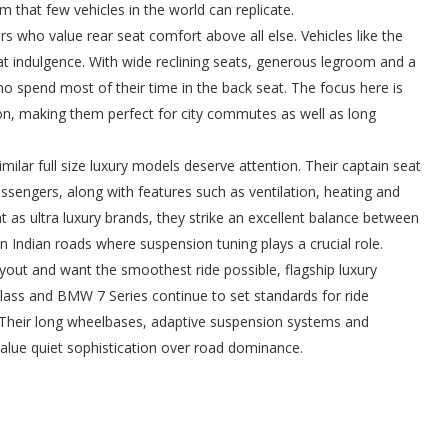
 that few vehicles in the world can replicate.
 who value rear seat comfort above all else. Vehicles like the
t indulgence. With wide reclining seats, generous legroom and a
o spend most of their time in the back seat. The focus here is
on, making them perfect for city commutes as well as long
ar full size luxury models deserve attention. Their captain seat
ssengers, along with features such as ventilation, heating and
 as ultra luxury brands, they strike an excellent balance between
n Indian roads where suspension tuning plays a crucial role.
yout and want the smoothest ride possible, flagship luxury
ass and BMW 7 Series continue to set standards for ride
. Their long wheelbases, adaptive suspension systems and
value quiet sophistication over road dominance.