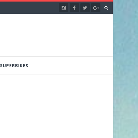
SUPERBIKES