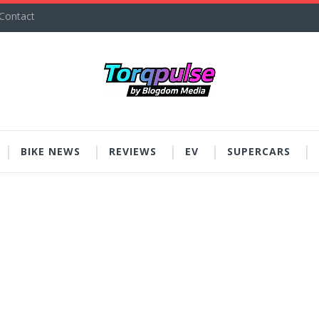
Contact
BIKE NEWS
REVIEWS
EV
SUPERCARS