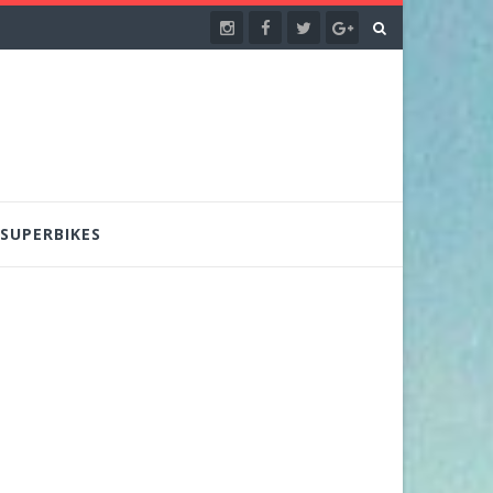
SUPERBIKES