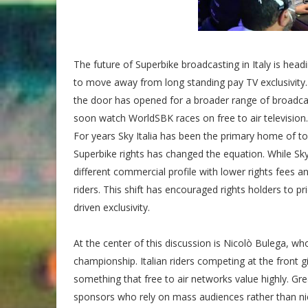
The future of Superbike broadcasting in Italy is hea
to move away from long standing pay TV exclusivity
the door has opened for a broader range of broadcaster
soon watch WorldSBK races on free to air television.
For years Sky Italia has been the primary home of to
Superbike rights has changed the equation. While Sk
different commercial profile with lower rights fees a
riders. This shift has encouraged rights holders to pri
driven exclusivity.
At the center of this discussion is Nicolò Bulega, wh
championship. Italian riders competing at the front g
something that free to air networks value highly. Gr
sponsors who rely on mass audiences rather than ni