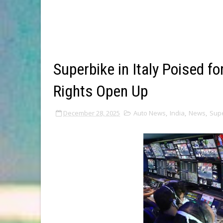
Superbike in Italy Poised fo
Rights Open Up
December 28, 2025
Auto News
,
India
,
News
,
Sup