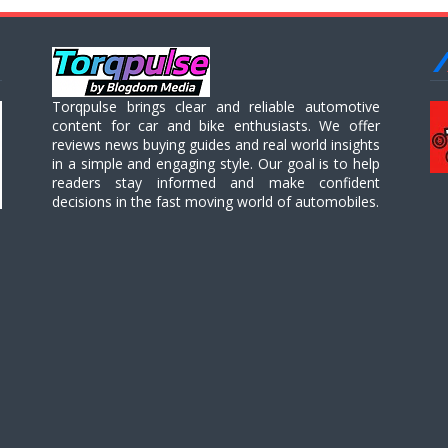
Torqpulse brings clear and reliable automotive
content for car and bike enthusiasts. We offer
reviews news buying guides and real world insights
in a simple and engaging style. Our goal is to help
readers stay informed and make confident
decisions in the fast moving world of automobiles.