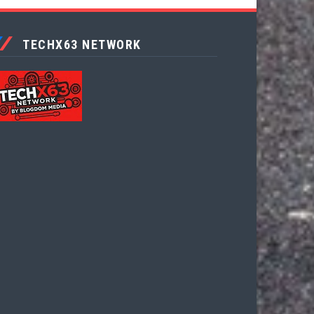
TECHX63 NETWORK