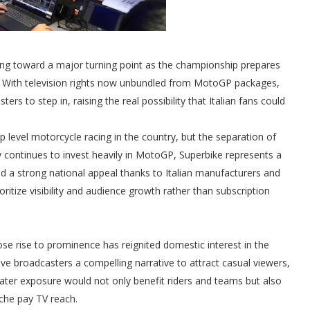
ding toward a major turning point as the championship prepares
. With television rights now unbundled from MotoGP packages,
s to step in, raising the real possibility that Italian fans could
p level motorcycle racing in the country, but the separation of
y continues to invest heavily in MotoGP, Superbike represents a
nd a strong national appeal thanks to Italian manufacturers and
oritize visibility and audience growth rather than subscription
ose rise to prominence has reignited domestic interest in the
ive broadcasters a compelling narrative to attract casual viewers,
eater exposure would not only benefit riders and teams but also
che pay TV reach.