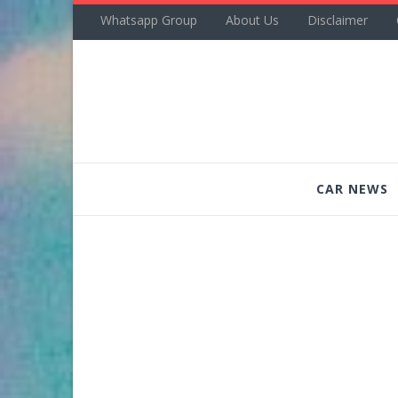
Whatsapp Group
About Us
Disclaimer
CAR NEWS