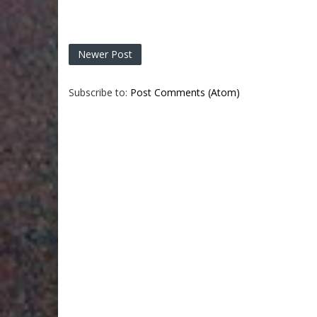
Newer Post
Subscribe to:
Post Comments (Atom)