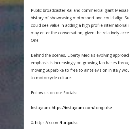
Public broadcaster Rai and commercial giant Mediaset
history of showcasing motorsport and could align Sup
could see value in adding a high profile international 
may enter the conversation, given the relatively acce
One.
Behind the scenes, Liberty Media’s evolving approac
emphasis is increasingly on growing fan bases through
moving Superbike to free to air television in Italy wo
to motorcycle culture.
Follow us on our Socials:
Instagram:
https://instagram.com/torqpulse
X:
https://x.com/torqpulse