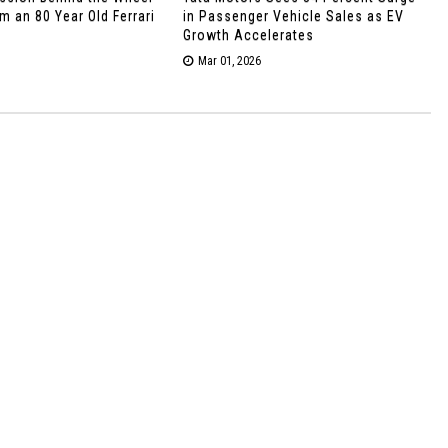
 an 80 Year Old Ferrari
in Passenger Vehicle Sales as EV
Growth Accelerates
Mar 01, 2026