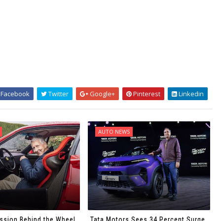
Facebook
Twitter
Google+
Pinterest
Linkedin
AUTO NEWS
ssion Behind the Wheel
Tata Motors Sees 34 Percent Surge