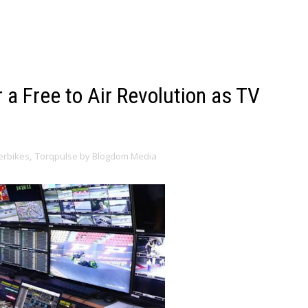
r a Free to Air Revolution as TV
erbikes
,
Torqpulse by Blogdom Media