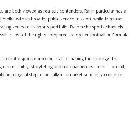
 are both viewed as realistic contenders. Rai in particular has a
erbike with its broader public service mission, while Mediaset
racing series to its sports portfolio. Even niche sports channels
ssible cost of the rights compared to top tier football or Formula
h to motorsport promotion is also shaping the strategy. The
 accessibility, storytelling and national heroes. In that context,
uld be a logical step, especially in a market so deeply connected