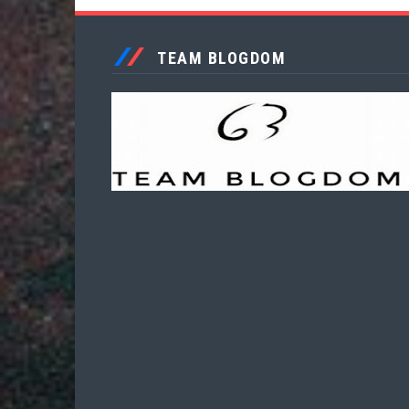
TEAM BLOGDOM