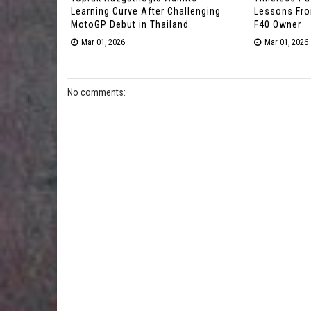
Learning Curve After Challenging
Lessons From
MotoGP Debut in Thailand
F40 Owner
Mar 01, 2026
Mar 01, 2026
No comments: