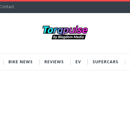
Contact
BIKE NEWS
REVIEWS
EV
SUPERCARS