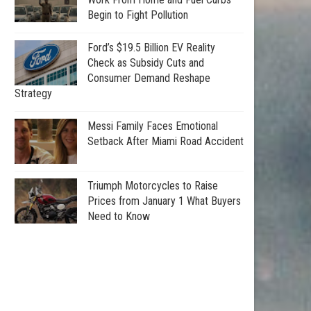
Begin to Fight Pollution
Ford’s $19.5 Billion EV Reality
Check as Subsidy Cuts and
Consumer Demand Reshape
Strategy
Messi Family Faces Emotional
Setback After Miami Road Accident
Triumph Motorcycles to Raise
Prices from January 1 What Buyers
Need to Know