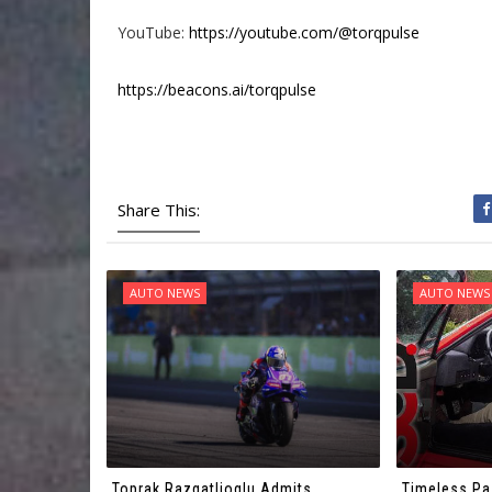
YouTube:
https://youtube.com/@torqpulse
https://beacons.ai/torqpulse
Share This:
AUTO NEWS
AUTO NEWS
Toprak Razgatlioglu Admits
Timeless Pa