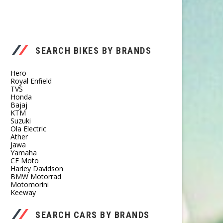
SEARCH BIKES BY BRANDS
Hero
Royal Enfield
TVS
Honda
Bajaj
KTM
Suzuki
Ola Electric
Ather
Jawa
Yamaha
CF Moto
Harley Davidson
BMW Motorrad
Motomorini
Keeway
SEARCH CARS BY BRANDS