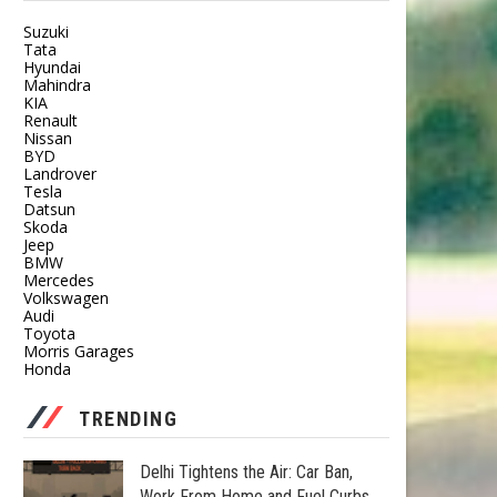
Suzuki
Tata
Hyundai
Mahindra
KIA
Renault
Nissan
BYD
Landrover
Tesla
Datsun
Skoda
Jeep
BMW
Mercedes
Volkswagen
Audi
Toyota
Morris Garages
Honda
TRENDING
Delhi Tightens the Air: Car Ban,
Work From Home and Fuel Curbs