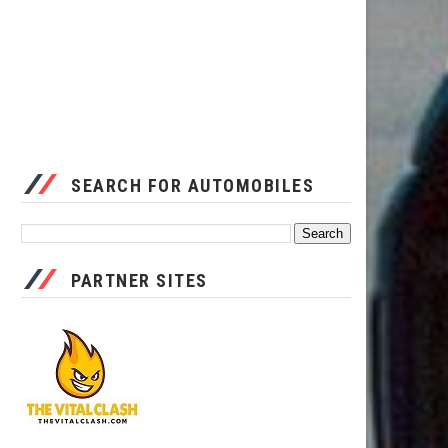
SEARCH FOR AUTOMOBILES
PARTNER SITES