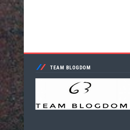
TEAM BLOGDOM