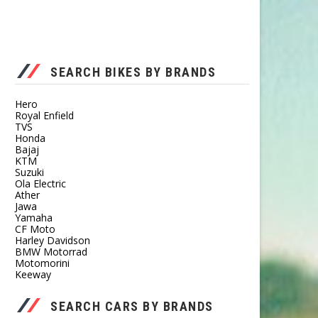
SEARCH BIKES BY BRANDS
Hero
Royal Enfield
TVS
Honda
Bajaj
KTM
Suzuki
Ola Electric
Ather
Jawa
Yamaha
CF Moto
Harley Davidson
BMW Motorrad
Motomorini
Keeway
SEARCH CARS BY BRANDS