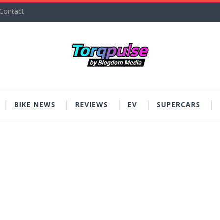
Contact
BIKE NEWS
REVIEWS
EV
SUPERCARS