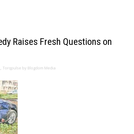
gedy Raises Fresh Questions on
s
,
Torqpulse by Blogdom Media