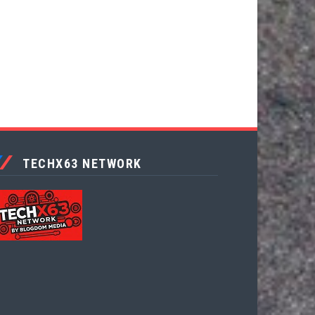
TECHX63 NETWORK