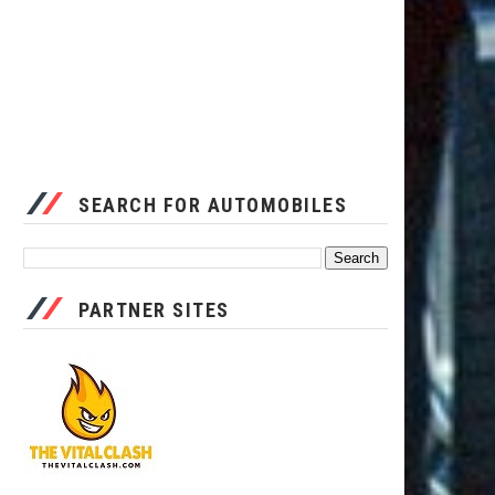
SEARCH FOR AUTOMOBILES
PARTNER SITES