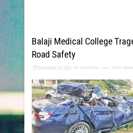
Balaji Medical College Tra
Road Safety
December 13, 2025
Auto News
,
Cars
,
India
,
New