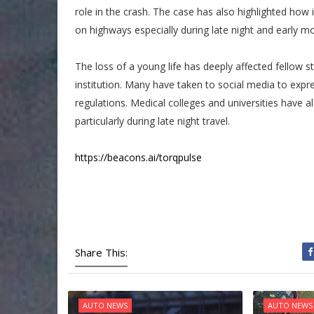
role in the crash. The case has also highlighted how 
on highways especially during late night and early m
The loss of a young life has deeply affected fellow 
institution. Many have taken to social media to expre
regulations. Medical colleges and universities have a
particularly during late night travel.
https://beacons.ai/torqpulse
Share This:
AUTO NEWS
AUTO NEWS