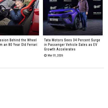
ssion Behind the Wheel
Tata Motors Sees 34 Percent Surge
 an 80 Year Old Ferrari
in Passenger Vehicle Sales as EV
Growth Accelerates
Mar 01, 2026