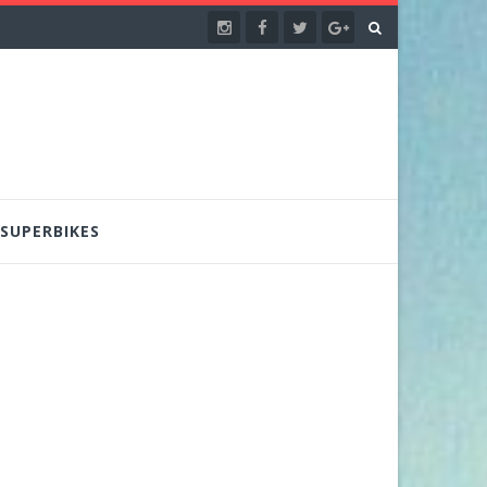
SUPERBIKES