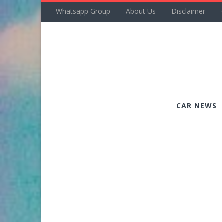
Whatsapp Group
About Us
Disclaimer
CAR NEWS