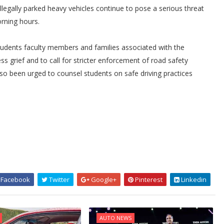
illegally parked heavy vehicles continue to pose a serious threat
orning hours.
students faculty members and families associated with the
ss grief and to call for stricter enforcement of road safety
lso been urged to counsel students on safe driving practices
Facebook
Twitter
Google+
Pinterest
Linkedin
AUTO NEWS