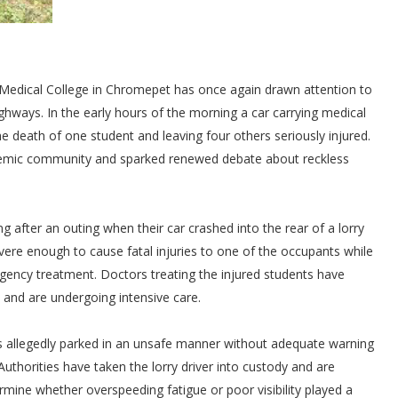
i Medical College in Chromepet has once again drawn attention to
ways. In the early hours of the morning a car carrying medical
e death of one student and leaving four others seriously injured.
demic community and sparked renewed debate about reckless
ng after an outing when their car crashed into the rear of a lorry
ere enough to cause fatal injuries to one of the occupants while
gency treatment. Doctors treating the injured students have
n and are undergoing intensive care.
was allegedly parked in an unsafe manner without adequate warning
uthorities have taken the lorry driver into custody and are
ine whether overspeeding fatigue or poor visibility played a