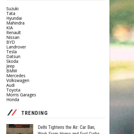
Suzuki
Tata
Hyundai
Mahindra
KIA
Renault
Nissan
BYD
Landrover
Tesla
Datsun
Skoda
Jeep
BMW
Mercedes
Volkswagen
Audi
Toyota
Morris Garages
Honda
TRENDING
Delhi Tightens the Air: Car Ban,
Work From Home and Fuel Curbs