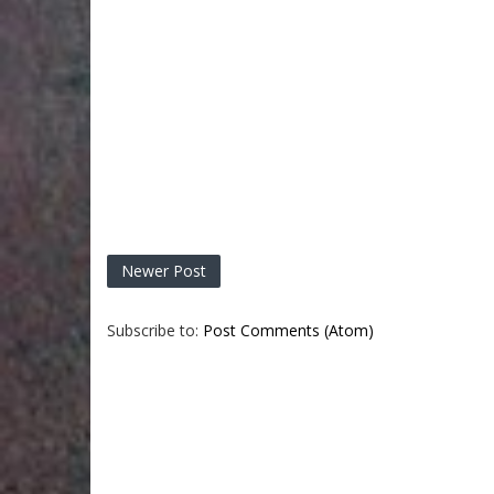
Newer Post
Subscribe to:
Post Comments (Atom)