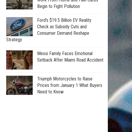
Begin to Fight Pollution
Ford’s $19.5 Billion EV Reality
Check as Subsidy Cuts and
Consumer Demand Reshape
Strategy
Messi Family Faces Emotional
Setback After Miami Road Accident
Triumph Motorcycles to Raise
Prices from January 1 What Buyers
Need to Know