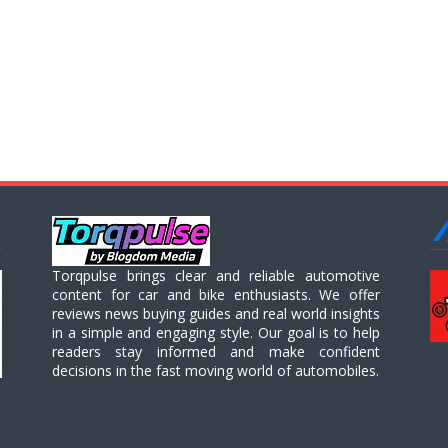
Torqpulse brings clear and reliable automotive
content for car and bike enthusiasts. We offer
reviews news buying guides and real world insights
in a simple and engaging style. Our goal is to help
readers stay informed and make confident
decisions in the fast moving world of automobiles.