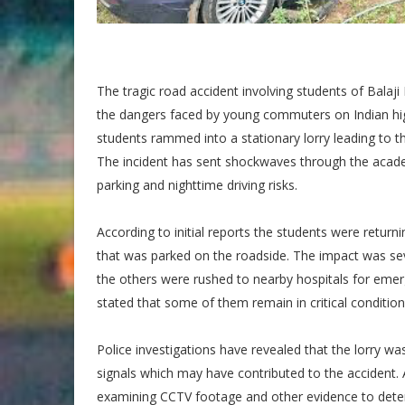
The tragic road accident involving students of Balaj
the dangers faced by young commuters on Indian high
students rammed into a stationary lorry leading to th
The incident has sent shockwaves through the aca
parking and nighttime driving risks.
According to initial reports the students were returni
that was parked on the roadside. The impact was sev
the others were rushed to nearby hospitals for emer
stated that some of them remain in critical conditio
Police investigations have revealed that the lorry 
signals which may have contributed to the accident. A
examining CCTV footage and other evidence to determ