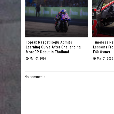
Toprak Razgatlioglu Admits
Timeless Pa
Learning Curve After Challenging
Lessons From
MotoGP Debut in Thailand
F40 Owner
Mar 01, 2026
Mar 01, 2026
No comments: