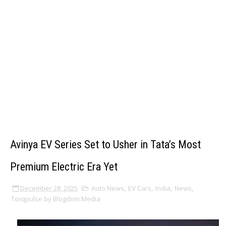
Avinya EV Series Set to Usher in Tata’s Most
Premium Electric Era Yet
December 28, 2025
Auto News
,
EV Cars
,
India
,
News
,
Torqpulse by Blogdom Media