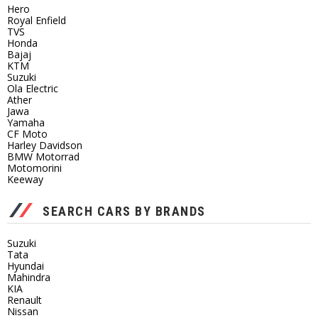
Hero
Royal Enfield
TVS
Honda
Bajaj
KTM
Suzuki
Ola Electric
Ather
Jawa
Yamaha
CF Moto
Harley Davidson
BMW Motorrad
Motomorini
Keeway
SEARCH CARS BY BRANDS
Suzuki
Tata
Hyundai
Mahindra
KIA
Renault
Nissan