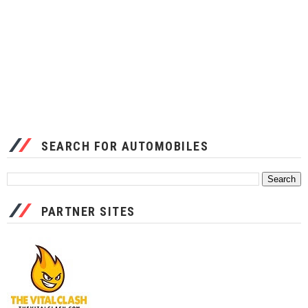
SEARCH FOR AUTOMOBILES
PARTNER SITES