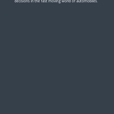
decisions in the fast moving world of automobiles.