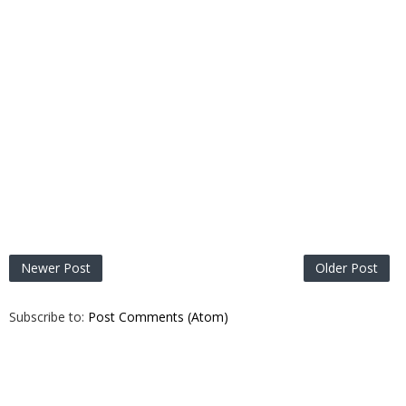
Newer Post
Older Post
Subscribe to:
Post Comments (Atom)