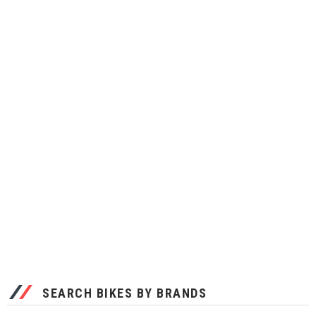
SEARCH BIKES BY BRANDS