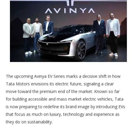
The upcoming Avinya EV Series marks a decisive shift in how
Tata Motors envisions its electric future, signaling a clear
move toward the premium end of the market. Known so far
for building accessible and mass market electric vehicles, Tata
is now preparing to redefine its brand image by introducing EVs
that focus as much on luxury, technology and experience as
they do on sustainability.