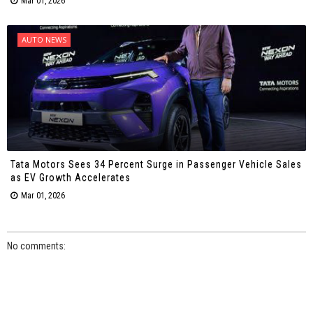
Mar 01, 2026
AUTO NEWS
Tata Motors Sees 34 Percent Surge in Passenger Vehicle Sales
as EV Growth Accelerates
Mar 01, 2026
No comments: