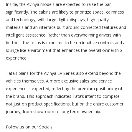
Inside, the Avinya models are expected to raise the bar
significantly. The cabins are likely to prioritize space, calmness
and technology, with large digital displays, high quality
materials and an interface built around connected features and
intelligent assistance. Rather than overwhelming drivers with
buttons, the focus is expected to be on intuitive controls and a
lounge like environment that enhances the overall ownership
experience.
Tata’s plans for the Avinya EV Series also extend beyond the
vehicles themselves. A more exclusive sales and service
experience is expected, reflecting the premium positioning of
the brand. This approach indicates Tata’s intent to compete
not just on product specifications, but on the entire customer
journey, from showroom to long term ownership.
Follow us on our Socials: