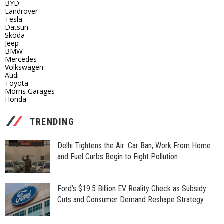
BYD
Landrover
Tesla
Datsun
Skoda
Jeep
BMW
Mercedes
Volkswagen
Audi
Toyota
Morris Garages
Honda
TRENDING
Delhi Tightens the Air: Car Ban, Work From Home
and Fuel Curbs Begin to Fight Pollution
Ford’s $19.5 Billion EV Reality Check as Subsidy
Cuts and Consumer Demand Reshape Strategy