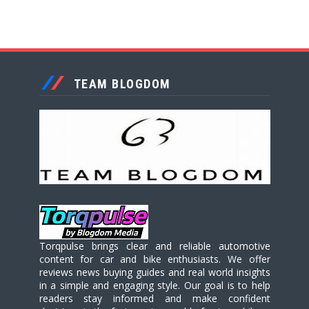
TEAM BLOGDOM
Torqpulse brings clear and reliable automotive
content for car and bike enthusiasts. We offer
reviews news buying guides and real world insights
in a simple and engaging style. Our goal is to help
readers stay informed and make confident