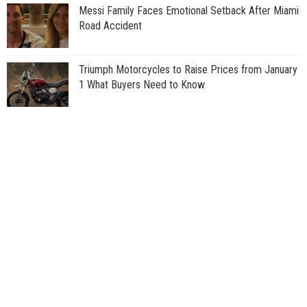
Messi Family Faces Emotional Setback After Miami
Road Accident
Triumph Motorcycles to Raise Prices from January
1 What Buyers Need to Know