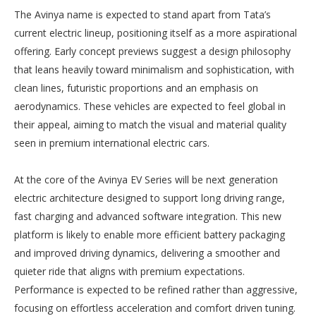
The Avinya name is expected to stand apart from Tata’s
current electric lineup, positioning itself as a more aspirational
offering. Early concept previews suggest a design philosophy
that leans heavily toward minimalism and sophistication, with
clean lines, futuristic proportions and an emphasis on
aerodynamics. These vehicles are expected to feel global in
their appeal, aiming to match the visual and material quality
seen in premium international electric cars.
At the core of the Avinya EV Series will be next generation
electric architecture designed to support long driving range,
fast charging and advanced software integration. This new
platform is likely to enable more efficient battery packaging
and improved driving dynamics, delivering a smoother and
quieter ride that aligns with premium expectations.
Performance is expected to be refined rather than aggressive,
focusing on effortless acceleration and comfort driven tuning.