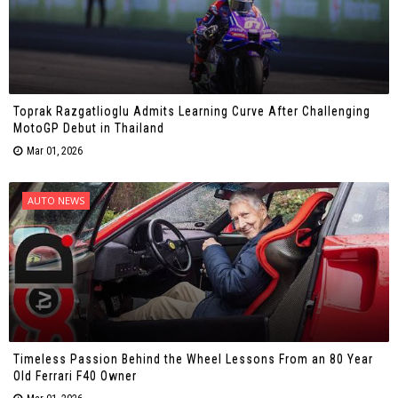
Toprak Razgatlioglu Admits Learning Curve After Challenging
MotoGP Debut in Thailand
Mar 01, 2026
AUTO NEWS
Timeless Passion Behind the Wheel Lessons From an 80 Year
Old Ferrari F40 Owner