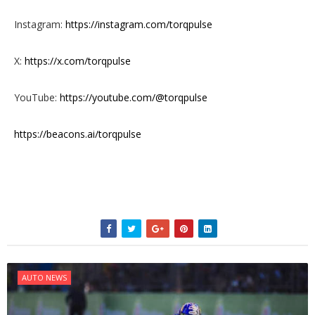
Instagram:
https://instagram.com/torqpulse
X:
https://x.com/torqpulse
YouTube:
https://youtube.com/@torqpulse
https://beacons.ai/torqpulse
AUTO NEWS