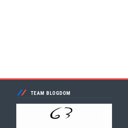
TEAM BLOGDOM