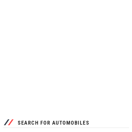
SEARCH FOR AUTOMOBILES