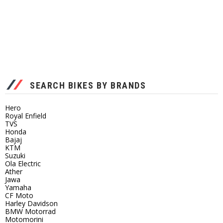
SEARCH BIKES BY BRANDS
Hero
Royal Enfield
TVS
Honda
Bajaj
KTM
Suzuki
Ola Electric
Ather
Jawa
Yamaha
CF Moto
Harley Davidson
BMW Motorrad
Motomorini