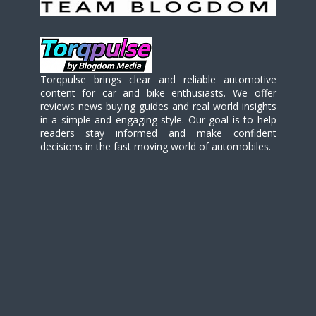
Torqpulse brings clear and reliable automotive
content for car and bike enthusiasts. We offer
reviews news buying guides and real world insights
in a simple and engaging style. Our goal is to help
readers stay informed and make confident
decisions in the fast moving world of automobiles.