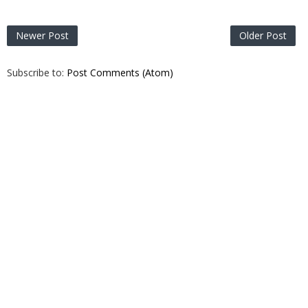
Newer Post
Older Post
Subscribe to:
Post Comments (Atom)