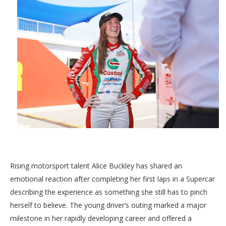
Rising motorsport talent Alice Buckley has shared an
emotional reaction after completing her first laps in a Supercar
describing the experience as something she still has to pinch
herself to believe. The young driver’s outing marked a major
milestone in her rapidly developing career and offered a