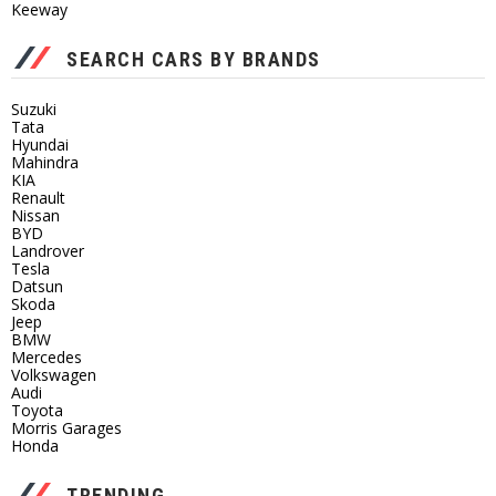
Keeway
SEARCH CARS BY BRANDS
Suzuki
Tata
Hyundai
Mahindra
KIA
Renault
Nissan
BYD
Landrover
Tesla
Datsun
Skoda
Jeep
BMW
Mercedes
Volkswagen
Audi
Toyota
Morris Garages
Honda
TRENDING