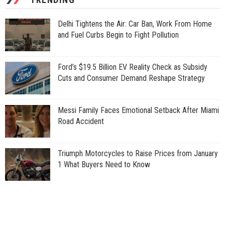
Delhi Tightens the Air: Car Ban, Work From Home
and Fuel Curbs Begin to Fight Pollution
Ford’s $19.5 Billion EV Reality Check as Subsidy
Cuts and Consumer Demand Reshape Strategy
Messi Family Faces Emotional Setback After Miami
Road Accident
Triumph Motorcycles to Raise Prices from January
1 What Buyers Need to Know