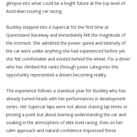
glimpse into what could be a bright future at the top level of
Australian touring car racing.
Buckley stepped into a Supercar for the first time at
Queensland Raceway and immediately felt the magnitude of
the moment. She admitted the power speed and intensity of
the car were unlike anything she had experienced before yet
she felt comfortable and excited behind the wheel. For a driver
who has climbed the ranks through junior categories this
opportunity represented a dream becoming reality.
The experience follows a standout year for Buckley who has
already turned heads with her performances in development
series. Her Supercar laps were not about chasing lap times or
proving a point but about learning understanding the car and
soaking in the atmosphere of elite level racing. Even so her
calm approach and natural confidence impressed those