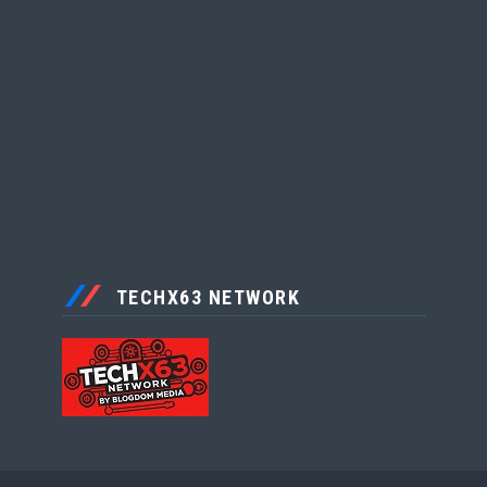
TECHX63 NETWORK