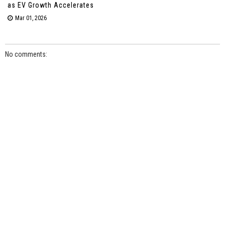
as EV Growth Accelerates
Mar 01, 2026
No comments: