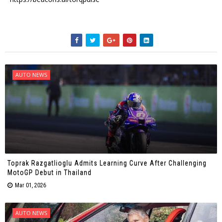
AUTO NEWS
Toprak Razgatlioglu Admits Learning Curve After Challenging
MotoGP Debut in Thailand
Mar 01, 2026
AUTO NEWS