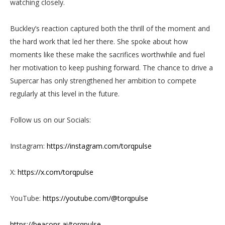
watching closely.
Buckley’s reaction captured both the thrill of the moment and
the hard work that led her there. She spoke about how
moments like these make the sacrifices worthwhile and fuel
her motivation to keep pushing forward. The chance to drive a
Supercar has only strengthened her ambition to compete
regularly at this level in the future.
Follow us on our Socials:
Instagram:
https://instagram.com/torqpulse
X:
https://x.com/torqpulse
YouTube:
https://youtube.com/@torqpulse
https://beacons.ai/torqpulse