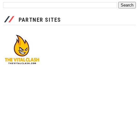
PARTNER SITES