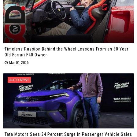
Timeless Passion Behind the Wheel Lessons From an 80 Year
Old Ferrari F40 Owner
Mar 01, 2026
AUTO NEWS
Tata Motors Sees 34 Percent Surge in Passenger Vehicle Sales