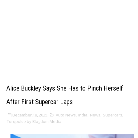
Alice Buckley Says She Has to Pinch Herself
After First Supercar Laps
December 18, 2025
Auto News
,
India
,
News
,
Supercars
,
Torqpulse by Blogdom Media