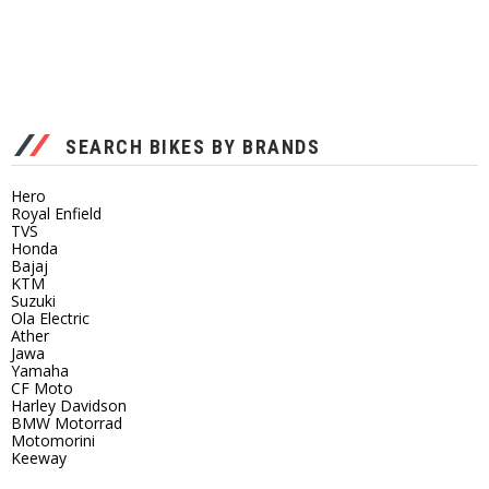
SEARCH BIKES BY BRANDS
Hero
Royal Enfield
TVS
Honda
Bajaj
KTM
Suzuki
Ola Electric
Ather
Jawa
Yamaha
CF Moto
Harley Davidson
BMW Motorrad
Motomorini
Keeway