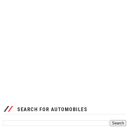
SEARCH FOR AUTOMOBILES