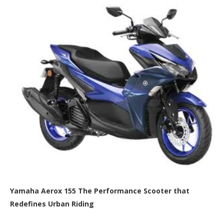
Yamaha Aerox 155 The Performance Scooter that
Redefines Urban Riding