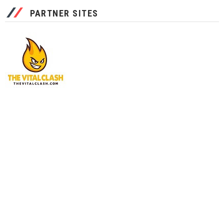
PARTNER SITES