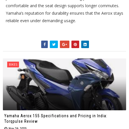
comfortable and the seat design supports longer commutes.
Yamaha’s reputation for durability ensures that the Aerox stays
reliable even under demanding usage.
BIKES
Yamaha Aerox 155 Specifications and Pricing in India:
Torqpulse Review
Nov 26, 2025