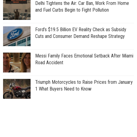
Delhi Tightens the Air: Car Ban, Work From Home
and Fuel Curbs Begin to Fight Pollution
Ford’s $19.5 Billion EV Reality Check as Subsidy
Cuts and Consumer Demand Reshape Strategy
Messi Family Faces Emotional Setback After Miami
Road Accident
Triumph Motorcycles to Raise Prices from January
1 What Buyers Need to Know