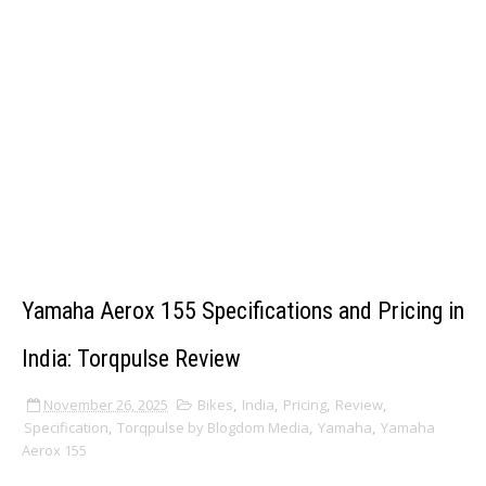
Yamaha Aerox 155 Specifications and Pricing in
India: Torqpulse Review
November 26, 2025
Bikes
,
India
,
Pricing
,
Review
,
Specification
,
Torqpulse by Blogdom Media
,
Yamaha
,
Yamaha
Aerox 155