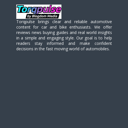
Torqpulse brings clear and reliable automotive
content for car and bike enthusiasts. We offer
reviews news buying guides and real world insights
in a simple and engaging style. Our goal is to help
readers stay informed and make confident
decisions in the fast moving world of automobiles.