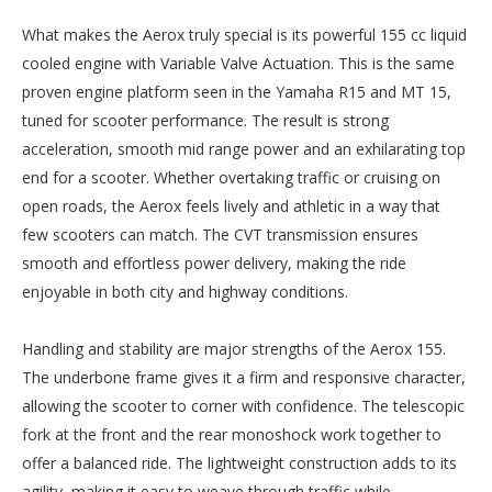
What makes the Aerox truly special is its powerful 155 cc liquid
cooled engine with Variable Valve Actuation. This is the same
proven engine platform seen in the Yamaha R15 and MT 15,
tuned for scooter performance. The result is strong
acceleration, smooth mid range power and an exhilarating top
end for a scooter. Whether overtaking traffic or cruising on
open roads, the Aerox feels lively and athletic in a way that
few scooters can match. The CVT transmission ensures
smooth and effortless power delivery, making the ride
enjoyable in both city and highway conditions.
Handling and stability are major strengths of the Aerox 155.
The underbone frame gives it a firm and responsive character,
allowing the scooter to corner with confidence. The telescopic
fork at the front and the rear monoshock work together to
offer a balanced ride. The lightweight construction adds to its
agility, making it easy to weave through traffic while