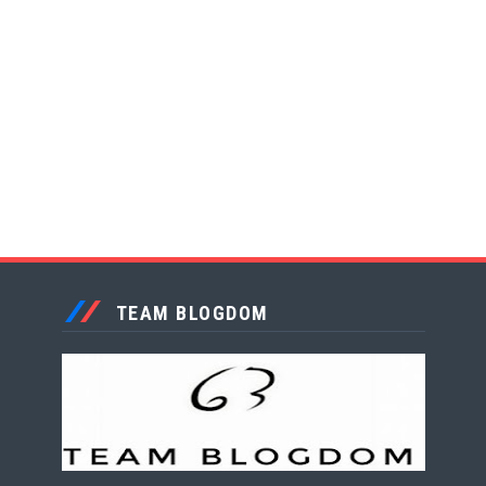
TEAM BLOGDOM