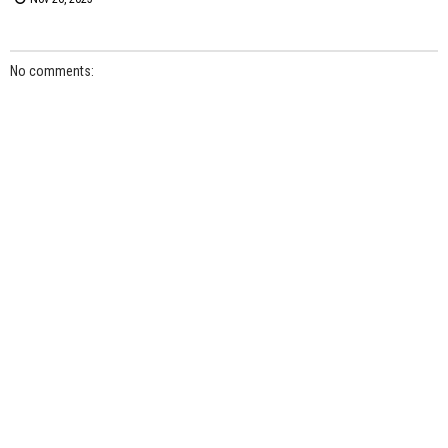
No comments: