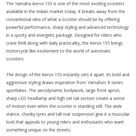
The Yamaha Aerox 155 is one of the most exciting scooters
available in the Indian market today. It breaks away from the
conventional idea of what a scooter should be by offering
powerful performance, sharp styling and advanced technology
in a sporty and energetic package. Designed for riders who
crave thrill along with daily practicality, the Aerox 155 brings
motorcycle like excitement to the world of automatic
scooters.
The design of the Aerox 155 instantly sets it apart. Its bold and
aggressive styling draws inspiration from Yamaha’s R series
sportbikes. The aerodynamic bodywork, large front apron,
sharp LED headlamp and high set tail section create a sense
of motion even when the scooter is standing still. The wide
stance, chunky tyres and tall rear suspension give it a muscular
look that appeals to young riders and enthusiasts who want
something unique on the streets.