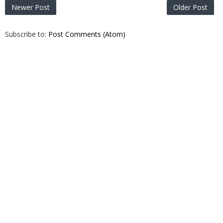
Newer Post
Older Post
Subscribe to:
Post Comments (Atom)