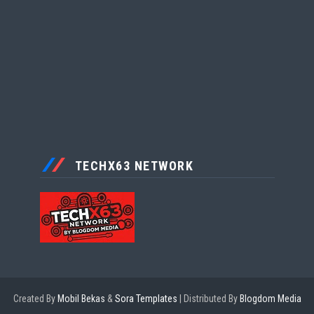
TECHX63 NETWORK
Created By
Mobil Bekas
&
Sora Templates
| Distributed By
Blogdom Media