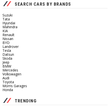
SEARCH CARS BY BRANDS
Suzuki
Tata
Hyundai
Mahindra
KIA
Renault
Nissan
BYD
Landrover
Tesla
Datsun
Skoda
Jeep
BMW
Mercedes
Volkswagen
Audi
Toyota
Morris Garages
Honda
TRENDING