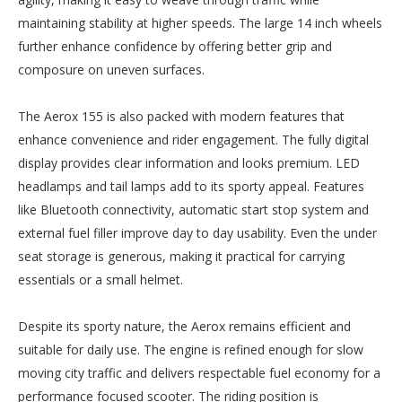
maintaining stability at higher speeds. The large 14 inch wheels
further enhance confidence by offering better grip and
composure on uneven surfaces.
The Aerox 155 is also packed with modern features that
enhance convenience and rider engagement. The fully digital
display provides clear information and looks premium. LED
headlamps and tail lamps add to its sporty appeal. Features
like Bluetooth connectivity, automatic start stop system and
external fuel filler improve day to day usability. Even the under
seat storage is generous, making it practical for carrying
essentials or a small helmet.
Despite its sporty nature, the Aerox remains efficient and
suitable for daily use. The engine is refined enough for slow
moving city traffic and delivers respectable fuel economy for a
performance focused scooter. The riding position is