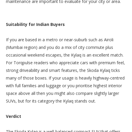
maintenance are important to evaluate for your city or area.
Suitability for Indian Buyers
If you are based in a metro or near-suburb such as Airoli
(Mumbai region) and you do a mix of city commute plus
occasional weekend escapes, the Kylaq is an excellent match.
For Torqpulse readers who appreciate cars with premium feel,
strong driveability and smart features, the Skoda Kylaq ticks
many of those boxes. If your usage is heavily highway-centred
with full families and luggage or you prioritise highest interior
space above all then you might also compare slightly larger
SUVs, but for its category the Kylaq stands out.
Verdict
The Skoda Kylaq is a well-balanced compact SUV that offers