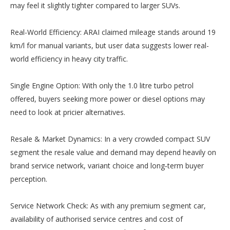
may feel it slightly tighter compared to larger SUVs.
Real-World Efficiency: ARAI claimed mileage stands around 19
km/l for manual variants, but user data suggests lower real-
world efficiency in heavy city traffic.
Single Engine Option: With only the 1.0 litre turbo petrol
offered, buyers seeking more power or diesel options may
need to look at pricier alternatives.
Resale & Market Dynamics: In a very crowded compact SUV
segment the resale value and demand may depend heavily on
brand service network, variant choice and long‐term buyer
perception.
Service Network Check: As with any premium segment car,
availability of authorised service centres and cost of