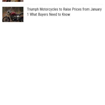
Triumph Motorcycles to Raise Prices from January
1 What Buyers Need to Know