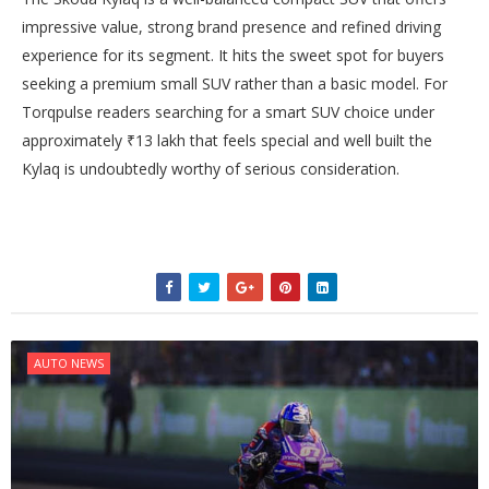
impressive value, strong brand presence and refined driving
experience for its segment. It hits the sweet spot for buyers
seeking a premium small SUV rather than a basic model. For
Torqpulse readers searching for a smart SUV choice under
approximately ₹13 lakh that feels special and well built the
Kylaq is undoubtedly worthy of serious consideration.
AUTO NEWS