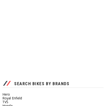
SEARCH BIKES BY BRANDS
Hero
Royal Enfield
TVS
Honda