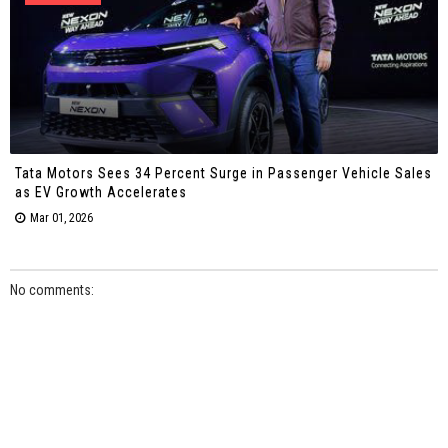
Tata Motors Sees 34 Percent Surge in Passenger Vehicle Sales
as EV Growth Accelerates
Mar 01, 2026
No comments: