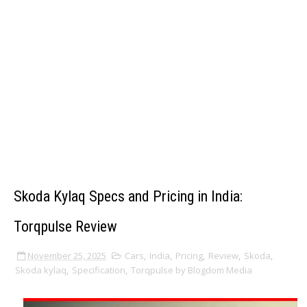
Skoda Kylaq Specs and Pricing in India:
Torqpulse Review
November 25, 2025
Cars
,
India
,
Pricing
,
Review
,
Skoda
,
Skoda kylaq
,
Specification
,
Torqpulse by Blogdom Media