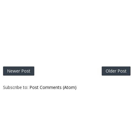
Newer Post
Older Post
Subscribe to:
Post Comments (Atom)