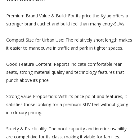
Premium Brand Value & Build: For its price the Kylaq offers a
stronger brand cachet and build feel than many entry-SUVs.
Compact Size for Urban Use: The relatively short length makes
it easier to manoeuvre in traffic and park in tighter spaces.
Good Feature Content: Reports indicate comfortable rear
seats, strong material quality and technology features that
punch above its price.
Strong Value Proposition: With its price point and features, it
satisfies those looking for a premium SUV feel without going
into luxury pricing.
Safety & Practicality: The boot capacity and interior usability
are competitive for its class, making it viable for families.