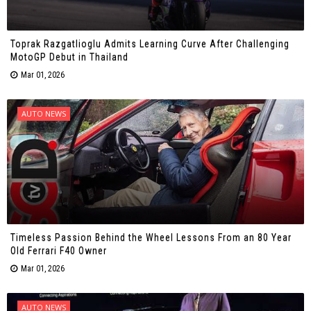
Toprak Razgatlioglu Admits Learning Curve After Challenging
MotoGP Debut in Thailand
Mar 01, 2026
AUTO NEWS
Timeless Passion Behind the Wheel Lessons From an 80 Year
Old Ferrari F40 Owner
Mar 01, 2026
AUTO NEWS