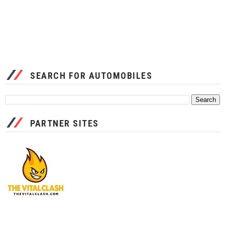
SEARCH FOR AUTOMOBILES
PARTNER SITES