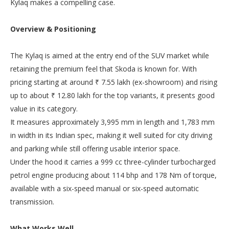
Kylaq makes a compelling case.
Overview & Positioning
The Kylaq is aimed at the entry end of the SUV market while
retaining the premium feel that Skoda is known for. With
pricing starting at around ₹ 7.55 lakh (ex-showroom) and rising
up to about ₹ 12.80 lakh for the top variants, it presents good
value in its category.
It measures approximately 3,995 mm in length and 1,783 mm
in width in its Indian spec, making it well suited for city driving
and parking while still offering usable interior space.
Under the hood it carries a 999 cc three-cylinder turbocharged
petrol engine producing about 114 bhp and 178 Nm of torque,
available with a six-speed manual or six-speed automatic
transmission.
What Works Well