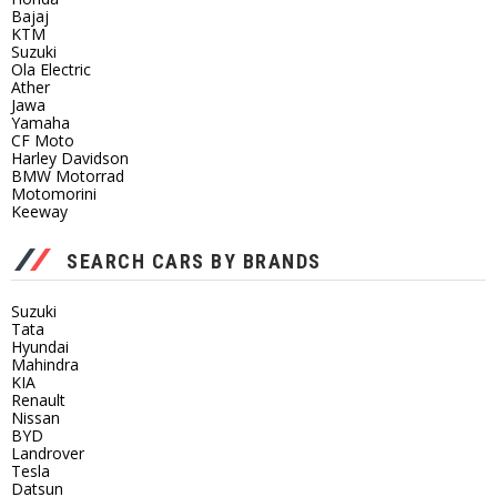
Bajaj
KTM
Suzuki
Ola Electric
Ather
Jawa
Yamaha
CF Moto
Harley Davidson
BMW Motorrad
Motomorini
Keeway
SEARCH CARS BY BRANDS
Suzuki
Tata
Hyundai
Mahindra
KIA
Renault
Nissan
BYD
Landrover
Tesla
Datsun