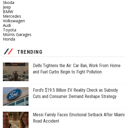
Skoda
Jeep
BMW
Mercedes
Volkswagen
Audi
Toyota
Morris Garages
Honda
TRENDING
Delhi Tightens the Air: Car Ban, Work From Home
and Fuel Curbs Begin to Fight Pollution
Ford’s $19.5 Billion EV Reality Check as Subsidy
Cuts and Consumer Demand Reshape Strategy
Messi Family Faces Emotional Setback After Miami
Road Accident