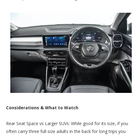
Considerations & What to Watch
Rear Seat Space vs Larger SUVs: While good for its size, if you
often carry three full-size adults in the back for long trips you