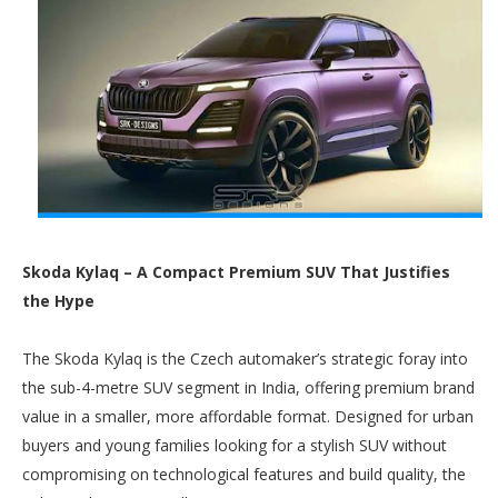
Skoda Kylaq – A Compact Premium SUV That Justifies
the Hype
The Skoda Kylaq is the Czech automaker’s strategic foray into
the sub-4-metre SUV segment in India, offering premium brand
value in a smaller, more affordable format. Designed for urban
buyers and young families looking for a stylish SUV without
compromising on technological features and build quality, the