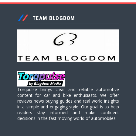
TEAM BLOGDOM
Torqpulse brings clear and reliable automotive
content for car and bike enthusiasts. We offer
reviews news buying guides and real world insights
in a simple and engaging style. Our goal is to help
readers stay informed and make confident
decisions in the fast moving world of automobiles.