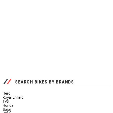
SEARCH BIKES BY BRANDS
Hero
Royal Enfield
TVS
Honda
Bajaj