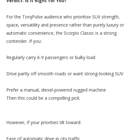
Verdict: Is It Right for You?
For the TorqPulse audience who prioritise SUV strength,
space, versatility and presence rather than purely luxury or
automatic convenience, the Scorpio Classic is a strong
contender. If you:
Regularly carry 6-9 passengers or bulky load
Drive partly off smooth roads or want strong-looking SUV
Prefer a manual, diesel-powered rugged machine
Then this could be a compelling pick.
However, if your priorities tilt toward:
Ease of automatic drive in city traffic