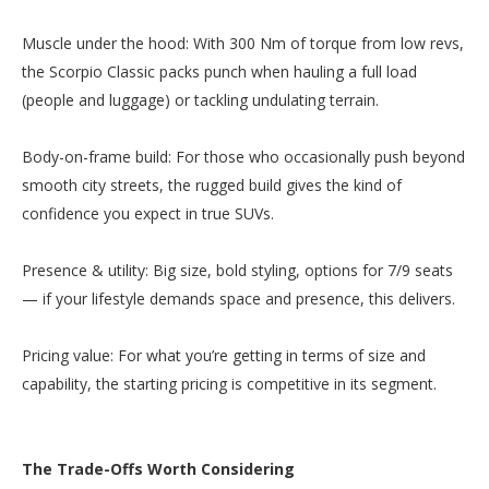
Muscle under the hood: With 300 Nm of torque from low revs,
the Scorpio Classic packs punch when hauling a full load
(people and luggage) or tackling undulating terrain.
Body-on-frame build: For those who occasionally push beyond
smooth city streets, the rugged build gives the kind of
confidence you expect in true SUVs.
Presence & utility: Big size, bold styling, options for 7/9 seats
— if your lifestyle demands space and presence, this delivers.
Pricing value: For what you’re getting in terms of size and
capability, the starting pricing is competitive in its segment.
The Trade-Offs Worth Considering