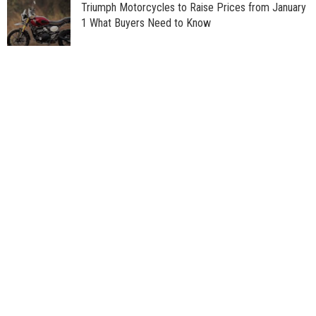
Triumph Motorcycles to Raise Prices from January
1 What Buyers Need to Know