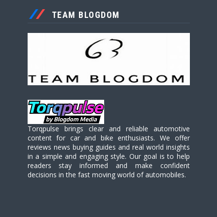
TEAM BLOGDOM
Torqpulse brings clear and reliable automotive
content for car and bike enthusiasts. We offer
reviews news buying guides and real world insights
in a simple and engaging style. Our goal is to help
readers stay informed and make confident
decisions in the fast moving world of automobiles.