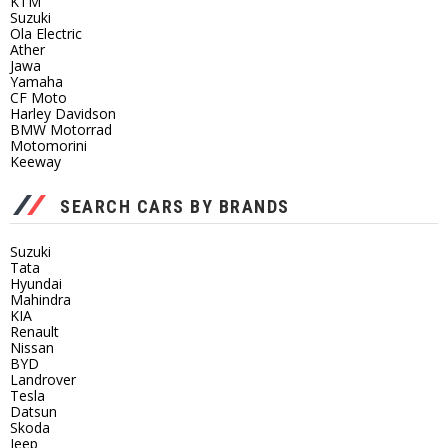
KTM
Suzuki
Ola Electric
Ather
Jawa
Yamaha
CF Moto
Harley Davidson
BMW Motorrad
Motomorini
Keeway
SEARCH CARS BY BRANDS
Suzuki
Tata
Hyundai
Mahindra
KIA
Renault
Nissan
BYD
Landrover
Tesla
Datsun
Skoda
Jeep