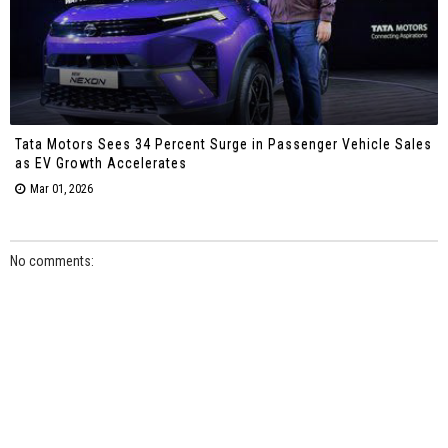
Tata Motors Sees 34 Percent Surge in Passenger Vehicle Sales
as EV Growth Accelerates
Mar 01, 2026
No comments: