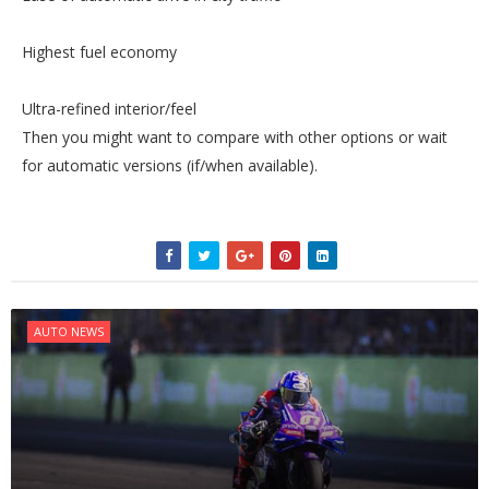
Highest fuel economy
Ultra-refined interior/feel
Then you might want to compare with other options or wait
for automatic versions (if/when available).
AUTO NEWS