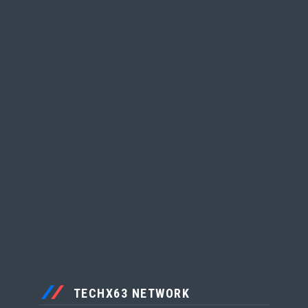
TECHX63 NETWORK