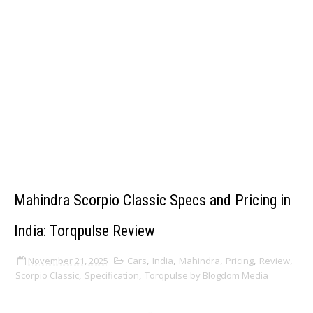
Mahindra Scorpio Classic Specs and Pricing in
India: Torqpulse Review
November 21, 2025
Cars
,
India
,
Mahindra
,
Pricing
,
Review
,
Scorpio Classic
,
Specification
,
Torqpulse by Blogdom Media