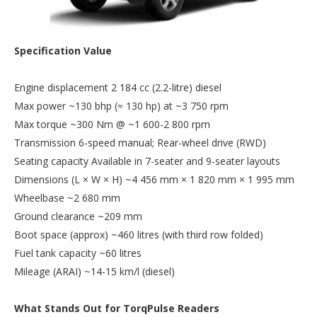
Specification Value
Engine displacement 2 184 cc (2.2-litre) diesel
Max power ~130 bhp (≈ 130 hp) at ~3 750 rpm
Max torque ~300 Nm @ ~1 600-2 800 rpm
Transmission 6-speed manual; Rear-wheel drive (RWD)
Seating capacity Available in 7-seater and 9-seater layouts
Dimensions (L × W × H) ~4 456 mm × 1 820 mm × 1 995 mm
Wheelbase ~2 680 mm
Ground clearance ~209 mm
Boot space (approx) ~460 litres (with third row folded)
Fuel tank capacity ~60 litres
Mileage (ARAI) ~14-15 km/l (diesel)
What Stands Out for TorqPulse Readers