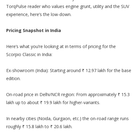
TorqPulse reader who values engine grunt, utility and the SUV
experience, here’s the low-down.
Pricing Snapshot in India
Here’s what you’re looking at in terms of pricing for the
Scorpio Classic in India:
Ex-showroom (India): Starting around ₹ 12.97 lakh for the base
edition.
On-road price in Delhi/NCR region: From approximately ₹ 15.3
lakh up to about ₹ 19.9 lakh for higher-variants.
In nearby cities (Noida, Gurgaon, etc.) the on-road range runs
roughly ₹ 15.8 lakh to ₹ 20.6 lakh.