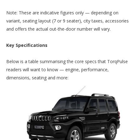
Note: These are indicative figures only — depending on
variant, seating layout (7 or 9 seater), city taxes, accessories
and offers the actual out-the-door number will vary.
Key Specifications
Below is a table summarising the core specs that TorqPulse
readers will want to know — engine, performance,
dimensions, seating and more: