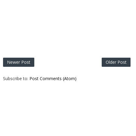
Newer Post
Older Post
Subscribe to:
Post Comments (Atom)