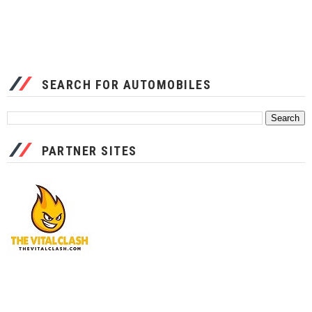
SEARCH FOR AUTOMOBILES
PARTNER SITES