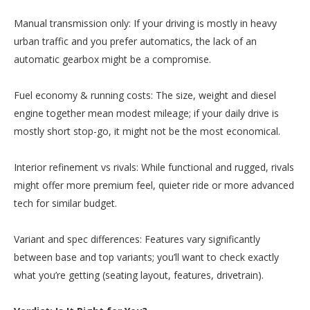
Manual transmission only: If your driving is mostly in heavy
urban traffic and you prefer automatics, the lack of an
automatic gearbox might be a compromise.
Fuel economy & running costs: The size, weight and diesel
engine together mean modest mileage; if your daily drive is
mostly short stop-go, it might not be the most economical.
Interior refinement vs rivals: While functional and rugged, rivals
might offer more premium feel, quieter ride or more advanced
tech for similar budget.
Variant and spec differences: Features vary significantly
between base and top variants; you’ll want to check exactly
what you’re getting (seating layout, features, drivetrain).