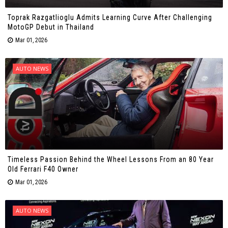
Toprak Razgatlioglu Admits Learning Curve After Challenging
MotoGP Debut in Thailand
Mar 01, 2026
AUTO NEWS
Timeless Passion Behind the Wheel Lessons From an 80 Year
Old Ferrari F40 Owner
Mar 01, 2026
AUTO NEWS