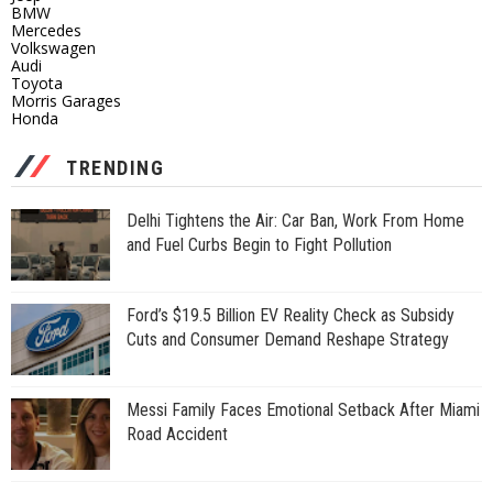
BMW
Mercedes
Volkswagen
Audi
Toyota
Morris Garages
Honda
TRENDING
Delhi Tightens the Air: Car Ban, Work From Home
and Fuel Curbs Begin to Fight Pollution
Ford’s $19.5 Billion EV Reality Check as Subsidy
Cuts and Consumer Demand Reshape Strategy
Messi Family Faces Emotional Setback After Miami
Road Accident