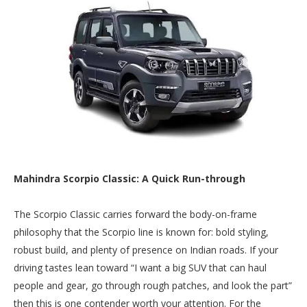
Mahindra Scorpio Classic: A Quick Run-through
The Scorpio Classic carries forward the body-on-frame
philosophy that the Scorpio line is known for: bold styling,
robust build, and plenty of presence on Indian roads. If your
driving tastes lean toward “I want a big SUV that can haul
people and gear, go through rough patches, and look the part”
then this is one contender worth your attention. For the