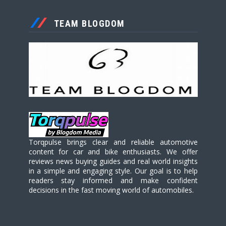
TEAM BLOGDOM
Torqpulse brings clear and reliable automotive
content for car and bike enthusiasts. We offer
reviews news buying guides and real world insights
in a simple and engaging style. Our goal is to help
readers stay informed and make confident
decisions in the fast moving world of automobiles.