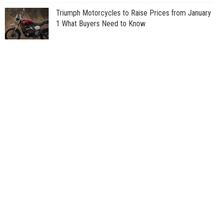
Triumph Motorcycles to Raise Prices from January
1 What Buyers Need to Know