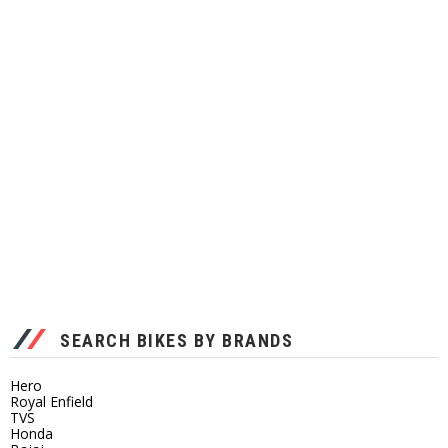
SEARCH BIKES BY BRANDS
Hero
Royal Enfield
TVS
Honda