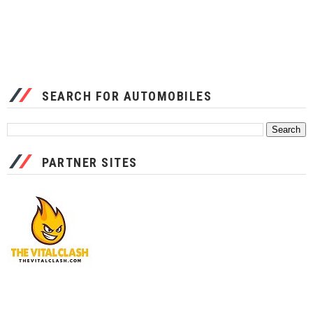
SEARCH FOR AUTOMOBILES
PARTNER SITES