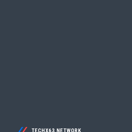
TECHX63 NETWORK