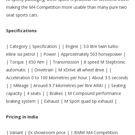
making the M4 Competition more usable than many pure two
seat sports cars.
Specifications
| Category | Specification | | Engine | 3.0 litre twin turbo
inline six petrol | | Power | Approximately 503 horsepower |
| Torque | 650 Nm | | Transmission | 8 speed M Steptronic
automatic | | Drivetrain | M xDrive all wheel drive | |
Acceleration 0 to 100 kilometres per hour | About 3.5 seconds
| | Mileage | Around 9.7 kilometres per litre ARAI | | Seating
capacity | 4 seats | | Brakes | M Compound performance
braking system | | Exhaust | M Sport quad tip exhaust |
Pricing in India
| Variant | Ex showroom price | | BMW M4 Competition