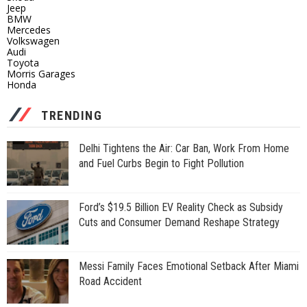
Jeep
BMW
Mercedes
Volkswagen
Audi
Toyota
Morris Garages
Honda
TRENDING
Delhi Tightens the Air: Car Ban, Work From Home
and Fuel Curbs Begin to Fight Pollution
Ford’s $19.5 Billion EV Reality Check as Subsidy
Cuts and Consumer Demand Reshape Strategy
Messi Family Faces Emotional Setback After Miami
Road Accident