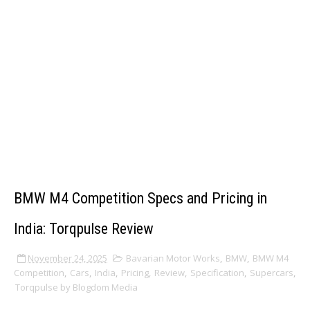
BMW M4 Competition Specs and Pricing in
India: Torqpulse Review
November 24, 2025
Bavarian Motor Works
,
BMW
,
BMW M4
Competition
,
Cars
,
India
,
Pricing
,
Review
,
Specification
,
Supercars
,
Torqpulse by Blogdom Media