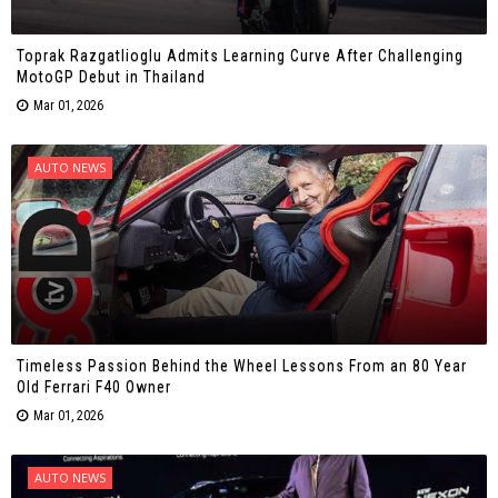
Toprak Razgatlioglu Admits Learning Curve After Challenging
MotoGP Debut in Thailand
Mar 01, 2026
AUTO NEWS
Timeless Passion Behind the Wheel Lessons From an 80 Year
Old Ferrari F40 Owner
Mar 01, 2026
AUTO NEWS