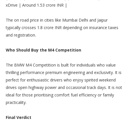
xDrive | Around 1.53 crore INR |
The on road price in cities like Mumbai Delhi and Jaipur
typically crosses 1.8 crore INR depending on insurance taxes
and registration.
Who Should Buy the M4 Competition
The BMW M4 Competition is built for individuals who value
thrilling performance premium engineering and exclusivity. It is
perfect for enthusiastic drivers who enjoy spirited weekend
drives open highway power and occasional track days. It is not
ideal for those prioritising comfort fuel efficiency or family
practicality.
Final Verdict