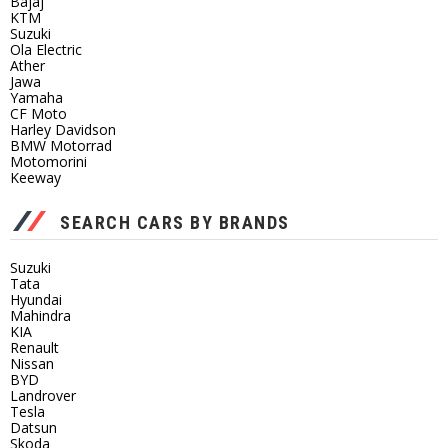
Bajaj
KTM
Suzuki
Ola Electric
Ather
Jawa
Yamaha
CF Moto
Harley Davidson
BMW Motorrad
Motomorini
Keeway
SEARCH CARS BY BRANDS
Suzuki
Tata
Hyundai
Mahindra
KIA
Renault
Nissan
BYD
Landrover
Tesla
Datsun
Skoda