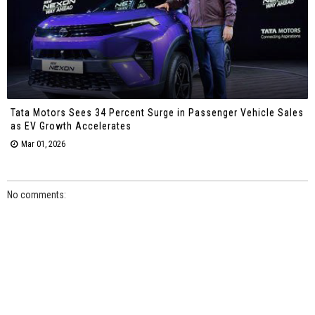
Tata Motors Sees 34 Percent Surge in Passenger Vehicle Sales
as EV Growth Accelerates
Mar 01, 2026
No comments: