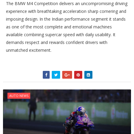
The BMW M4 Competition delivers an uncompromising driving
experience with breathtaking acceleration sharp cornering and
imposing design. In the Indian performance segment it stands
as one of the most complete and emotional machines
available combining supercar speed with daily usability. It
demands respect and rewards confident drivers with
unmatched excitement.
AUTO NEWS