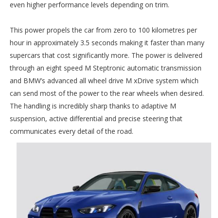
even higher performance levels depending on trim.
This power propels the car from zero to 100 kilometres per
hour in approximately 3.5 seconds making it faster than many
supercars that cost significantly more. The power is delivered
through an eight speed M Steptronic automatic transmission
and BMW’s advanced all wheel drive M xDrive system which
can send most of the power to the rear wheels when desired.
The handling is incredibly sharp thanks to adaptive M
suspension, active differential and precise steering that
communicates every detail of the road.