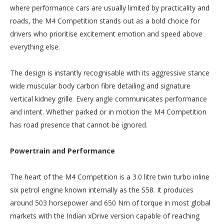
where performance cars are usually limited by practicality and
roads, the M4 Competition stands out as a bold choice for
drivers who prioritise excitement emotion and speed above
everything else.
The design is instantly recognisable with its aggressive stance
wide muscular body carbon fibre detailing and signature
vertical kidney grille. Every angle communicates performance
and intent. Whether parked or in motion the M4 Competition
has road presence that cannot be ignored.
Powertrain and Performance
The heart of the M4 Competition is a 3.0 litre twin turbo inline
six petrol engine known internally as the S58. It produces
around 503 horsepower and 650 Nm of torque in most global
markets with the Indian xDrive version capable of reaching