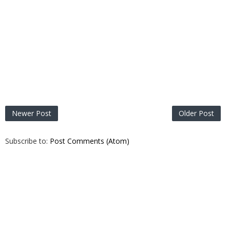
Newer Post
Older Post
Subscribe to:
Post Comments (Atom)