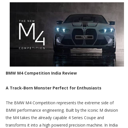
BMW M4 Competition India Review
A Track-Born Monster Perfect for Enthusiasts
The BMW M4 Competition represents the extreme side of
BMW performance engineering. Built by the iconic M division
the M4 takes the already capable 4 Series Coupe and
transforms it into a high powered precision machine. In India