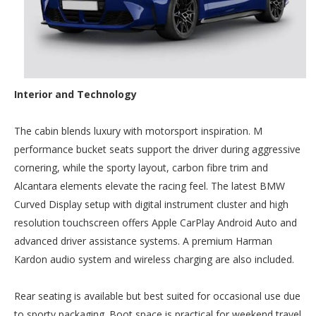
Interior and Technology
The cabin blends luxury with motorsport inspiration. M
performance bucket seats support the driver during aggressive
cornering, while the sporty layout, carbon fibre trim and
Alcantara elements elevate the racing feel. The latest BMW
Curved Display setup with digital instrument cluster and high
resolution touchscreen offers Apple CarPlay Android Auto and
advanced driver assistance systems. A premium Harman
Kardon audio system and wireless charging are also included.
Rear seating is available but best suited for occasional use due
to sporty packaging. Boot space is practical for weekend travel