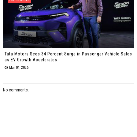
Tata Motors Sees 34 Percent Surge in Passenger Vehicle Sales
as EV Growth Accelerates
Mar 01, 2026
No comments: