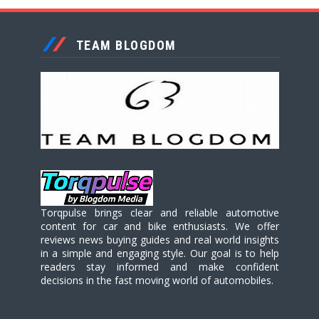
TEAM BLOGDOM
Torqpulse brings clear and reliable automotive
content for car and bike enthusiasts. We offer
reviews news buying guides and real world insights
in a simple and engaging style. Our goal is to help
readers stay informed and make confident
decisions in the fast moving world of automobiles.