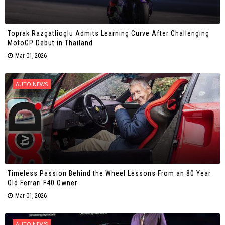
Toprak Razgatlioglu Admits Learning Curve After Challenging
MotoGP Debut in Thailand
Mar 01, 2026
AUTO NEWS
Timeless Passion Behind the Wheel Lessons From an 80 Year
Old Ferrari F40 Owner
Mar 01, 2026
AUTO NEWS