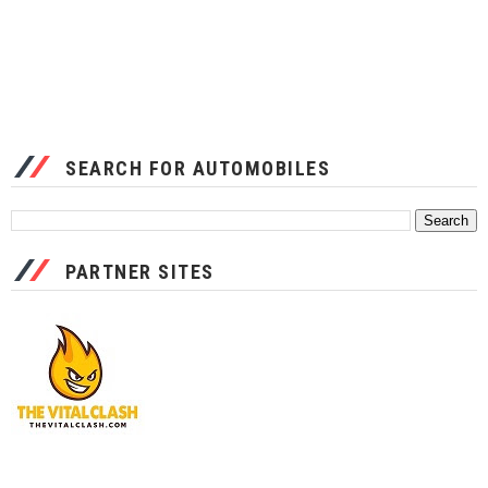
SEARCH FOR AUTOMOBILES
PARTNER SITES