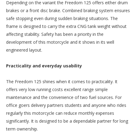
Depending on the variant the Freedom 125 offers either drum
brakes or a front disc brake. Combined braking system ensures
safe stopping even during sudden braking situations. The
frame is designed to carry the extra CNG tank weight without
affecting stability. Safety has been a priority in the
development of this motorcycle and it shows in its well
engineered layout.
Practicality and everyday usability
The Freedom 125 shines when it comes to practicality. It
offers very low running costs excellent range simple
maintenance and the convenience of two fuel sources. For
office goers delivery partners students and anyone who rides
regularly this motorcycle can reduce monthly expenses
significantly. It is designed to be a dependable partner for long
term ownership.