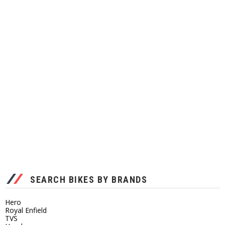
SEARCH BIKES BY BRANDS
Hero
Royal Enfield
TVS