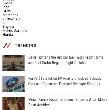
Skoda
Jeep
BMW
Mercedes
Volkswagen
Audi
Toyota
Morris Garages
Honda
TRENDING
Delhi Tightens the Air: Car Ban, Work From Home
and Fuel Curbs Begin to Fight Pollution
Ford’s $19.5 Billion EV Reality Check as Subsidy
Cuts and Consumer Demand Reshape Strategy
Messi Family Faces Emotional Setback After Miami
Road Accident