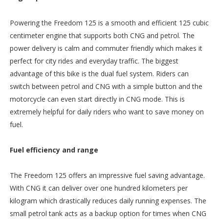
Powering the Freedom 125 is a smooth and efficient 125 cubic
centimeter engine that supports both CNG and petrol. The
power delivery is calm and commuter friendly which makes it
perfect for city rides and everyday traffic. The biggest
advantage of this bike is the dual fuel system. Riders can
switch between petrol and CNG with a simple button and the
motorcycle can even start directly in CNG mode. This is
extremely helpful for daily riders who want to save money on
fuel.
Fuel efficiency and range
The Freedom 125 offers an impressive fuel saving advantage.
With CNG it can deliver over one hundred kilometers per
kilogram which drastically reduces daily running expenses. The
small petrol tank acts as a backup option for times when CNG