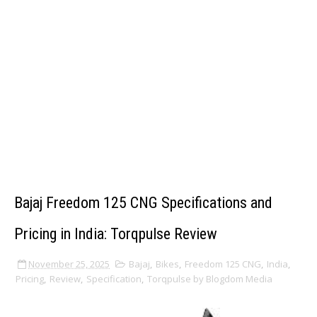
Bajaj Freedom 125 CNG Specifications and
Pricing in India: Torqpulse Review
November 25, 2025
Bajaj
,
Bikes
,
Freedom 125 CNG
,
India
,
Pricing
,
Review
,
Specification
,
Torqpulse by Blogdom Media