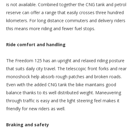
is not available. Combined together the CNG tank and petrol
reserve can offer a range that easily crosses three hundred
kilometers. For long distance commuters and delivery riders
this means more riding and fewer fuel stops.
Ride comfort and handling
The Freedom 125 has an upright and relaxed riding posture
that suits daily city travel. The telescopic front forks and rear
monoshock help absorb rough patches and broken roads.
Even with the added CNG tank the bike maintains good
balance thanks to its well distributed weight. Maneuvering
through traffic is easy and the light steering feel makes it
friendly for new riders as well.
Braking and safety