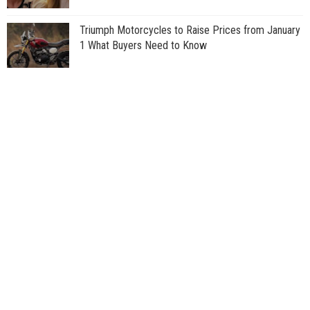
Triumph Motorcycles to Raise Prices from January
1 What Buyers Need to Know