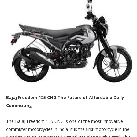
Bajaj Freedom 125 CNG The Future of Affordable Daily
Commuting
The Bajaj Freedom 125 CNG is one of the most innovative
commuter motorcycles in India. It is the first motorcycle in the