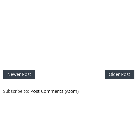
Newer Post
Older Post
Subscribe to:
Post Comments (Atom)