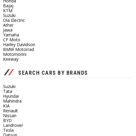
Honda
Bajaj
KTM
Suzuki
Ola Electric
Ather
Jawa
Yamaha
CF Moto
Harley Davidson
BMW Motorrad
Motomorini
Keeway
SEARCH CARS BY BRANDS
Suzuki
Tata
Hyundai
Mahindra
KIA
Renault
Nissan
BYD
Landrover
Tesla
Datsun