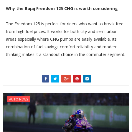
Why the Bajaj Freedom 125 CNG is worth considering
The Freedom 125 is perfect for riders who want to break free
from high fuel prices. It works for both city and semi urban
areas especially where CNG pumps are easily available. Its
combination of fuel savings comfort reliability and modern
thinking makes it a standout choice in the commuter segment.
AUTO NEWS