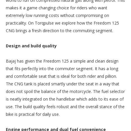
world to run on compressed natural gas along with petrol. This
makes it a game changing choice for riders who want
extremely low running costs without compromising on
practicality. On Torqpulse we explore how the Freedom 125
CNG brings a fresh direction to the commuting segment.
Design and build quality
Bajaj has given the Freedom 125 a simple and clean design
that fits perfectly into the commuter segment. It has a long
and comfortable seat that is ideal for both rider and pillion.
The CNG tank is placed smartly under the seat in a way that
does not spoil the balance of the motorcycle. The fuel selector
is neatly integrated on the handlebar which adds to its ease of
use. The build quality feels robust and the overall stance of the
bike is practical for daily use.
Engine performance and dual fuel convenience